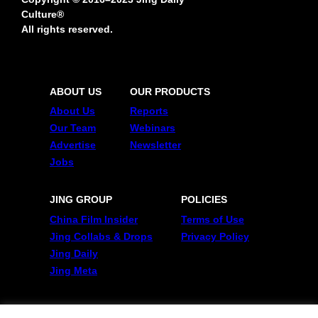
Culture®
All rights reserved.
ABOUT US
OUR PRODUCTS
About Us
Reports
Our Team
Webinars
Advertise
Newsletter
Jobs
JING GROUP
POLICIES
China Film Insider
Terms of Use
Jing Collabs & Drops
Privacy Policy
Jing Daily
Jing Meta
FOLLOW US