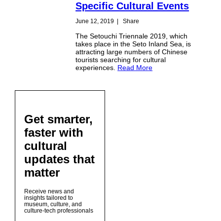
Specific Cultural Events
June 12, 2019
|
Share
The Setouchi Triennale 2019, which
takes place in the Seto Inland Sea, is
attracting large numbers of Chinese
tourists searching for cultural
experiences.
Read More
Get smarter,
faster with
cultural
updates that
matter
Receive news and
insights tailored to
museum, culture, and
culture-tech professionals