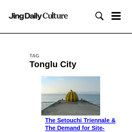
TAG
Tonglu City
The Setouchi Triennale &
The Demand for Site-