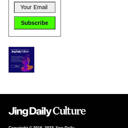
Copyright © 2016–2023 Jing Daily