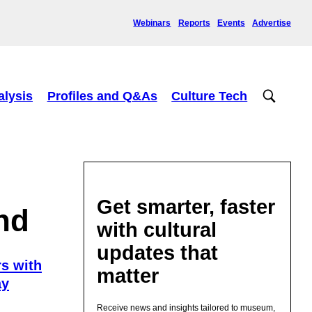
Webinars
Reports
Events
Advertise
alysis
Profiles and Q&As
Culture Tech
Get smarter, faster
nd
with cultural
updates that
s with
matter
ay
Receive news and insights tailored to museum,