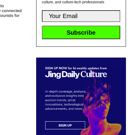
culture, and culture-tech professionals
 to
O connected
ourists for