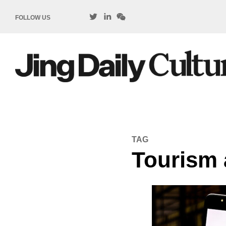
FOLLOW US
TAG
Tourism 