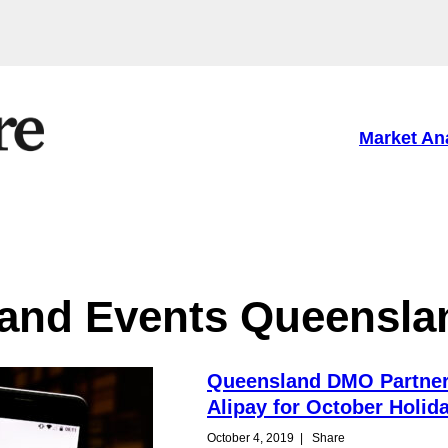
Market An
and Events Queensla
Queensland DMO Partner
Alipay for October Holid
October 4, 2019
|
Share