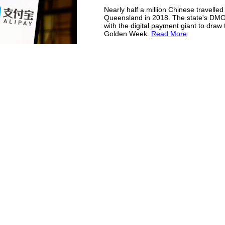
Nearly half a million Chinese travelled
Queensland in 2018. The state's DM
with the digital payment giant to draw t
Golden Week.
Read More