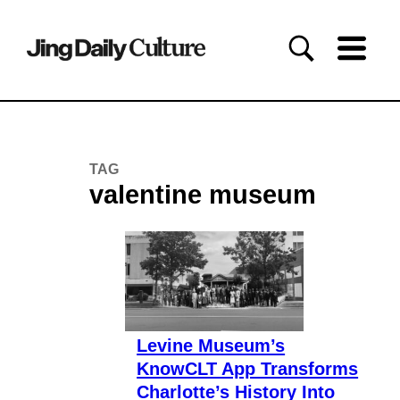
TAG
valentine museum
Levine Museum’s
KnowCLT App Transforms
Charlotte’s History Into