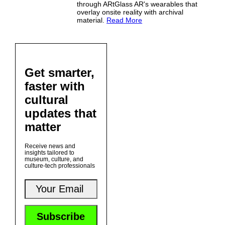
through ARtGlass AR's wearables that
overlay onsite reality with archival
material.
Read More
Get smarter,
faster with
cultural
updates that
matter
Receive news and
insights tailored to
museum, culture, and
culture-tech professionals