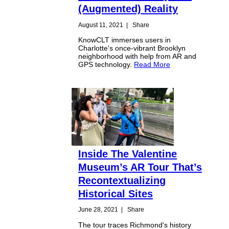
(Augmented) Reality
August 11, 2021
|
Share
KnowCLT immerses users in
Charlotte's once-vibrant Brooklyn
neighborhood with help from AR and
GPS technology.
Read More
Inside The Valentine
Museum’s AR Tour That’s
Recontextualizing
Historical Sites
June 28, 2021
|
Share
The tour traces Richmond's history