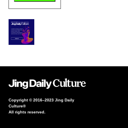
Copyright © 2016–2023 Jing Daily
Culture®
All rights reserved.