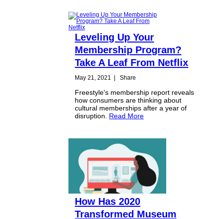
Leveling Up Your
Membership Program?
Take A Leaf From Netflix
May 21, 2021
|
Share
Freestyle's membership report reveals
how consumers are thinking about
cultural memberships after a year of
disruption.
Read More
How Has 2020
Transformed Museum