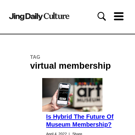
TAG
virtual membership
Is Hybrid The Future Of
Museum Membership?
April 4, 2022
|
Share