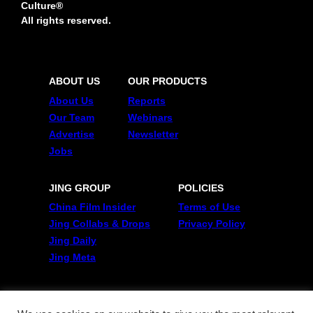
Culture®
All rights reserved.
ABOUT US
OUR PRODUCTS
About Us
Reports
Our Team
Webinars
Advertise
Newsletter
Jobs
JING GROUP
POLICIES
China Film Insider
Terms of Use
Jing Collabs & Drops
Privacy Policy
Jing Daily
Jing Meta
FOLLOW US