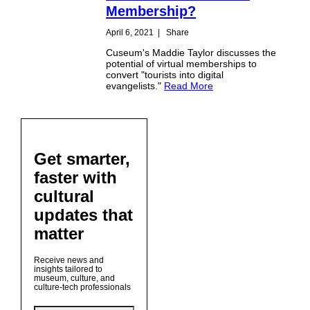
Membership?
April 6, 2021
|
Share
Cuseum's Maddie Taylor discusses the
potential of virtual memberships to
convert "tourists into digital
evangelists."
Read More
Get smarter,
faster with
cultural
updates that
matter
Receive news and
insights tailored to
museum, culture, and
culture-tech professionals