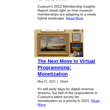
Cuseum's 2022 Membership Insights
Report sheds light on how museum
memberships are adapting to a newly
hybrid landscape.
Read More
The Next Move In Virtual
Programming:
Monetization
May 31, 2021
|
Share
It's still early days for digital revenue
streams, but half of the respondents in
Cuseum's latest survey list
monetization as a priority in 2021.
Read
More