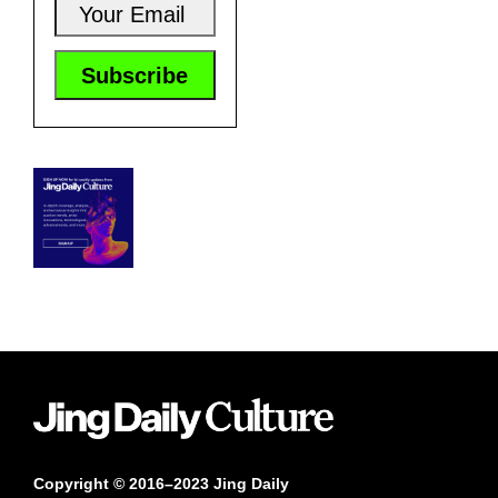
Copyright © 2016–2023 Jing Daily