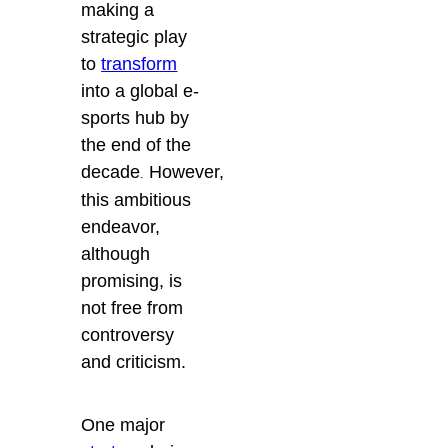
making a
strategic play
to
transform
into a global e-
sports hub by
the end of the
decade
However,
.
this ambitious
endeavor,
although
promising, is
not free from
controversy
and criticism.
One major