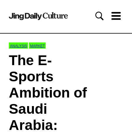
ANALYSIS
MARKET
The E-
Sports
Ambition of
Saudi
Arabia: