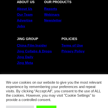
ABOUT US
OUR PRODUCTS
About Us
Reports
Our Team
Webinars
Advertise
Newsletter
Jobs
JING GROUP
POLICIES
China Film Insider
Terms of Use
Jing Collabs & Drops
Privacy Policy
Jing Daily
Jing Meta
FOLLOW US
Twitter
We use cookies on our website to give you the most relevant
experience by remembering your preferences and repeat
Linkedin
visits. By clicking “Accept All”, you consent to the use of ALL
WeChat
the cookies. However, you may visit "Cookie Settings" to
RSS
provide a controlled consent.