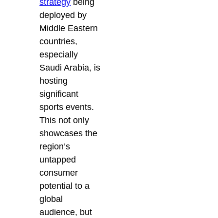
strategy
being
deployed by
Middle Eastern
countries,
especially
Saudi Arabia, is
hosting
significant
sports events.
This not only
showcases the
region’s
untapped
consumer
potential to a
global
audience, but