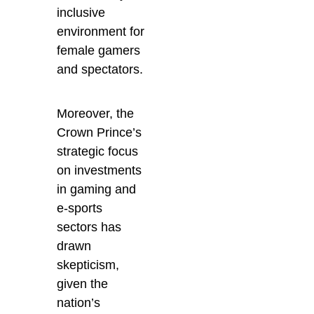
inclusive
environment for
female gamers
and spectators.
Moreover, the
Crown Prince’s
strategic focus
on investments
in gaming and
e-sports
sectors has
drawn
skepticism,
given the
nation’s