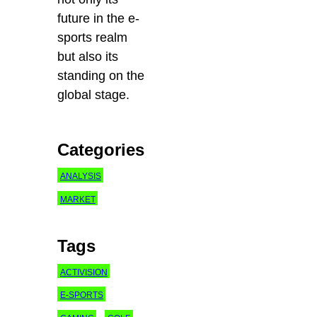
future in the e-
sports realm
but also its
standing on the
global stage.
Categories
ANALYSIS
MARKET
Tags
ACTIVISION
E-SPORTS