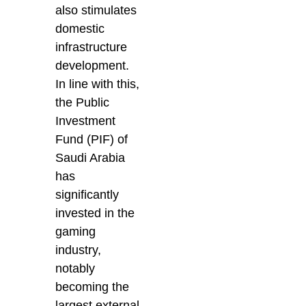
also stimulates
domestic
infrastructure
development.
In line with this,
the Public
Investment
Fund (PIF) of
Saudi Arabia
has
significantly
invested in the
gaming
industry,
notably
becoming the
largest external