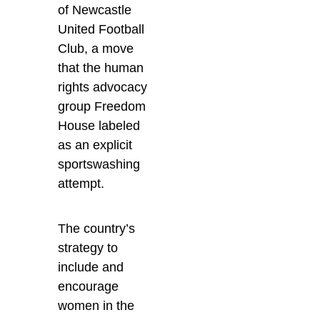
of Newcastle
United Football
Club, a move
that the human
rights advocacy
group Freedom
House labeled
as an explicit
sportswashing
attempt.
The country’s
strategy to
include and
encourage
women in the