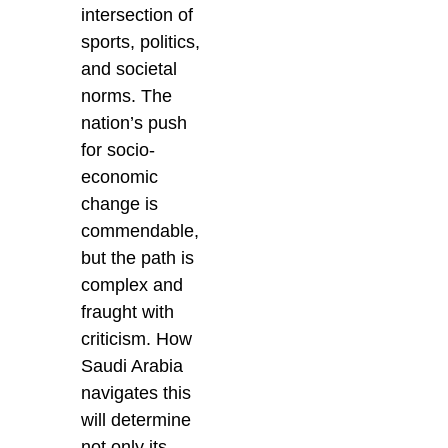
intersection of
sports, politics,
and societal
norms. The
nation’s push
for socio-
economic
change is
commendable,
but the path is
complex and
fraught with
criticism. How
Saudi Arabia
navigates this
will determine
not only its