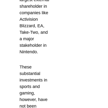
shareholder in
companies like
Activision
Blizzard, EA,
Take-Two, and
a major
stakeholder in
Nintendo.
These
substantial
investments in
sports and
gaming,
however, have
not been