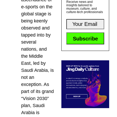
Receive news and
insights tailored to
e-sports on the
museum, culture, and
culture-tech professionals
global stage is
being keenly
observed and
tapped into by
several
nations, and
the Middle
East, led by
Saudi Arabia, is
not an
exception. As
part of its grand
“Vision 2030”
plan, Saudi
Arabia is