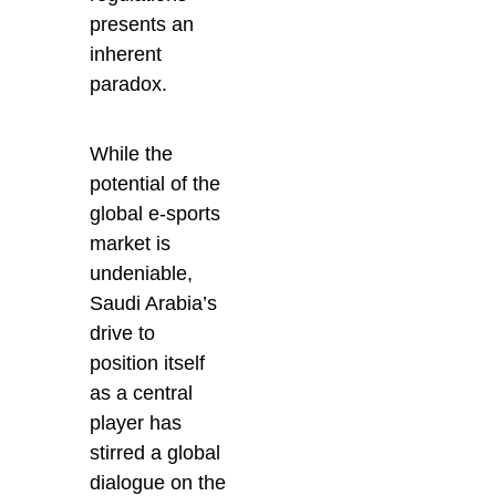
presents an
inherent
paradox.
While the
potential of the
global e-sports
market is
undeniable,
Saudi Arabia’s
drive to
position itself
as a central
player has
stirred a global
dialogue on the