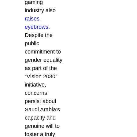
gaming
industry also
raises
eyebrows
.
Despite the
public
commitment to
gender equality
as part of the
“Vision 2030”
initiative,
concerns
persist about
Saudi Arabia’s
capacity and
genuine will to
foster a truly