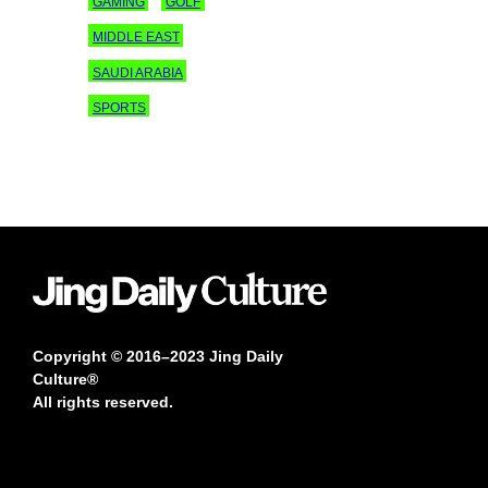
GAMING
GOLF
MIDDLE EAST
SAUDI ARABIA
SPORTS
Copyright © 2016–2023 Jing Daily
Culture®
All rights reserved.