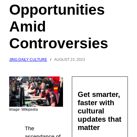
Opportunities
Amid
Controversies
JING DAILY CULTURE
/
AUGUST 23, 2023
Get smarter,
faster with
cultural
Image: Wikipedia
updates that
matter
The
ascendance of