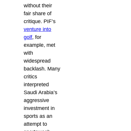
without their
fair share of
critique. PIF’s
venture into
golf
, for
example, met
with
widespread
backlash. Many
critics
interpreted
Saudi Arabia’s
aggressive
investment in
sports as an
attempt to