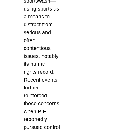
sportswash—
using sports as
a means to
distract from
serious and
often
contentious
issues, notably
its human
rights record.
Recent events
further
reinforced
these concerns
when PIF
reportedly
pursued control