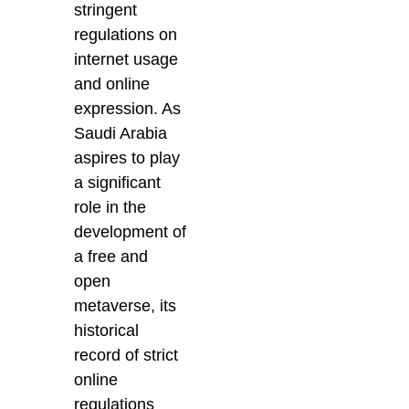
stringent
regulations on
internet usage
and online
expression. As
Saudi Arabia
aspires to play
a significant
role in the
development of
a free and
open
metaverse, its
historical
record of strict
online
regulations