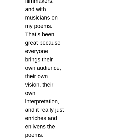
filmmakers,
and with
musicians on
my poems.
That’s been
great because
everyone
brings their
own audience,
their own
vision, their
own
interpretation,
and it really just
enriches and
enlivens the
poems.