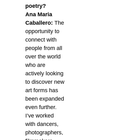
poetry?
Ana Maria
Caballero:
The
opportunity to
connect with
people from all
over the world
who are
actively looking
to discover new
art forms has
been expanded
even further.
I’ve worked
with dancers,
photographers,