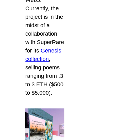
Currently, the
project is in the
midst of a
collaboration
with SuperRare
for its
Genesis
collection
,
selling poems
ranging from .3
to 3 ETH ($500
to $5,000).