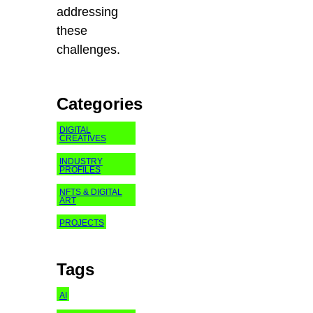
addressing
these
challenges.
Categories
DIGITAL
CREATIVES
INDUSTRY
PROFILES
NFTS & DIGITAL
ART
PROJECTS
Tags
AI