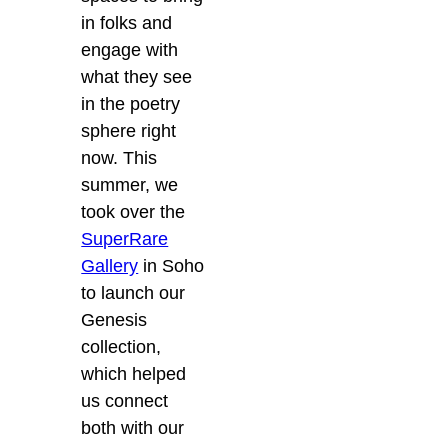
in folks and
engage with
what they see
in the poetry
sphere right
now. This
summer, we
took over the
SuperRare
Gallery
in Soho
to launch our
Genesis
collection,
which helped
us connect
both with our