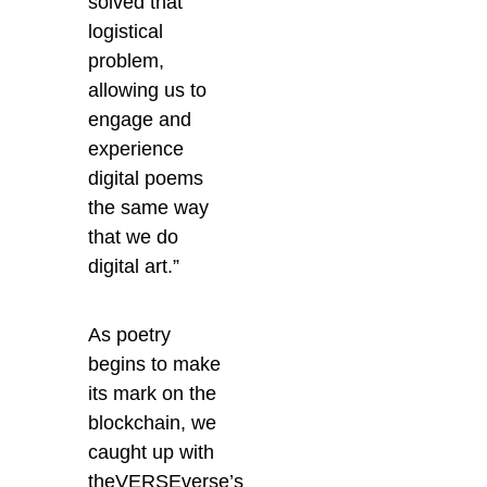
solved that
logistical
problem,
allowing us to
engage and
experience
digital poems
the same way
that we do
digital art.”
As poetry
begins to make
its mark on the
blockchain, we
caught up with
theVERSEverse’s