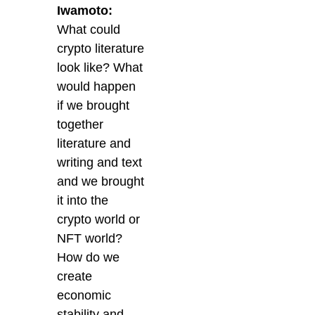
Iwamoto:
What could
crypto literature
look like? What
would happen
if we brought
together
literature and
writing and text
and we brought
it into the
crypto world or
NFT world?
How do we
create
economic
stability and