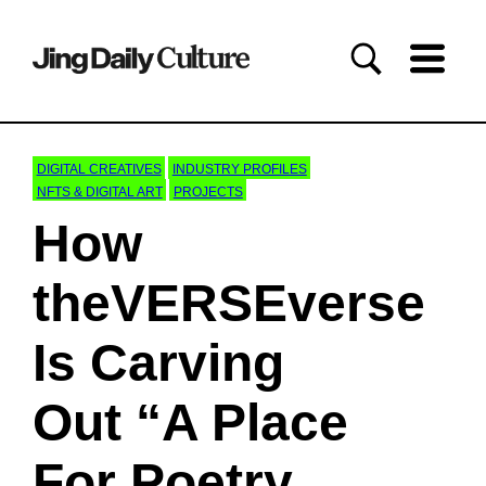
DIGITAL CREATIVES
INDUSTRY PROFILES
NFTS & DIGITAL ART
PROJECTS
How
theVERSEverse
Is Carving
Out “A Place
For Poetry