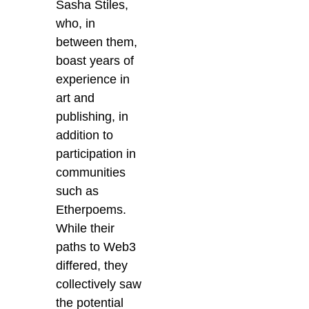
Sasha Stiles,
who, in
between them,
boast years of
experience in
art and
publishing, in
addition to
participation in
communities
such as
Etherpoems.
While their
paths to Web3
differed,
they
collectively saw
the potential