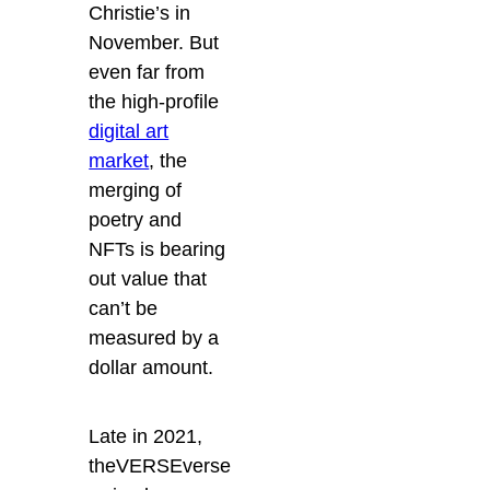
Christie’s in
November. But
even far from
the high-profile
digital art
market
, the
merging of
poetry and
NFTs is bearing
out value that
can’t be
measured by a
dollar amount.
Late in 2021,
theVERSEverse