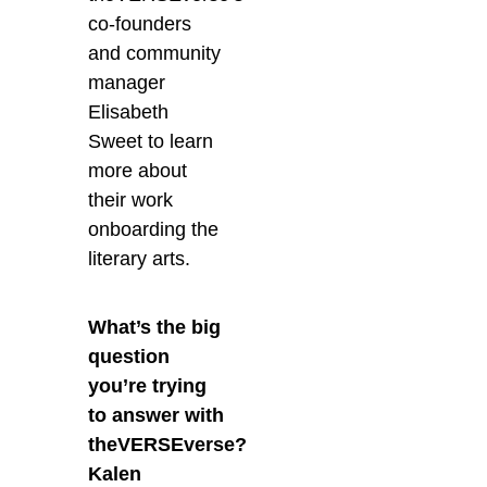
co-founders
and community
manager
Elisabeth
Sweet to learn
more about
their work
onboarding the
literary arts.
What’s the big
question
you’re trying
to answer with
theVERSEverse?
Kalen