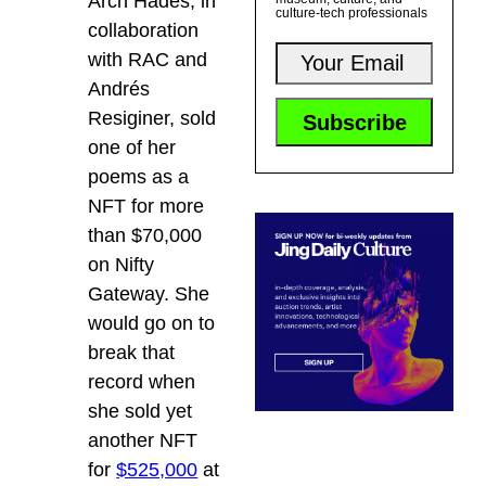
Arch Hades, in
culture-tech professionals
collaboration
with RAC and
Andrés
Resiginer, sold
one of her
poems as a
NFT for more
than $70,000
on Nifty
Gateway. She
would go on to
break that
record when
she sold yet
another NFT
for
$525,000
at