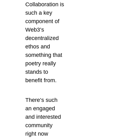
Collaboration is
such a key
component of
Web3’s
decentralized
ethos and
something that
poetry really
stands to
benefit from.
There’s such
an engaged
and interested
community
right now