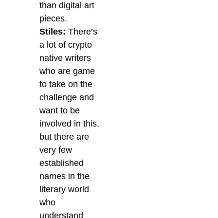
than digital art
pieces.
Stiles:
There’s
a lot of crypto
native writers
who are game
to take on the
challenge and
want to be
involved in this,
but there are
very few
established
names in the
literary world
who
understand