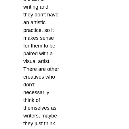
writing and
they don’t have
an artistic
practice, so it
makes sense
for them to be
paired with a
visual artist.
There are other
creatives who
don’t
necessarily
think of
themselves as
writers, maybe
they just think