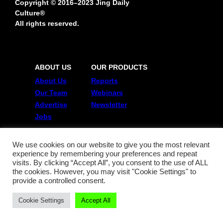
Copyright © 2016–2023 Jing Daily
Culture®
All rights reserved.
ABOUT US
OUR PRODUCTS
About Us
Reports
Our Team
Webinars
Advertise
Newsletter
Jobs
JING GROUP
POLICIES
We use cookies on our website to give you the most relevant
experience by remembering your preferences and repeat
China Film Insider
Terms of Use
visits. By clicking “Accept All”, you consent to the use of ALL
Jing Collabs & Drops
Privacy Policy
the cookies. However, you may visit "Cookie Settings" to
Jing Daily
provide a controlled consent.
Jing Meta
Cookie Settings
Accept All
FOLLOW US