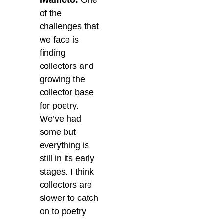
Iwamoto:
One
of the
challenges that
we face is
finding
collectors and
growing the
collector base
for poetry.
We’ve had
some but
everything is
still in its early
stages. I think
collectors are
slower to catch
on to poetry