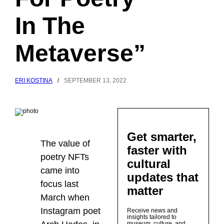
In The
Metaverse”
ERI KOSTINA
/
SEPTEMBER 13, 2022
Get smarter,
The value of
faster with
poetry NFTs
cultural
came into
updates that
focus last
matter
March when
Instagram poet
Receive news and
insights tailored to
museum, culture, and