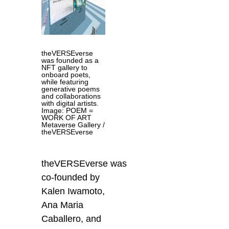
theVERSEverse
was founded as a
NFT gallery to
onboard poets,
while featuring
generative poems
and collaborations
with digital artists.
Image: POEM =
WORK OF ART
Metaverse Gallery /
theVERSEverse
theVERSEverse was
co-founded by
Kalen Iwamoto,
Ana Maria
Caballero, and