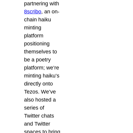
partnering with
8scribo
, an on-
chain haiku
minting
platform
positioning
themselves to
be a poetry
platform; we’re
minting haiku’s
directly onto
Tezos. We’ve
also hosted a
series of
Twitter chats
and Twitter
spaces to bring