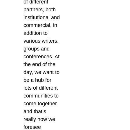
of different
partners, both
institutional and
commercial, in
addition to
various writers,
groups and
conferences.
At
the end of the
day, we want to
be a hub for
lots of different
communities to
come together
and that’s
really how we
foresee