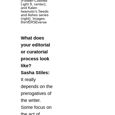
(Flower-Colored
Light 9, center);
and Kalen
Iwamoto’s Seeds
and Ashes series
(right). Images:
theVERSEverse
What does
your editorial
or curatorial
process look
like?
Sasha Stiles:
It really
depends on the
prerogatives of
the writer.
Some focus on
the act of