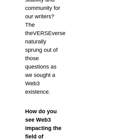
community for
our writers?
The
theVERSEverse
naturally
sprung out of
those
questions as
we sought a
Web3
existence.
How do you
see Web3
impacting the
field of