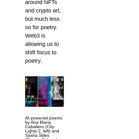
around NFTs
and crypto art,
but much less
so for poetry.
Web3 is
allowing us to
shift focus to
poetry.
AI-powered poems
by Ana Maria
Caballero (City
Lights 2, left) and
Sasha Stiles