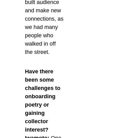
built audience
and make new
connections, as
we had many
people who
walked in off
the street.
Have there
been some
challenges to
onboarding
poetry or
gaining
collector
interest?