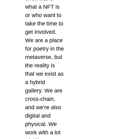
what a NFT is
or who want to
take the time to
get involved.
We are a place
for poetry in the
metaverse, but
the reality is
that we exist as
a hybrid
gallery. We are
cross-chain,
and we’re also
digital and
physical. We
work with a lot