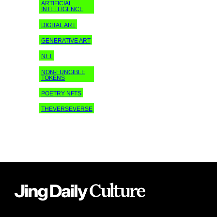
ARTIFICIAL
INTELLIGENCE
DIGITAL ART
GENERATIVE ART
NFT
NON-FUNGIBLE
TOKENS
POETRY NFTS
THEVERSEVERSE