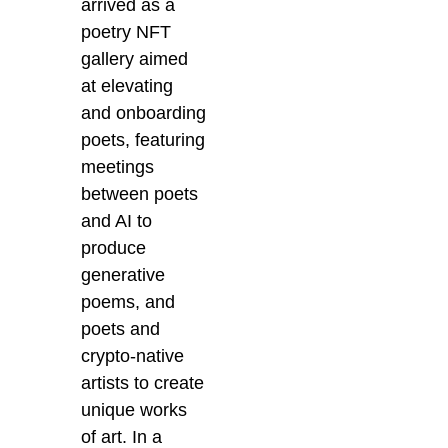
arrived as a
poetry NFT
gallery aimed
at elevating
and onboarding
poets, featuring
meetings
between poets
and AI to
produce
generative
poems, and
poets and
crypto-native
artists to create
unique works
of art. In a