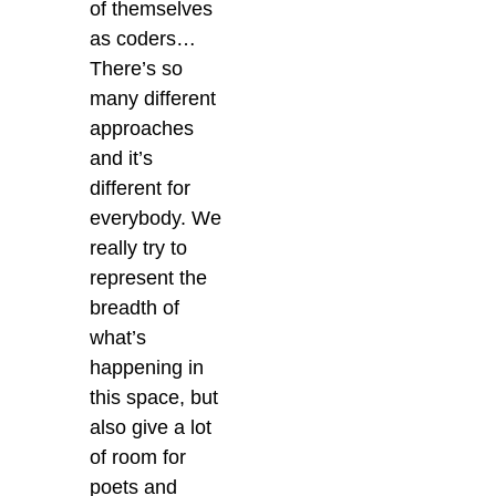
of themselves
as coders…
There’s so
many different
approaches
and it’s
different for
everybody. We
really try to
represent the
breadth of
what’s
happening in
this space, but
also give a lot
of room for
poets and