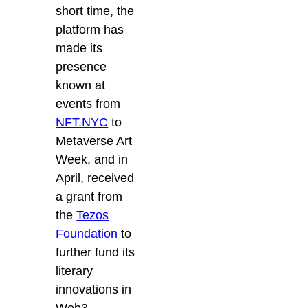
short time, the
platform has
made its
presence
known at
events from
NFT.NYC
to
Metaverse Art
Week, and in
April, received
a grant from
the
Tezos
Foundation
to
further fund its
literary
innovations in
Web3.