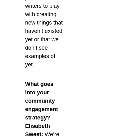
writers to play
with creating
new things that
haven’t existed
yet or that we
don’t see
examples of
yet.
What goes
into your
community
engagement
strategy?
Elisabeth
Sweet:
We’re