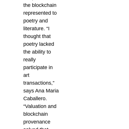
the blockchain
represented to
poetry and
literature.
“I
thought that
poetry lacked
the ability to
really
participate in
art
transactions,”
says Ana Maria
Caballero.
“Valuation and
blockchain
provenance