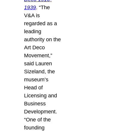
1939
. “The
V&A is
regarded as a
leading
authority on the
Art Deco
Movement,”
said Lauren
Sizeland, the
museum’s
Head of
Licensing and
Business
Development.
“One of the
founding