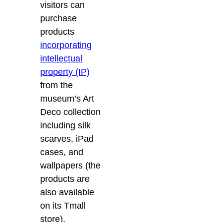
visitors can
purchase
products
incorporating
intellectual
property (IP)
from the
museum’s Art
Deco collection
including silk
scarves, iPad
cases, and
wallpapers (the
products are
also available
on its Tmall
store).