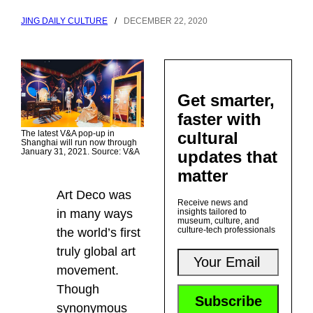
JING DAILY CULTURE
/
DECEMBER 22, 2020
Get smarter,
faster with
The latest V&A pop-up in
cultural
Shanghai will run now through
January 31, 2021. Source: V&A
updates that
matter
Art Deco was
Receive news and
in many ways
insights tailored to
museum, culture, and
culture-tech professionals
the world’s first
truly global art
movement.
Though
synonymous