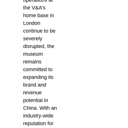
the V&A’s
home base in
London
continue to be
severely
disrupted, the
museum
remains
committed to
expanding its
brand and
revenue
potential in
China. With an
industry-wide
reputation for