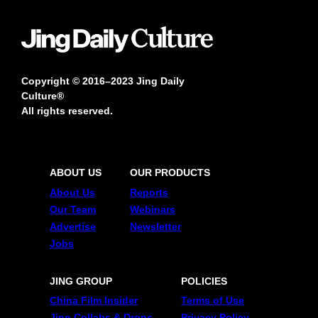
Copyright © 2016–2023 Jing Daily
Culture®
All rights reserved.
ABOUT US
OUR PRODUCTS
About Us
Reports
Our Team
Webinars
Advertise
Newsletter
Jobs
JING GROUP
POLICIES
China Film Insider
Terms of Use
Jing Collabs & Drops
Privacy Policy