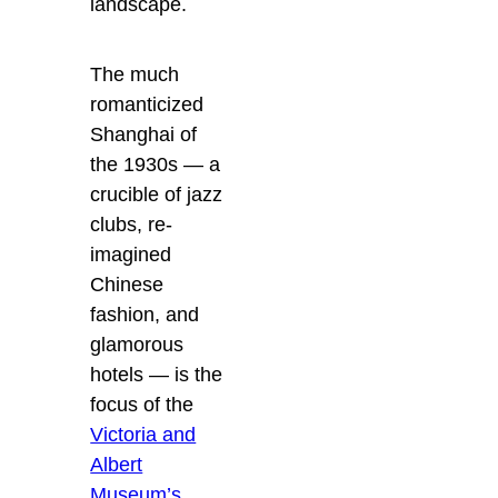
landscape.
The much
romanticized
Shanghai of
the 1930s — a
crucible of jazz
clubs, re-
imagined
Chinese
fashion, and
glamorous
hotels — is the
focus of the
Victoria and
Albert
Museum’s