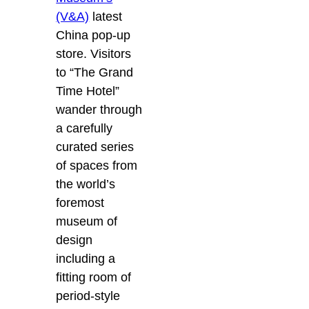
(V&A)
latest
China pop-up
store. Visitors
to “The Grand
Time Hotel”
wander through
a carefully
curated series
of spaces from
the world’s
foremost
museum of
design
including a
fitting room of
period-style