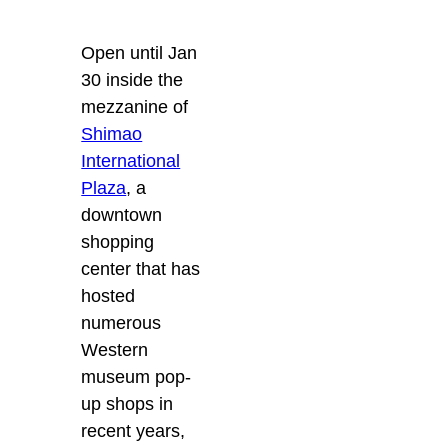
Open until Jan
30 inside the
mezzanine of
Shimao
International
Plaza
, a
downtown
shopping
center that has
hosted
numerous
Western
museum pop-
up shops in
recent years,