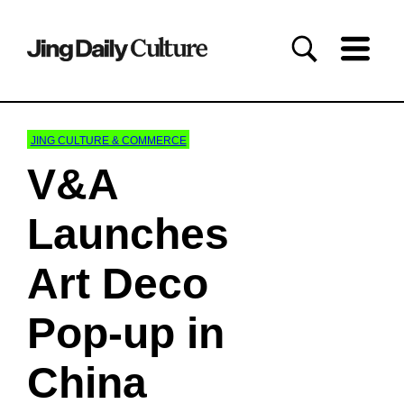
JING CULTURE & COMMERCE
V&A
Launches
Art Deco
Pop-up in
China