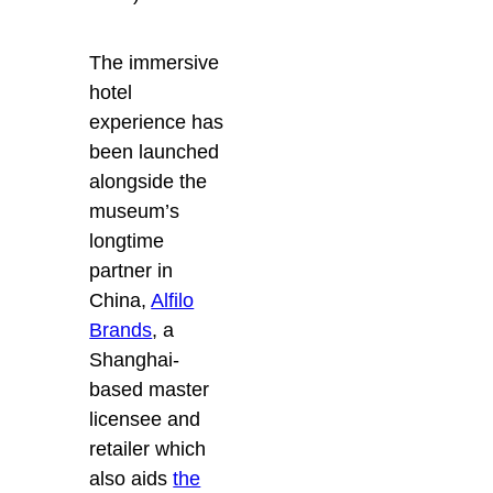
The immersive
hotel
experience has
been launched
alongside the
museum’s
longtime
partner in
China,
Alfilo
Brands
, a
Shanghai-
based master
licensee and
retailer which
also aids
the