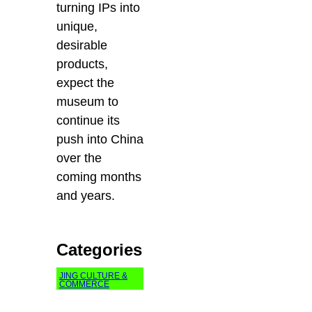
turning IPs into
unique,
desirable
products,
expect the
museum to
continue its
push into China
over the
coming months
and years.
Categories
JING CULTURE &
COMMERCE