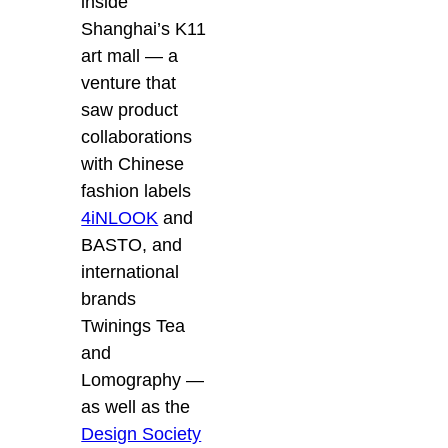
inside
Shanghai’s K11
art mall — a
venture that
saw product
collaborations
with Chinese
fashion labels
4iNLOOK
and
BASTO, and
international
brands
Twinings Tea
and
Lomography —
as well as the
Design Society