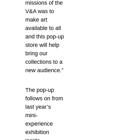
missions of the
V&A was to
make art
available to all
and this pop-up
store will help
bring our
collections to a
new audience.”
The pop-up
follows on from
last year’s
mini-
experience
exhibition