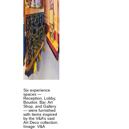
Six experience
spaces —
Reception, Lobby,
Boudoir, Bar, Art
Shop, and Gallery
— were furnished
with items inspired
by the V&A’s vast
Art Deco collection.
Image: V&A