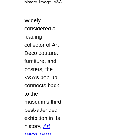
history. Image: V&A
Widely
considered a
leading
collector of Art
Deco couture,
furniture, and
posters, the
V&A’s pop-up
connects back
to the
museum’s third
best-attended
exhibition in its
history,
Art
Deco 1910-