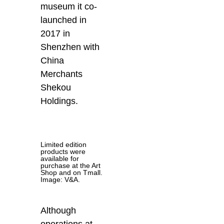
museum it co-
launched in
2017 in
Shenzhen with
China
Merchants
Shekou
Holdings.
Limited edition
products were
available for
purchase at the Art
Shop and on Tmall.
Image: V&A.
Although
operations at