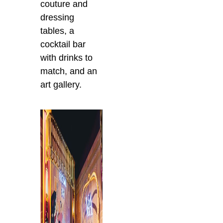
couture and
dressing
tables, a
cocktail bar
with drinks to
match, and an
art gallery.