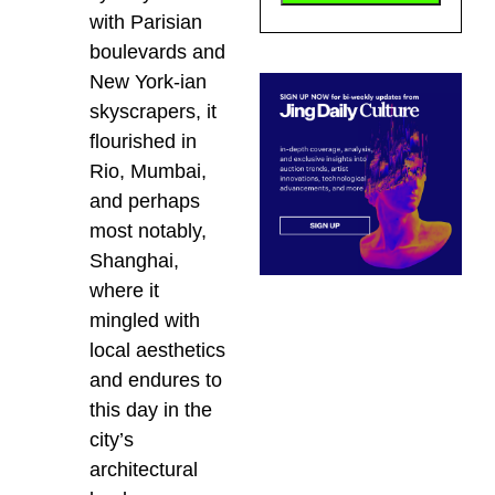
with Parisian
boulevards and
New York-ian
skyscrapers, it
flourished in
Rio, Mumbai,
and perhaps
most notably,
Shanghai,
where it
mingled with
local aesthetics
and endures to
this day in the
city’s
architectural