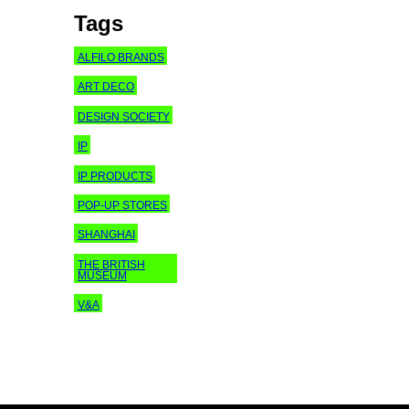
Tags
ALFILO BRANDS
ART DECO
DESIGN SOCIETY
IP
IP PRODUCTS
POP-UP STORES
SHANGHAI
THE BRITISH
MUSEUM
V&A