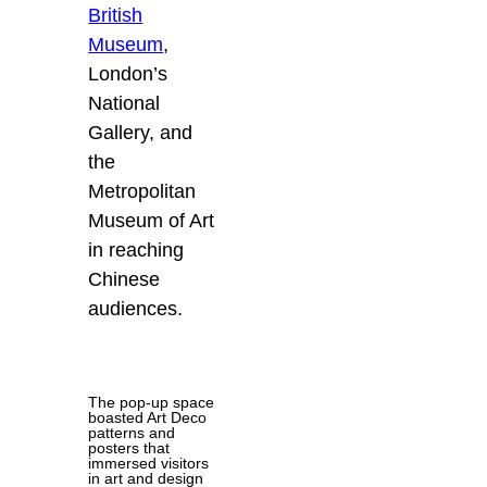
British
Museum
,
London’s
National
Gallery, and
the
Metropolitan
Museum of Art
in reaching
Chinese
audiences.
The pop-up space
boasted Art Deco
patterns and
posters that
immersed visitors
in art and design