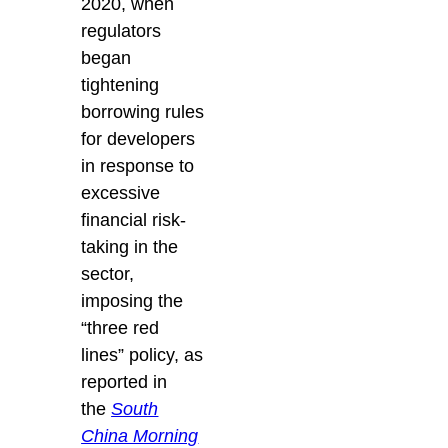
2020, when
regulators
began
tightening
borrowing rules
for developers
in response to
excessive
financial risk-
taking in the
sector,
imposing the
“three red
lines” policy, as
reported in
the
South
China Morning