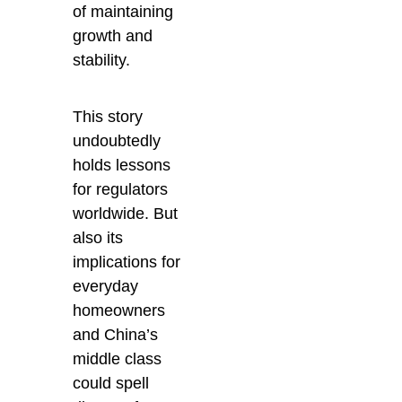
of maintaining
growth and
stability.
This story
undoubtedly
holds lessons
for regulators
worldwide. But
also its
implications for
everyday
homeowners
and China’s
middle class
could spell