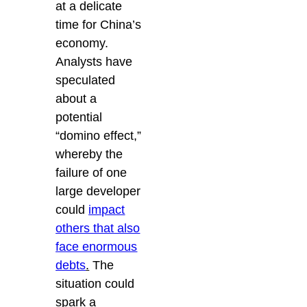
at a delicate
time for China’s
economy.
Analysts have
speculated
about a
potential
“domino effect,”
whereby the
failure of one
large developer
could
impact
others that also
face enormous
debts
.
The
situation could
spark a