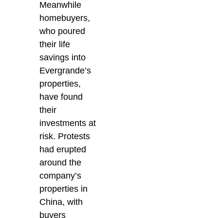
Meanwhile
homebuyers,
who poured
their life
savings into
Evergrande’s
properties,
have found
their
investments at
risk. Protests
had erupted
around the
company’s
properties in
China, with
buyers