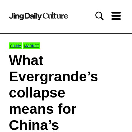
CHINA
MARKET
What
Evergrande’s
collapse
means for
China’s