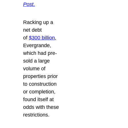
Post
.
Racking up a
net debt
of
$300 billion
,
Evergrande,
which had pre-
sold a large
volume of
properties prior
to construction
or completion,
found itself at
odds with these
restrictions.