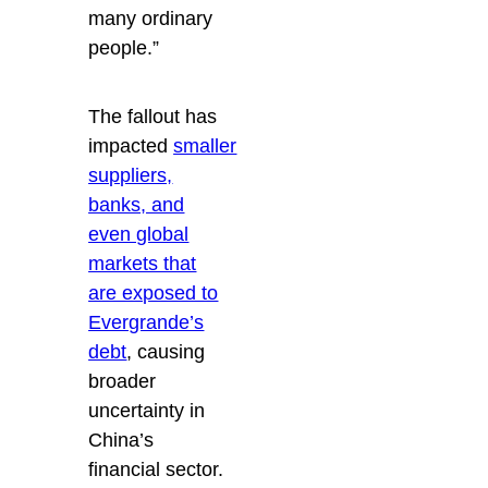
many ordinary
people.”
The fallout has
impacted
smaller
suppliers,
banks, and
even global
markets that
are exposed to
Evergrande’s
debt
, causing
broader
uncertainty in
China’s
financial sector.