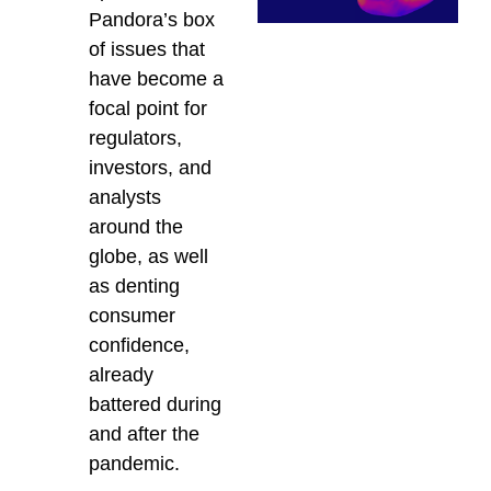
Pandora’s box
of issues that
have become a
focal point for
regulators,
investors, and
analysts
around the
globe, as well
as denting
consumer
confidence,
already
battered during
and after the
pandemic.