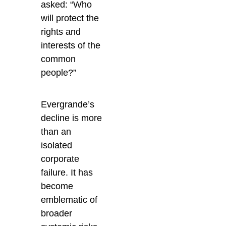
asked: “Who
will protect the
rights and
interests of the
common
people?”
Evergrande’s
decline is more
than an
isolated
corporate
failure. It has
become
emblematic of
broader