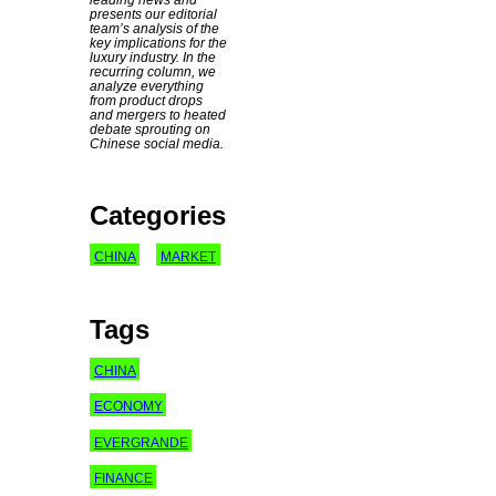
presents our editorial
team’s analysis of the
key implications for the
luxury industry. In the
recurring column, we
analyze everything
from product drops
and mergers to heated
debate sprouting on
Chinese social media.
Categories
CHINA
MARKET
Tags
CHINA
ECONOMY
EVERGRANDE
FINANCE