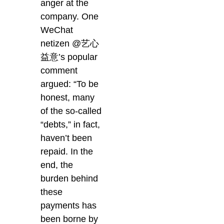
anger at the
company. One
WeChat
netizen @艺心
益意’s popular
comment
argued: “To be
honest, many
of the so-called
“debts,” in fact,
haven’t been
repaid. In the
end, the
burden behind
these
payments has
been borne by