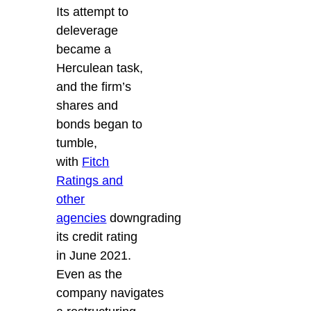
Its attempt to
deleverage
became a
Herculean task,
and the firm’s
shares and
bonds began to
tumble,
with
Fitch
Ratings and
other
agencies
downgrading
its credit rating
in June 2021.
Even as the
company navigates