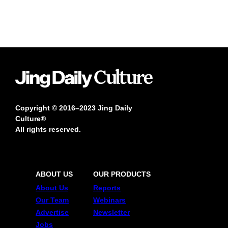
Copyright © 2016–2023 Jing Daily
Culture®
All rights reserved.
ABOUT US
OUR PRODUCTS
About Us
Reports
Our Team
Webinars
Advertise
Newsletter
Jobs