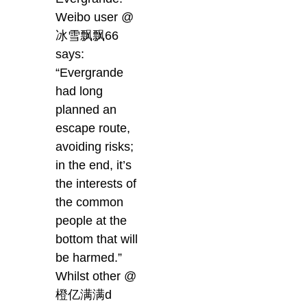
Weibo user @
冰雪飘飘66
says:
“Evergrande
had long
planned an
escape route,
avoiding risks;
in the end, it’s
the interests of
the common
people at the
bottom that will
be harmed.”
Whilst other @
橙亿满满d