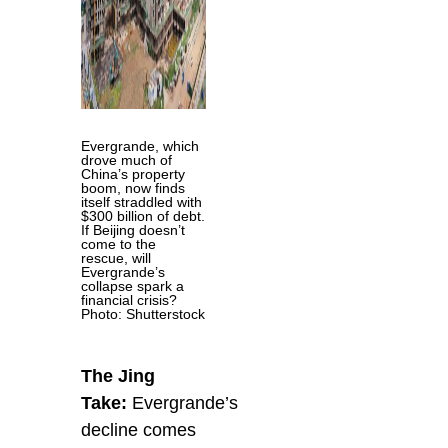
Evergrande, which
drove much of
China’s property
boom, now finds
itself straddled with
$300 billion of debt.
If Beijing doesn’t
come to the
rescue, will
Evergrande’s
collapse spark a
financial crisis?
Photo: Shutterstock
The Jing
Take:
Evergrande’s
decline comes