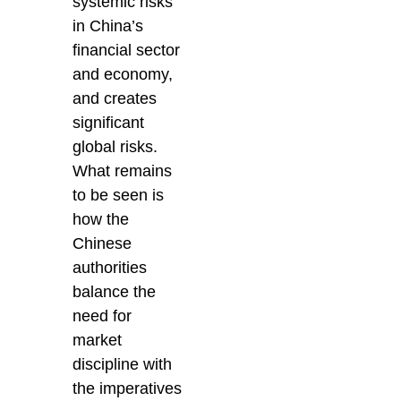
systemic risks
in China’s
financial sector
and economy,
and creates
significant
global risks.
What remains
to be seen is
how the
Chinese
authorities
balance the
need for
market
discipline with
the imperatives