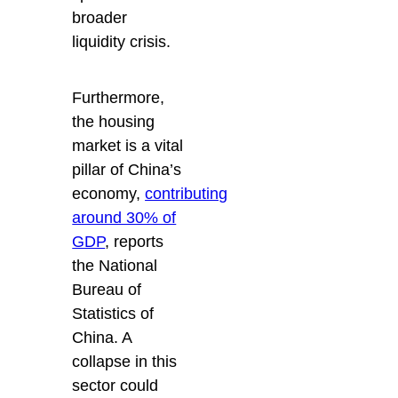
broader
liquidity crisis.
Furthermore,
the housing
market is a vital
pillar of China’s
economy,
contributing
around 30% of
GDP
, reports
the National
Bureau of
Statistics of
China. A
collapse in this
sector could