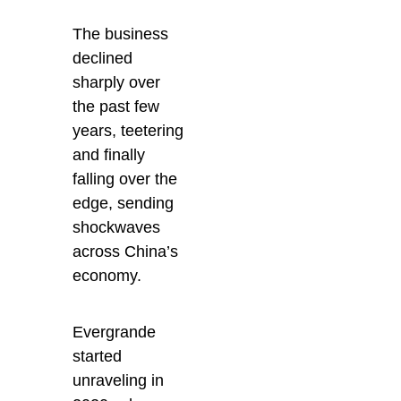
The business
declined
sharply over
the past few
years, teetering
and finally
falling over the
edge, sending
shockwaves
across China’s
economy.
Evergrande
started
unraveling in