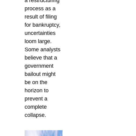
a restructuring
process as a
result of filing
for bankruptcy,
uncertainties
loom large.
Some analysts
believe that a
government
bailout might
be on the
horizon to
prevent a
complete
collapse.