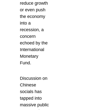
reduce growth
or even push
the economy
into a
recession, a
concern
echoed by the
International
Monetary
Fund.
Discussion on
Chinese
socials has
tapped into
massive public