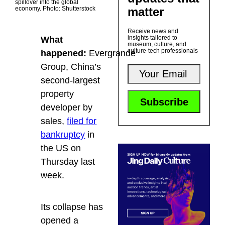
spillover into the global
matter
economy. Photo: Shutterstock
Receive news and
insights tailored to
What
museum, culture, and
culture-tech professionals
happened:
Evergrande
Group, China’s
second-largest
property
developer by
sales,
filed for
bankruptcy
in
the US on
Thursday last
week.
Its collapse has
opened a