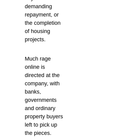
demanding
repayment, or
the completion
of housing
projects.
Much rage
online is
directed at the
company, with
banks,
governments
and ordinary
property buyers
left to pick up
the pieces.