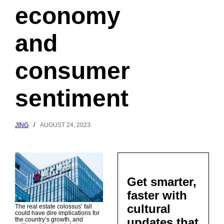
economy
and
consumer
sentiment
JING
/
AUGUST 24, 2023
Get smarter,
faster with
cultural
The real estate colossus’ fall
could have dire implications for
updates that
the country’s growth, and