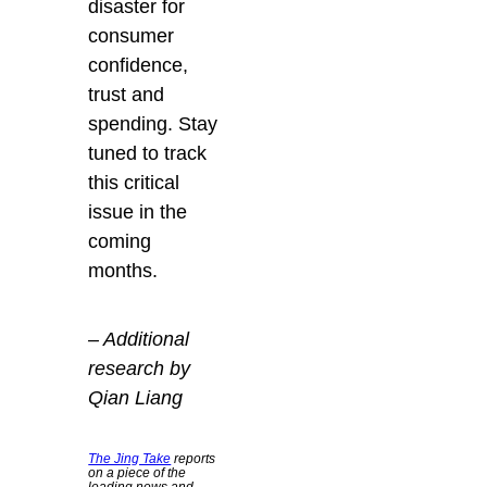
disaster for
consumer
confidence,
trust and
spending. Stay
tuned to track
this critical
issue in the
coming
months.
– Additional
research by
Qian Liang
The Jing Take
reports
on a piece of the
leading news and