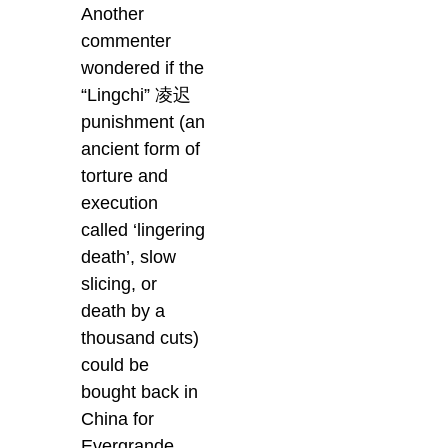
Another
commenter
wondered if the
“Lingchi” 凌迟
punishment (an
ancient form of
torture and
execution
called ‘lingering
death’, slow
slicing, or
death by a
thousand cuts)
could be
bought back in
China for
Evergrande.