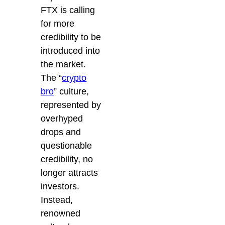
FTX is calling
for more
credibility to be
introduced into
the market.
The “
crypto
bro
” culture,
represented by
overhyped
drops and
questionable
credibility, no
longer attracts
investors.
Instead,
renowned