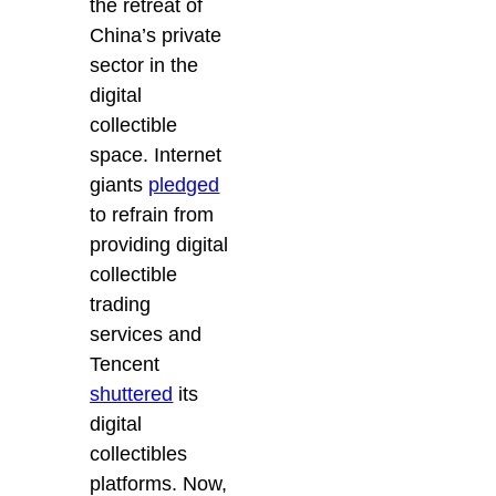
the retreat of
China’s private
sector in the
digital
collectible
space. Internet
giants
pledged
to refrain from
providing digital
collectible
trading
services and
Tencent
shuttered
its
digital
collectibles
platforms. Now,