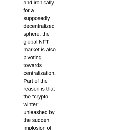
and ironically
for a
supposedly
decentralized
sphere, the
global NFT
market is also
pivoting
towards
centralization.
Part of the
reason is that
the “crypto
winter”
unleashed by
the sudden
implosion of