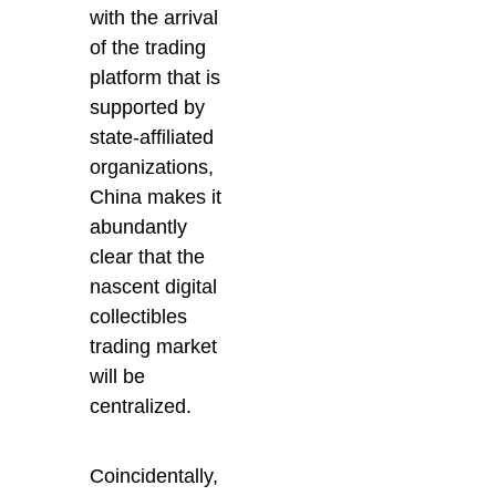
with the arrival
of the trading
platform that is
supported by
state-affiliated
organizations,
China makes it
abundantly
clear that the
nascent digital
collectibles
trading market
will be
centralized.
Coincidentally,