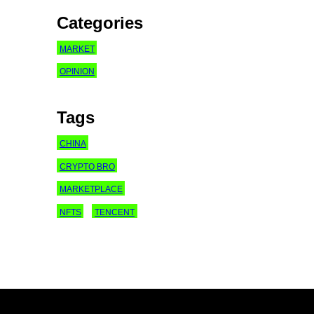
Categories
MARKET
OPINION
Tags
CHINA
CRYPTO BRO
MARKETPLACE
NFTS
TENCENT