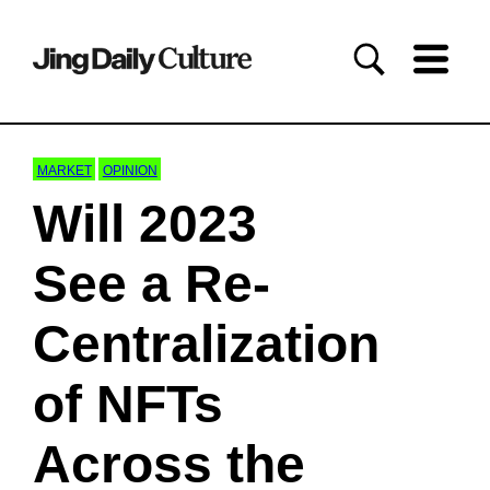
MARKET
OPINION
Will 2023
See a Re-
Centralization
of NFTs
Across the