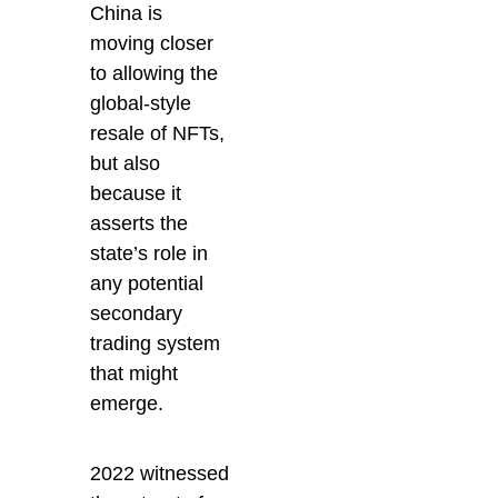
China is
moving closer
to allowing the
global-style
resale of NFTs,
but also
because it
asserts the
state’s role in
any potential
secondary
trading system
that might
emerge.
2022 witnessed