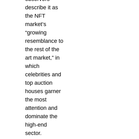
describe it as
the NFT
market’s
“growing
resemblance to
the rest of the
art market,” in
which
celebrities and
top auction
houses garner
the most
attention and
dominate the
high-end
sector.