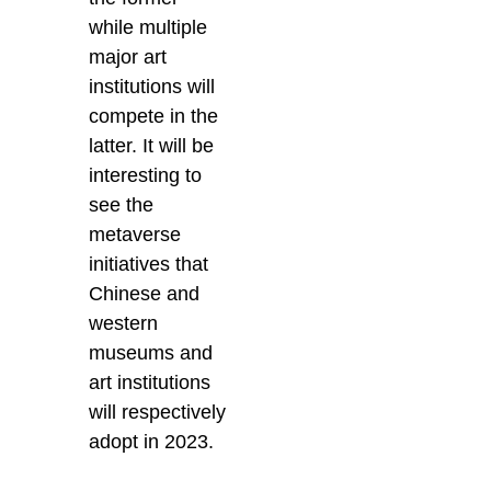
while multiple
major art
institutions will
compete in the
latter. It will be
interesting to
see the
metaverse
initiatives that
Chinese and
western
museums and
art institutions
will respectively
adopt in 2023.