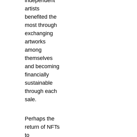
independent
artists
benefited the
most through
exchanging
artworks
among
themselves
and becoming
financially
sustainable
through each
sale.
Perhaps the
return of NFTs
to