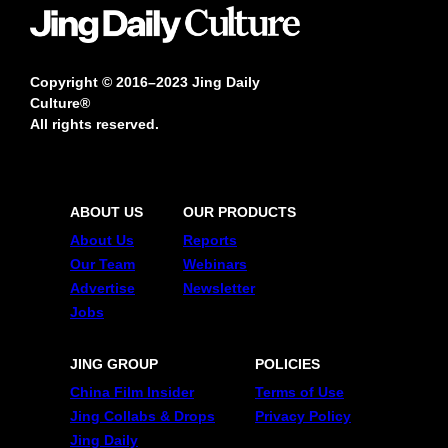
Copyright © 2016–2023 Jing Daily
Culture®
All rights reserved.
ABOUT US
OUR PRODUCTS
About Us
Reports
Our Team
Webinars
Advertise
Newsletter
Jobs
JING GROUP
POLICIES
China Film Insider
Terms of Use
Jing Collabs & Drops
Privacy Policy
Jing Daily