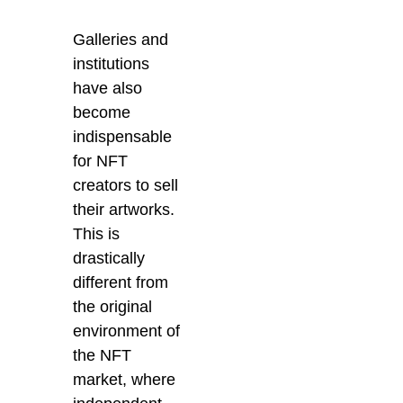
Galleries and
institutions
have also
become
indispensable
for NFT
creators to sell
their artworks.
This is
drastically
different from
the original
environment of
the NFT
market, where