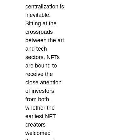
centralization is
inevitable.
Sitting at the
crossroads
between the art
and tech
sectors, NFTs
are bound to
receive the
close attention
of investors
from both,
whether the
earliest NFT
creators
welcomed