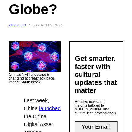
Globe?
ZIHAO LIU
/
JANUARY 9, 2023
Get smarter,
faster with
cultural
China's NFT landscape is
changing at breakneck pace.
updates that
Image: Shutterstock
matter
Last week,
Receive news and
insights tailored to
China
launched
museum, culture, and
culture-tech professionals
the China
Digital Asset