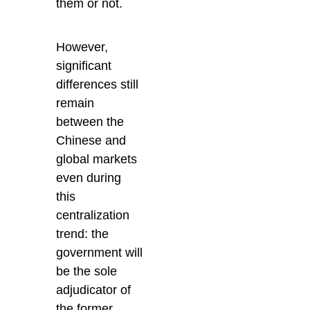
them or not.
However,
significant
differences still
remain
between the
Chinese and
global markets
even during
this
centralization
trend: the
government will
be the sole
adjudicator of
the former