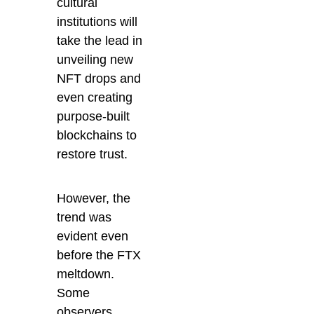
cultural
institutions will
take the lead in
unveiling new
NFT drops and
even creating
purpose-built
blockchains to
restore trust.
However, the
trend was
evident even
before the FTX
meltdown.
Some
observers