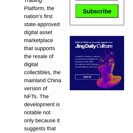
Trading
Platform, the
nation’s first
state-approved
digital asset
marketplace
that supports
the resale of
digital
collectibles, the
mainland China
version of
NFTs. The
development is
notable not
only because it
suggests that