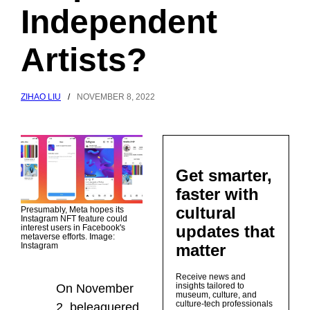
Independent
Artists?
ZIHAO LIU
/
NOVEMBER 8, 2022
Get smarter,
faster with
cultural
Presumably, Meta hopes its
Instagram NFT feature could
updates that
interest users in Facebook's
metaverse efforts. Image:
matter
Instagram
Receive news and
insights tailored to
On November
museum, culture, and
culture-tech professionals
2, beleaguered