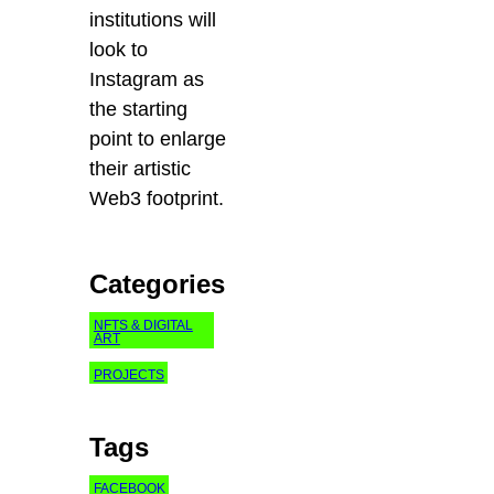
institutions will
look to
Instagram as
the starting
point to enlarge
their artistic
Web3 footprint.
Categories
NFTS & DIGITAL
ART
PROJECTS
Tags
FACEBOOK