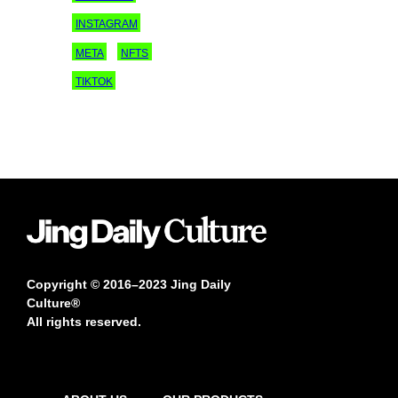
INSTAGRAM
META
NFTS
TIKTOK
Copyright © 2016–2023 Jing Daily
Culture®
All rights reserved.