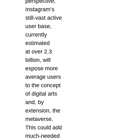
perspective,
Instagram’s
still-vast active
user base,
currently
estimated
at over 2.3
billion, will
expose more
average users
to the concept
of digital arts
and, by
extension, the
metaverse.
This could add
much-needed