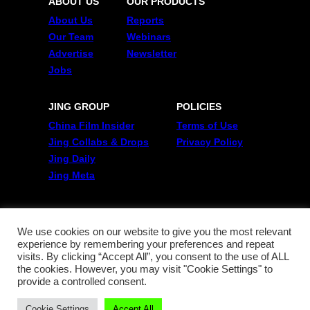
ABOUT US
OUR PRODUCTS
About Us
Reports
Our Team
Webinars
Advertise
Newsletter
Jobs
JING GROUP
POLICIES
China Film Insider
Terms of Use
Jing Collabs & Drops
Privacy Policy
Jing Daily
Jing Meta
FOLLOW US
Twitter
We use cookies on our website to give you the most relevant
experience by remembering your preferences and repeat
Linkedin
visits. By clicking “Accept All”, you consent to the use of ALL
WeChat
the cookies. However, you may visit "Cookie Settings" to
RSS
provide a controlled consent.
Cookie Settings
Accept All