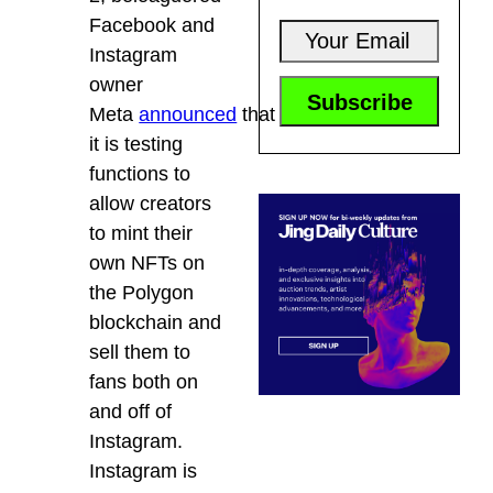
Facebook and
Instagram
owner
Meta
announced
that
it is testing
functions to
allow creators
to mint their
own NFTs on
the Polygon
blockchain and
sell them to
fans both on
and off of
Instagram.
Instagram is