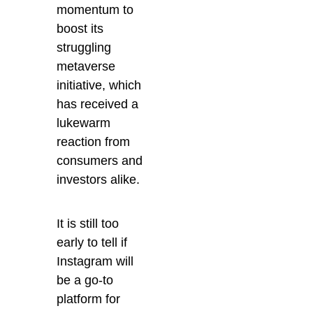
momentum to
boost its
struggling
metaverse
initiative, which
has received a
lukewarm
reaction from
consumers and
investors alike.
It is still too
early to tell if
Instagram will
be a go-to
platform for