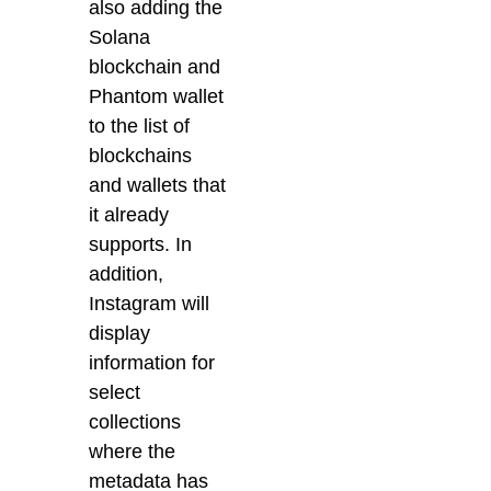
also adding the
Solana
blockchain and
Phantom wallet
to the list of
blockchains
and wallets that
it already
supports. In
addition,
Instagram will
display
information for
select
collections
where the
metadata has