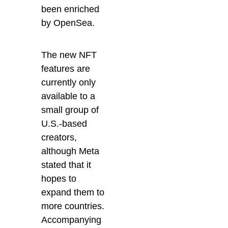
been enriched
by OpenSea.
The new NFT
features are
currently only
available to a
small group of
U.S.-based
creators,
although Meta
stated that it
hopes to
expand them to
more countries.
Accompanying