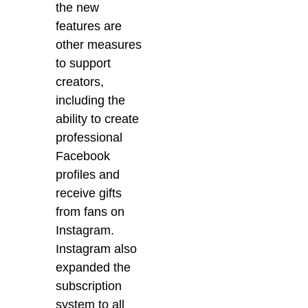
the new
features are
other measures
to support
creators,
including the
ability to create
professional
Facebook
profiles and
receive gifts
from fans on
Instagram.
Instagram also
expanded the
subscription
system to all