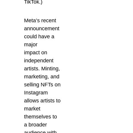
TikTok.)
Meta’s recent
announcement
could have a
major
impact on
independent
artists. Minting,
marketing, and
selling NFTs on
Instagram
allows artists to
market
themselves to
a broader
audience with