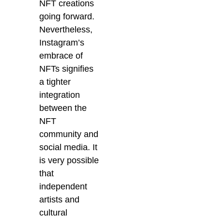
NFT creations
going forward.
Nevertheless,
Instagram’s
embrace of
NFTs signifies
a tighter
integration
between the
NFT
community and
social media. It
is very possible
that
independent
artists and
cultural