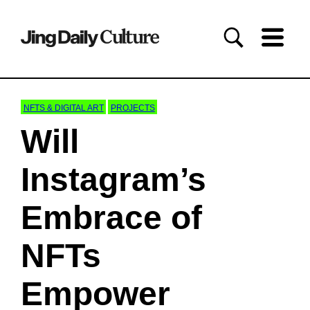
NFTS & DIGITAL ART
PROJECTS
Will
Instagram’s
Embrace of
NFTs
Empower