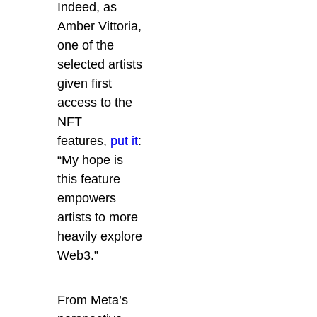
Indeed, as
Amber Vittoria,
one of the
selected artists
given first
access to the
NFT
features,
put it
:
“My hope is
this feature
empowers
artists to more
heavily explore
Web3.”
From Meta’s