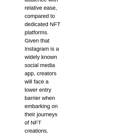
relative ease,
compared to
dedicated NFT
platforms.
Given that
Instagram is a
widely known
social media
app, creators
will face a
lower entry
barrier when
embarking on
their journeys
of NFT
creations.