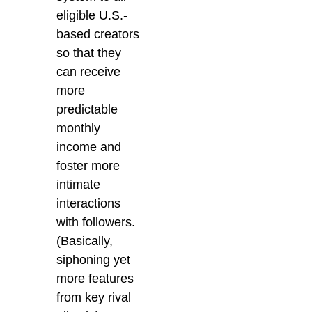
eligible U.S.-
based creators
so that they
can receive
more
predictable
monthly
income and
foster more
intimate
interactions
with followers.
(Basically,
siphoning yet
more features
from key rival