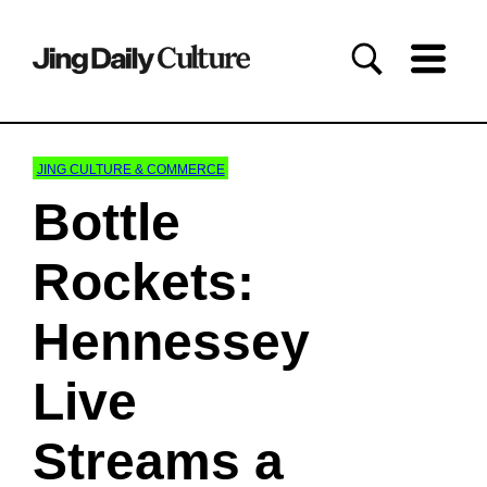
JING CULTURE & COMMERCE
Bottle
Rockets:
Hennessey
Live
Streams a