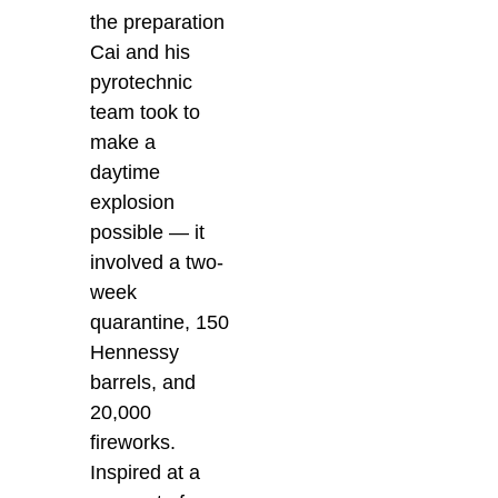
the preparation
Cai and his
pyrotechnic
team took to
make a
daytime
explosion
possible — it
involved a two-
week
quarantine, 150
Hennessy
barrels, and
20,000
fireworks.
Inspired at a