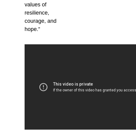
values of
resilience,
courage, and
hope.”