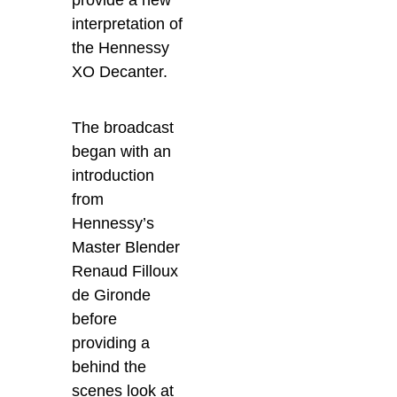
interpretation of
the Hennessy
XO Decanter.
The broadcast
began with an
introduction
from
Hennessy’s
Master Blender
Renaud Filloux
de Gironde
before
providing a
behind the
scenes look at