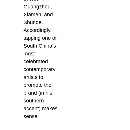
Guangzhou,
Xiamen, and
Shunde.
Accordingly,
tapping one of
South China’s
most
celebrated
contemporary
artists to
promote the
brand (in his
southern
accent) makes
sense.