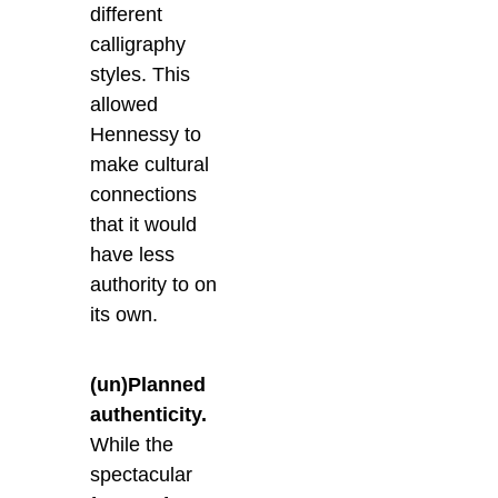
different
calligraphy
styles. This
allowed
Hennessy to
make cultural
connections
that it would
have less
authority to on
its own.
(un)Planned
authenticity.
While the
spectacular