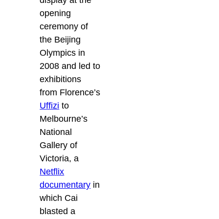
display at the
opening
ceremony of
the Beijing
Olympics in
2008 and led to
exhibitions
from Florence’s
Uffizi
to
Melbourne’s
National
Gallery of
Victoria, a
Netflix
documentary
in
which Cai
blasted a