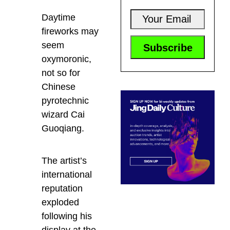
Daytime
fireworks may
seem
oxymoronic,
not so for
Chinese
pyrotechnic
wizard Cai
Guoqiang.
The artist’s
international
reputation
exploded
following his