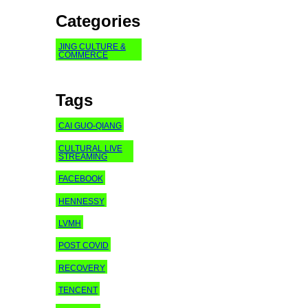
Categories
JING CULTURE &
COMMERCE
Tags
CAI GUO-QIANG
CULTURAL LIVE
STREAMING
FACEBOOK
HENNESSY
LVMH
POST COVID
RECOVERY
TENCENT