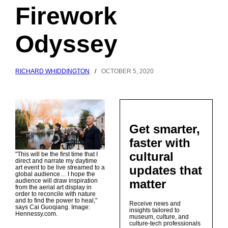
Firework
Odyssey
RICHARD WHIDDINGTON
/
OCTOBER 5, 2020
Get smarter,
faster with
cultural
"This will be the first time that I
direct and narrate my daytime
updates that
art event to be live streamed to a
global audience… I hope the
matter
audience will draw inspiration
from the aerial art display in
order to reconcile with nature
and to find the power to heal,"
Receive news and
says Cai Guoqiang. Image:
insights tailored to
Hennessy.com.
museum, culture, and
culture-tech professionals