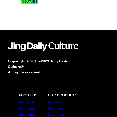
YOUTUBE
Copyright © 2016–2023 Jing Daily
Culture®
All rights reserved.
ABOUT US
OUR PRODUCTS
About Us
Reports
Our Team
Webinars
Advertise
Newsletter