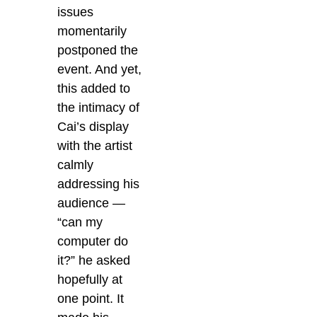
issues
momentarily
postponed the
event. And yet,
this added to
the intimacy of
Cai’s display
with the artist
calmly
addressing his
audience —
“can my
computer do
it?” he asked
hopefully at
one point. It