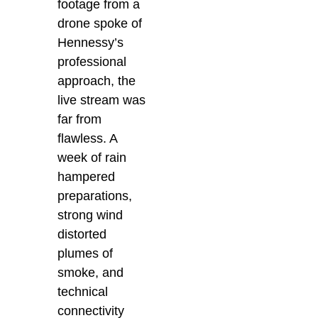
footage from a
drone spoke of
Hennessy’s
professional
approach, the
live stream was
far from
flawless. A
week of rain
hampered
preparations,
strong wind
distorted
plumes of
smoke, and
technical
connectivity