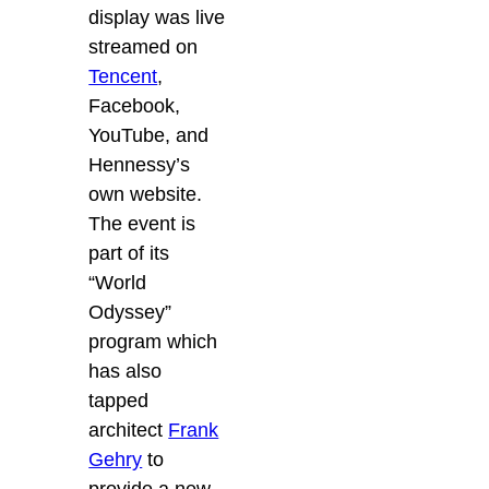
display was live
streamed on
Tencent
,
Facebook,
YouTube, and
Hennessy’s
own website.
The event is
part of its
“World
Odyssey”
program which
has also
tapped
architect
Frank
Gehry
to
provide a new