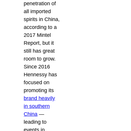
penetration of
all imported
spirits in China,
according to a
2017 Mintel
Report, but it
still has great
room to grow.
Since 2016
Hennessy has
focused on
promoting its
brand heavily
in southern
China
—
leading to
events in