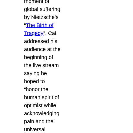
moment of
global suffering
by Nietzsche’s
“
The Birth of
Tragedy
”, Cai
addressed his
audience at the
beginning of
the live stream
saying he
hoped to
“honor the
human spirit of
optimist while
acknowledging
pain and the
universal