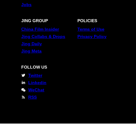
Jobs
JING GROUP
POLICIES
China Film Insider
Terms of Use
Jing Collabs & Drops
Privacy Policy
Jing Daily
Jing Meta
FOLLOW US
Twitter
Linkedin
WeChat
RSS