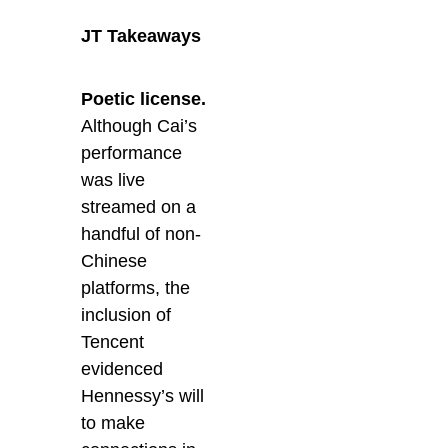
JT Takeaways
Poetic license.
Although Cai’s
performance
was live
streamed on a
handful of non-
Chinese
platforms, the
inclusion of
Tencent
evidenced
Hennessy’s will
to make