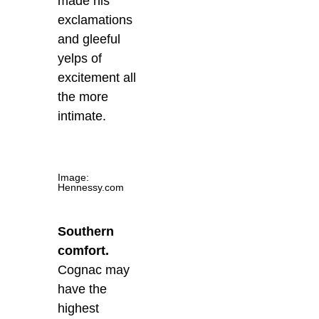
made his
exclamations
and gleeful
yelps of
excitement all
the more
intimate.
Image:
Hennessy.com
Southern
comfort.
Cognac may
have the
highest