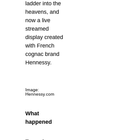
ladder into the
heavens, and
now a live
streamed
display created
with French
cognac brand
Hennessy.
Image:
Hennessy.com
What
happened