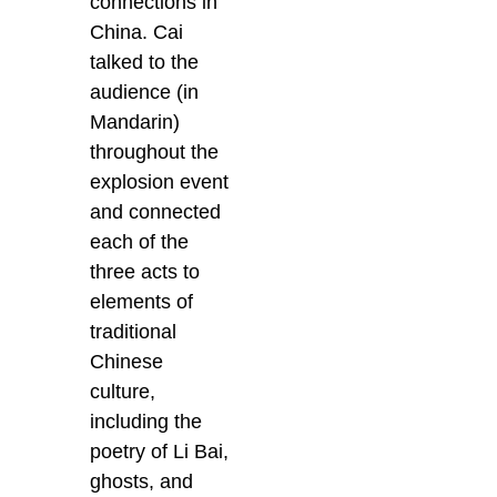
connections in
China. Cai
talked to the
audience (in
Mandarin)
throughout the
explosion event
and connected
each of the
three acts to
elements of
traditional
Chinese
culture,
including the
poetry of Li Bai,
ghosts, and