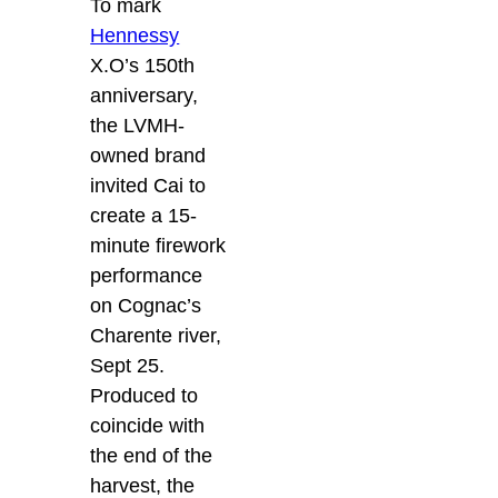
To mark
Hennessy
X.O’s 150th
anniversary,
the LVMH-
owned brand
invited Cai to
create a 15-
minute firework
performance
on Cognac’s
Charente river,
Sept 25.
Produced to
coincide with
the end of the
harvest, the