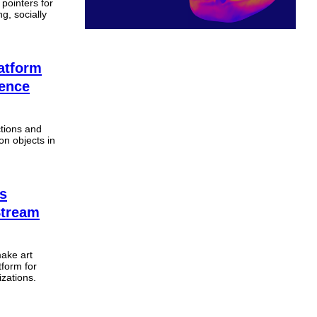
 pointers for
g, socially
atform
ience
tions and
on objects in
’s
Stream
make art
tform for
izations.