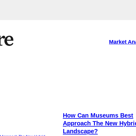
Market An
How Can Museums Best
Approach The New Hybri
Landscape?