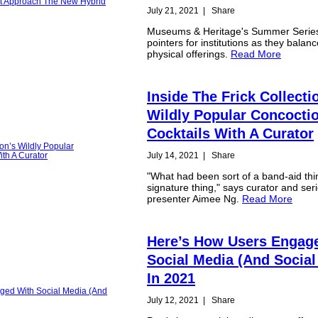
July 21, 2021
|
Share
Museums & Heritage's Summer Series
pointers for institutions as they balanc
physical offerings.
Read More
Inside The Frick Collecti
Wildly Popular Concoctio
Cocktails With A Curator
July 14, 2021
|
Share
"What had been sort of a band-aid th
signature thing," says curator and ser
presenter Aimee Ng.
Read More
Here’s How Users Engag
Social Media (And Social
In 2021
July 12, 2021
|
Share