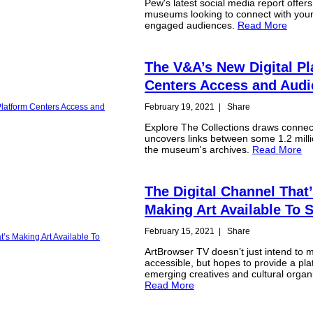
Pew's latest social media report offers
museums looking to connect with youn
engaged audiences.
Read More
The V&A’s New Digital Pl
Centers Access and Aud
February 19, 2021
|
Share
Explore The Collections draws connec
uncovers links between some 1.2 milli
the museum's archives.
Read More
The Digital Channel That
Making Art Available To 
February 15, 2021
|
Share
ArtBrowser TV doesn’t just intend to 
accessible, but hopes to provide a pla
emerging creatives and cultural organ
Read More