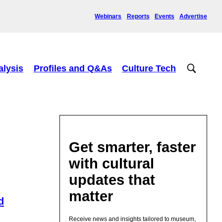
Webinars
Reports
Events
Advertise
alysis
Profiles and Q&As
Culture Tech
Get smarter, faster
with cultural
updates that
matter
d
Receive news and insights tailored to museum,