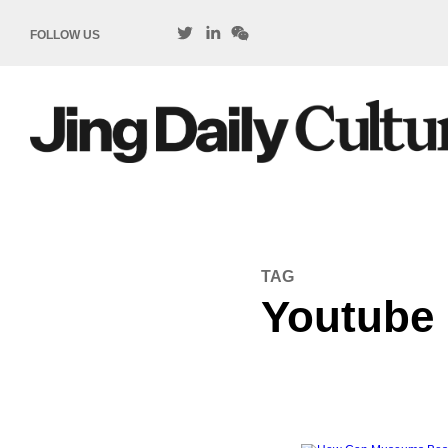
FOLLOW US
TAG
Youtube