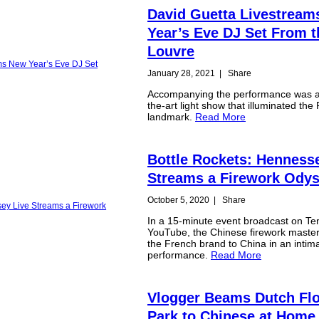
David Guetta Livestrea
Year’s Eve DJ Set From t
Louvre
January 28, 2021
|
Share
Accompanying the performance was a 
the-art light show that illuminated the 
landmark.
Read More
Bottle Rockets: Henness
Streams a Firework Ody
October 5, 2020
|
Share
In a 15-minute event broadcast on Te
YouTube, the Chinese firework maste
the French brand to China in an intim
performance.
Read More
Vlogger Beams Dutch Fl
Park to Chinese at Home