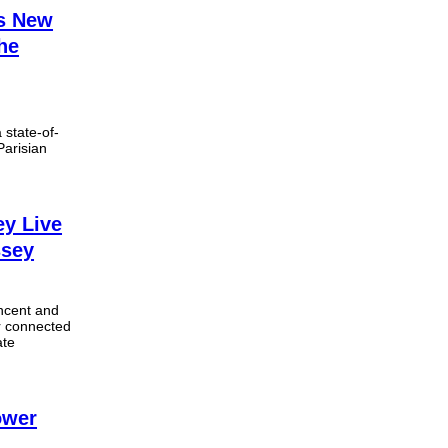
ms New
he
state-of-
Parisian
ey Live
ssey
ncent and
r connected
ate
ower