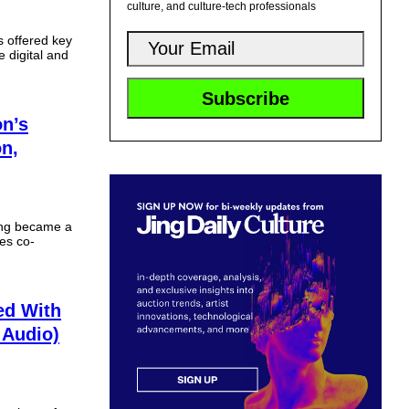
culture, and culture-tech professionals
 offered key
e digital and
on’s
n,
ing became a
ies co-
ed With
 Audio)