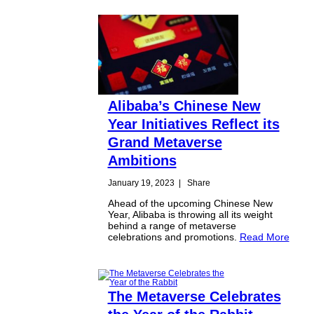
Alibaba’s Chinese New
Year Initiatives Reflect its
Grand Metaverse
Ambitions
January 19, 2023
|
Share
Ahead of the upcoming Chinese New
Year, Alibaba is throwing all its weight
behind a range of metaverse
celebrations and promotions.
Read More
The Metaverse Celebrates