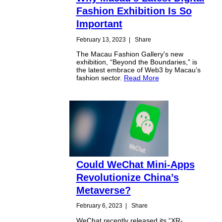
Fashion Exhibition Is So
Important
February 13, 2023
|
Share
The Macau Fashion Gallery's new
exhibition, “Beyond the Boundaries," is
the latest embrace of Web3 by Macau’s
fashion sector.
Read More
Could WeChat Mini-Apps
Revolutionize China’s
Metaverse?
February 6, 2023
|
Share
WeChat recently released its “XR-