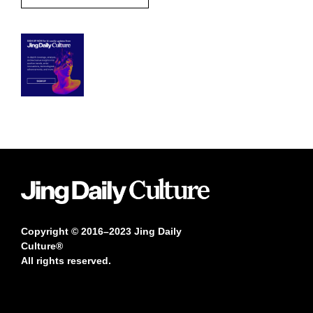
Copyright © 2016–2023 Jing Daily
Culture®
All rights reserved.