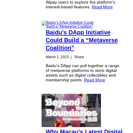
Alipay users to explore the platform’s
interest-based features.
Read More
Baidu’s DApp Initiative
Could Build a “Metaverse
Coalition”
March 1, 2023
|
Share
Baidu's DApp can pull together a range
of metaverse platforms to store digital
assets such as digital collectibles and
membership points.
Read More
Why Macau’s Latest Digital