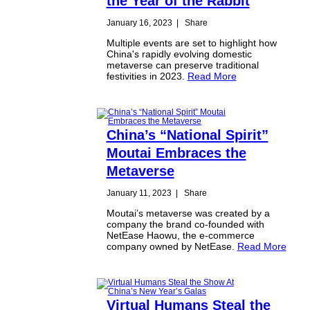
the Year of the Rabbit
January 16, 2023
|
Share
Multiple events are set to highlight how
China's rapidly evolving domestic
metaverse can preserve traditional
festivities in 2023.
Read More
China’s “National Spirit”
Moutai Embraces the
Metaverse
January 11, 2023
|
Share
Moutai’s metaverse was created by a
company the brand co-founded with
NetEase Haowu, the e-commerce
company owned by NetEase.
Read More
Virtual Humans Steal the