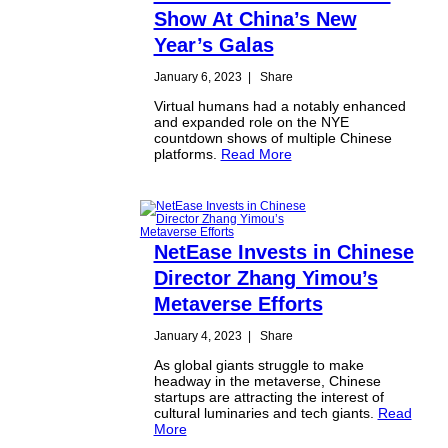
Show At China’s New
Year’s Galas
January 6, 2023
|
Share
Virtual humans had a notably enhanced
and expanded role on the NYE
countdown shows of multiple Chinese
platforms.
Read More
NetEase Invests in Chinese
Director Zhang Yimou’s
Metaverse Efforts
January 4, 2023
|
Share
As global giants struggle to make
headway in the metaverse, Chinese
startups are attracting the interest of
cultural luminaries and tech giants.
Read
More