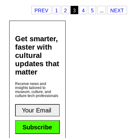
PREV
1
2
3
4
5
...
NEXT
Get smarter,
faster with
cultural
updates that
matter
Receive news and
insights tailored to
museum, culture, and
culture-tech professionals