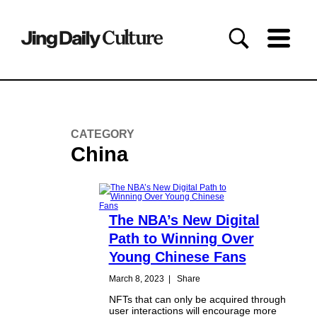
CATEGORY
China
The NBA’s New Digital
Path to Winning Over
Young Chinese Fans
March 8, 2023
|
Share
NFTs that can only be acquired through
user interactions will encourage more