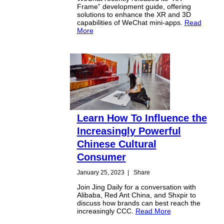
Frame” development guide, offering
solutions to enhance the XR and 3D
capabilities of WeChat mini-apps.
Read
More
Learn How To Influence the
Increasingly Powerful
Chinese Cultural
Consumer
January 25, 2023
|
Share
Join Jing Daily for a conversation with
Alibaba, Red Ant China, and Shxpir to
discuss how brands can best reach the
increasingly CCC.
Read More