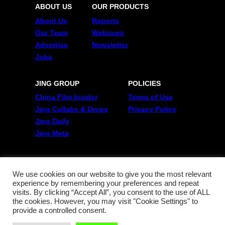
ABOUT US
OUR PRODUCTS
About Us
Reports
Our Team
Webinars
Advertise
Newsletter
Jobs
JING GROUP
POLICIES
China Film Insider
Terms of Use
Jing Collabs & Drops
Privacy Policy
Jing Daily
Jing Meta
FOLLOW US
Twitter
We use cookies on our website to give you the most relevant
experience by remembering your preferences and repeat
Linkedin
visits. By clicking “Accept All”, you consent to the use of ALL
WeChat
the cookies. However, you may visit "Cookie Settings" to
RSS
provide a controlled consent.