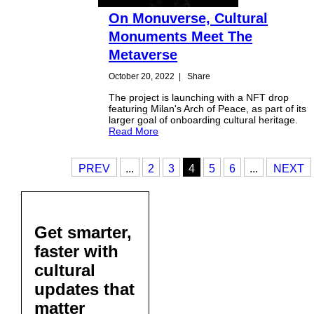
On Monuverse, Cultural
Monuments Meet The
Metaverse
October 20, 2022
|
Share
The project is launching with a NFT drop
featuring Milan's Arch of Peace, as part of its
larger goal of onboarding cultural heritage.
Read More
PREV
...
2
3
4
5
6
...
NEXT
Get smarter,
faster with
cultural
updates that
matter