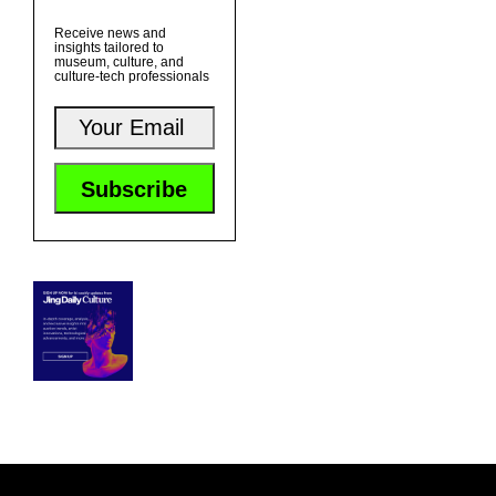
Receive news and
insights tailored to
museum, culture, and
culture-tech professionals