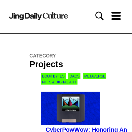
CATEGORY
Projects
BOOK BYTES
DAOS
METAVERSE
NFTS & DIGITAL ART
CyberPowWow: Honoring An