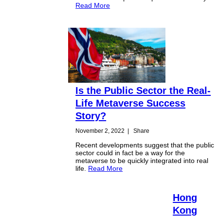
Read More
Is the Public Sector the Real-
Life Metaverse Success
Story?
November 2, 2022
|
Share
Recent developments suggest that the public
sector could in fact be a way for the
metaverse to be quickly integrated into real
life.
Read More
Hong
Kong