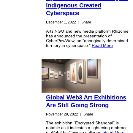
Indigenous Created
Cyberspace
December 1, 2022
|
Share
Arts NGO and new media platform Rhizome
has announced the presentation of
CyberPowWow, an “aboriginally determined
territory in cyberspace."
Read More
Global Web3 Art Exhibitions
Are Still Going Strong
November 29, 2022
|
Share
The exhibition “Encrypted Shanghai" is
notable as it indicates a tightening embrace
of Web3 by Chinese galleries.
Read More