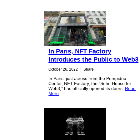
In Paris, NFT Factory
Introduces the Public to Web3
October 26, 2022
|
Share
In Paris, just across from the Pompidou
Center, NFT Factory, the “Soho House for
Web3,” has officially opened its doors.
Read
More