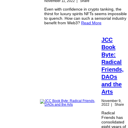
November 11, 2022
|
Share
Even with confidence in crypto tanking, the
thirst for luxury spirits NFTs seems impossible
to quench. How can such a sensorial industry
benefit from Web3?
Read More
JCC
Book
Byte:
Radical
Friends,
DAOs
and the
Arts
November 9,
2022
|
Share
Radical
Friends has
consolidated
eight years of