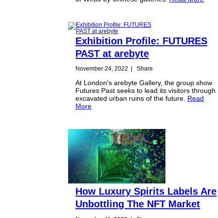
Exhibition Profile: FUTURES
PAST at arebyte
November 24, 2022
|
Share
At London's arebyte Gallery, the group show
Futures Past seeks to lead its visitors through
excavated urban ruins of the future.
Read
More
How Luxury Spirits Labels Are
Unbottling The NFT Market