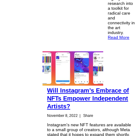
research into
a toolkit for
radical care
and
connectivity in
the art
industry.
Read More
Will Instagram’s Embrace of
NFTs Empower Independent
Artists?
November 8, 2022
|
Share
Instagram's new NFT features are available
to a small group of creators, although Meta
stated that it hopes to expand them shortly.