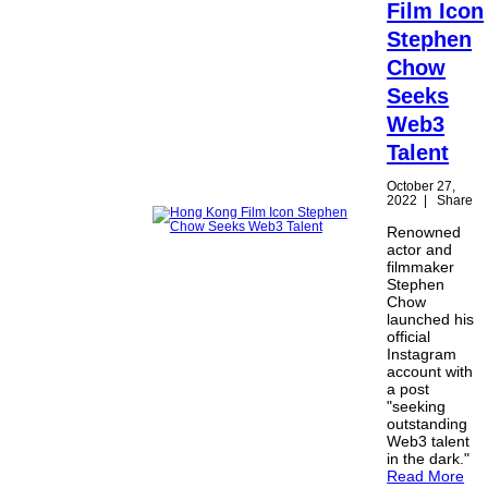
Film Icon
Stephen
Chow
Seeks
Web3
Talent
October 27,
2022
|
Share
Renowned
actor and
filmmaker
Stephen
Chow
launched his
official
Instagram
account with
a post
"seeking
outstanding
Web3 talent
in the dark."
Read More