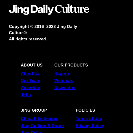
Copyright © 2016–2023 Jing Daily
Culture®
All rights reserved.
ABOUT US
OUR PRODUCTS
About Us
Reports
Our Team
Webinars
Advertise
Newsletter
Jobs
JING GROUP
POLICIES
China Film Insider
Terms of Use
Jing Collabs & Drops
Privacy Policy
Jing Daily