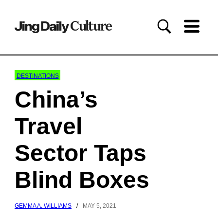
DESTINATIONS
China’s
Travel
Sector Taps
Blind Boxes
GEMMA A. WILLIAMS
/
MAY 5, 2021