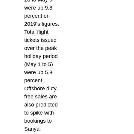
were up 9.8
percent on
2019’s figures.
Total flight
tickets issued
over the peak
holiday period
(May 1 to 5)
were up 5.8
percent.
Offshore duty-
free sales are
also predicted
to spike with
bookings to
Sanya