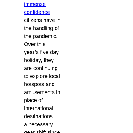
immense
confidence
citizens have in
the handling of
the pandemic.
Over this
year’s five-day
holiday, they
are continuing
to explore local
hotspots and
amusements in
place of
international
destinations —
a necessary
gear shift since