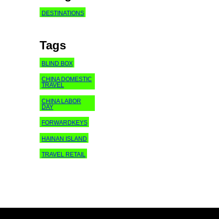
DESTINATIONS
Tags
BLIND BOX
CHINA DOMESTIC
TRAVEL
CHINA LABOR
DAY
FORWARDKEYS
HAINAN ISLAND
TRAVEL RETAIL