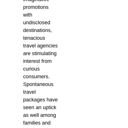
promotions
with
undisclosed
destinations,
tenacious
travel agencies
are stimulating
interest from
curious
consumers.
Spontaneous
travel
packages have
seen an uptick
as well among
families and