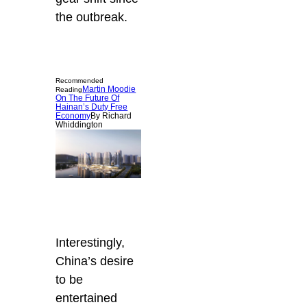
the outbreak.
Recommended
Martin Moodie
Reading
On The Future Of
Hainan’s Duty Free
Economy
By Richard
Whiddington
Interestingly,
China’s desire
to be
entertained