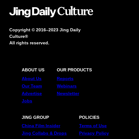
Copyright © 2016–2023 Jing Daily
Culture®
All rights reserved.
ABOUT US
OUR PRODUCTS
About Us
Reports
Our Team
Webinars
Advertise
Newsletter
Jobs
JING GROUP
POLICIES
China Film Insider
Terms of Use
Jing Collabs & Drops
Privacy Policy