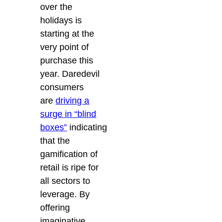
over the
holidays is
starting at the
very point of
purchase this
year. Daredevil
consumers
are
driving a
surge in “blind
boxes”
indicating
that the
gamification of
retail is ripe for
all sectors to
leverage. By
offering
imaginative