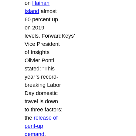
on
Hainan
Island
almost
60 percent up
on 2019
levels. ForwardKeys’
Vice President
of Insights
Olivier Ponti
stated: “This
year’s record-
breaking Labor
Day domestic
travel is down
to three factors:
the
release of
pent-up
demand
,