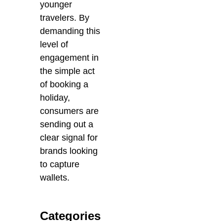
younger
travelers. By
demanding this
level of
engagement in
the simple act
of booking a
holiday,
consumers are
sending out a
clear signal for
brands looking
to capture
wallets.
Categories