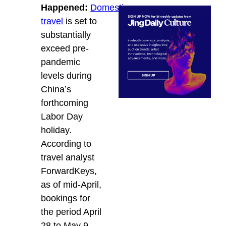
Happened:
Domestic
travel
is set to
substantially
exceed pre-
pandemic
levels during
China’s
forthcoming
Labor Day
holiday.
According to
travel analyst
ForwardKeys,
as of mid-April,
bookings for
the period April
28 to May 9