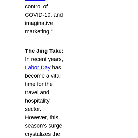
control of
COVID-19, and
imaginative
marketing.”
The Jing Take:
In recent years,
Labor Day
has
become a vital
time for the
travel and
hospitality
sector.
However, this
season’s surge
crystalizes the