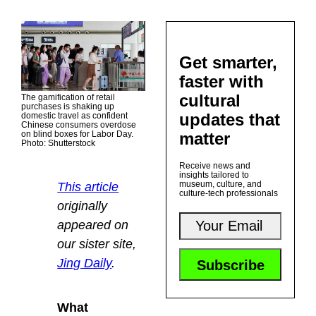
Get smarter,
faster with
cultural
The gamification of retail
purchases is shaking up
updates that
domestic travel as confident
Chinese consumers overdose
matter
on blind boxes for Labor Day.
Photo: Shutterstock
Receive news and
insights tailored to
museum, culture, and
This article
culture-tech professionals
originally
appeared on
our sister site,
Jing Daily
.
What