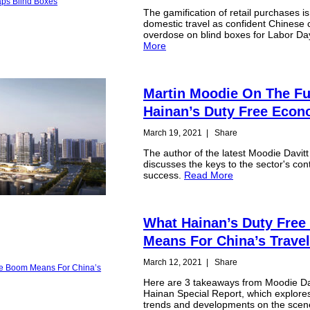
The gamification of retail purchases i
domestic travel as confident Chinese
overdose on blind boxes for Labor Da
More
Martin Moodie On The Fu
Hainan’s Duty Free Eco
March 19, 2021
|
Share
The author of the latest Moodie Davit
discusses the keys to the sector's con
success.
Read More
What Hainan’s Duty Fre
Means For China’s Travel
March 12, 2021
|
Share
Here are 3 takeaways from Moodie Dav
Hainan Special Report, which explor
trends and developments on the sce