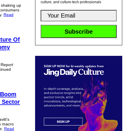
culture, and culture-tech professionals
s shaking up
 consumers
y.
Read
ture Of
nomy
t Report
tinued
e Boom
 Sector
itt's
es macro
ne.
Read