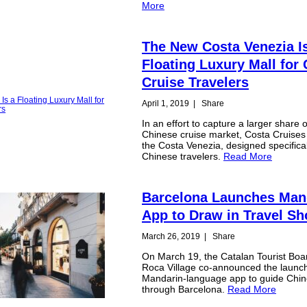
More
The New Costa Venezia I
Floating Luxury Mall for
Cruise Travelers
April 1, 2019
|
Share
In an effort to capture a larger share o
Chinese cruise market, Costa Cruises
the Costa Venezia, designed specifical
Chinese travelers.
Read More
Barcelona Launches Man
App to Draw in Travel S
March 26, 2019
|
Share
On March 19, the Catalan Tourist Boa
Roca Village co-announced the launch
Mandarin-language app to guide Chine
through Barcelona.
Read More