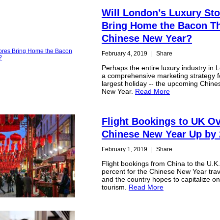
Will London’s Luxury Sto
Bring Home the Bacon T
Chinese New Year?
February 4, 2019
|
Share
Perhaps the entire luxury industry in 
a comprehensive marketing strategy f
largest holiday -- the upcoming Chine
New Year.
Read More
Flight Bookings to UK O
Chinese New Year Up by
February 1, 2019
|
Share
Flight bookings from China to the U.K
percent for the Chinese New Year trav
and the country hopes to capitalize o
tourism.
Read More