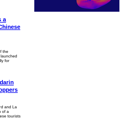
s a
 Chinese
f the
 launched
ly for
darin
hoppers
rd and La
 of a
se tourists