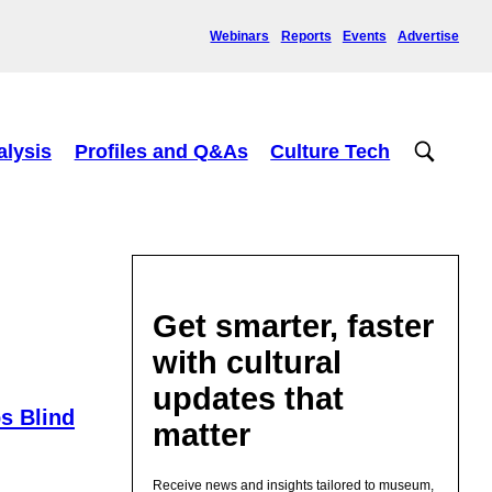
Webinars
Reports
Events
Advertise
alysis
Profiles and Q&As
Culture Tech
Get smarter, faster
with cultural
updates that
ps Blind
matter
Receive news and insights tailored to museum,