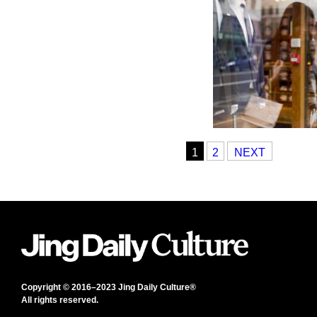
1
2
NEXT
Copyright © 2016–2023 Jing Daily Culture®
All rights reserved.