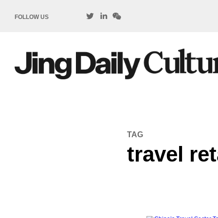
FOLLOW US
TAG
travel ret