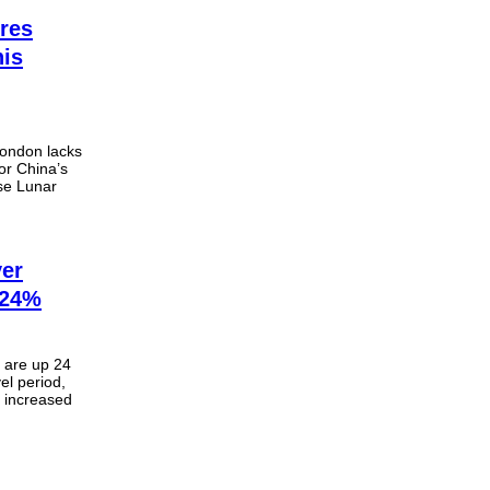
res
his
London lacks
or China’s
se Lunar
ver
 24%
. are up 24
el period,
n increased