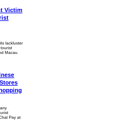
t Victim
rist
ts lackluster
tourist
and Macau.
inese
Stores
Shopping
pany
urist
Chat Pay at