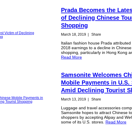
Prada Becomes the Lates
of Declining Chinese Tou
Shopping
March 18, 2019
|
Share
Italian fashion house Prada attributed i
2018 earnings to a decline in Chinese 
shopping, particularly in Hong Kong 
Read More
Samsonite Welcomes Ch
Mobile Payments in U.S. 
Amid Declining Tourist 
March 13, 2019
|
Share
Luggage and travel accessories com
Samsonite hopes to attract Chinese to
shoppers by accepting Alipay and We
some of its U.S. stores.
Read More