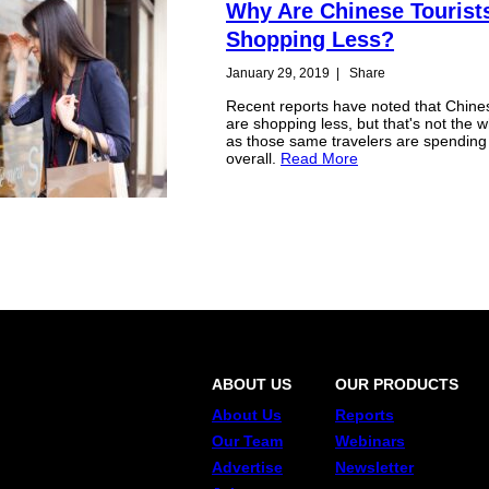
Why Are Chinese Tourist
Shopping Less?
January 29, 2019
|
Share
Recent reports have noted that Chines
are shopping less, but that's not the w
as those same travelers are spendin
overall.
Read More
ABOUT US
OUR PRODUCTS
About Us
Reports
Our Team
Webinars
Advertise
Newsletter