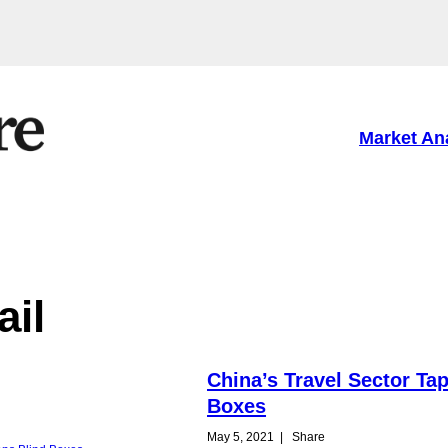
Market An
ail
China’s Travel Sector Ta
Boxes
May 5, 2021
|
Share