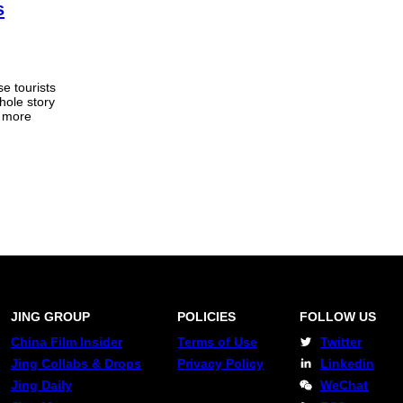
s
e tourists
hole story
g more
JING GROUP
POLICIES
FOLLOW US
China Film Insider
Terms of Use
Twitter
Jing Collabs & Drops
Privacy Policy
Linkedin
Jing Daily
WeChat