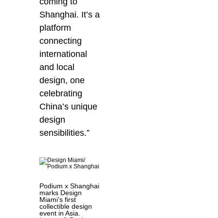
coming to
Shanghai. It’s a
platform
connecting
international
and local
design, one
celebrating
China’s unique
design
sensibilities.”
Podium x Shanghai
marks Design
Miami’s first
collectible design
event in Asia.