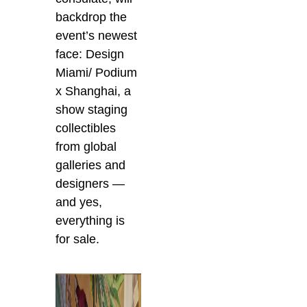
backdrop the
event’s newest
face: Design
Miami/ Podium
x Shanghai, a
show staging
collectibles
from global
galleries and
designers —
and yes,
everything is
for sale.