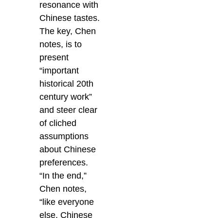
resonance with
Chinese tastes.
The key, Chen
notes, is to
present
“important
historical 20th
century work”
and steer clear
of cliched
assumptions
about Chinese
preferences.
“In the end,”
Chen notes,
“like everyone
else, Chinese