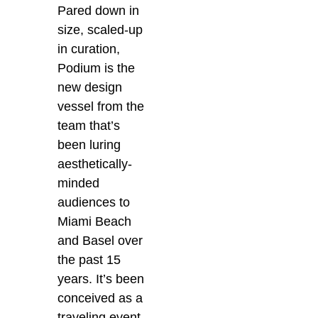
Pared down in
size, scaled-up
in curation,
Podium is the
new design
vessel from the
team that’s
been luring
aesthetically-
minded
audiences to
Miami Beach
and Basel over
the past 15
years. It’s been
conceived as a
traveling event