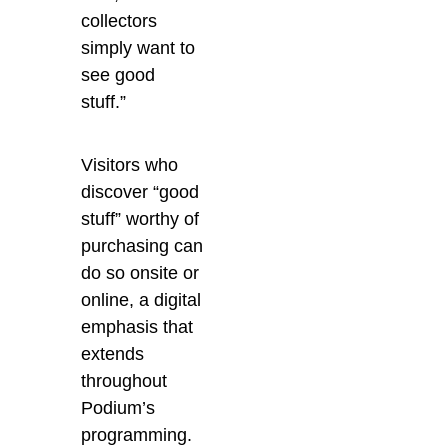
collectors
simply want to
see good
stuff.”
Visitors who
discover “good
stuff” worthy of
purchasing can
do so onsite or
online, a digital
emphasis that
extends
throughout
Podium’s
programming.