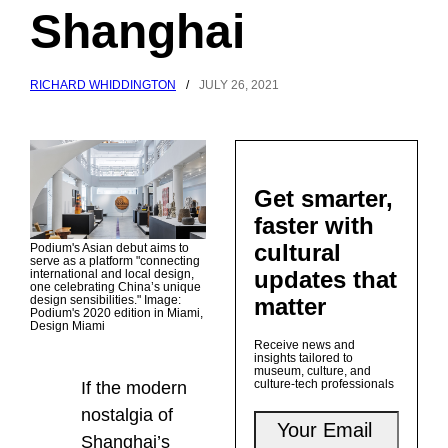
Shanghai
RICHARD WHIDDINGTON
/
JULY 26, 2021
Get smarter,
faster with
cultural
Podium's Asian debut aims to
serve as a platform "connecting
updates that
international and local design,
one celebrating China’s unique
matter
design sensibilities." Image:
Podium's 2020 edition in Miami,
Design Miami
Receive news and
insights tailored to
museum, culture, and
culture-tech professionals
If the modern
nostalgia of
Shanghai’s