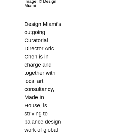
Image: © Design
Miami
Design Miami’s
outgoing
Curatorial
Director Aric
Chen is in
charge and
together with
local art
consultancy,
Made In
House, is
striving to
balance design
work of global