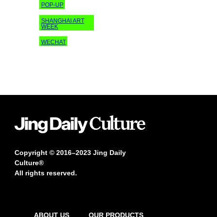
POP-UP
SHANGHAI ART
WEEK
WECHAT
Copyright © 2016–2023 Jing Daily
Culture®
All rights reserved.
ABOUT US
OUR PRODUCTS