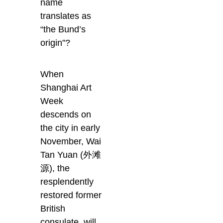
name
translates as
“the Bund’s
origin”?
When
Shanghai Art
Week
descends on
the city in early
November, Wai
Tan Yuan (外滩
源), the
resplendently
restored former
British
consulate, will