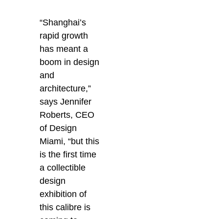
“Shanghai’s
rapid growth
has meant a
boom in design
and
architecture,”
says Jennifer
Roberts, CEO
of Design
Miami, “but this
is the first time
a collectible
design
exhibition of
this calibre is