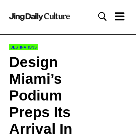
DESTINATIONS
Design
Miami’s
Podium
Preps Its
Arrival In