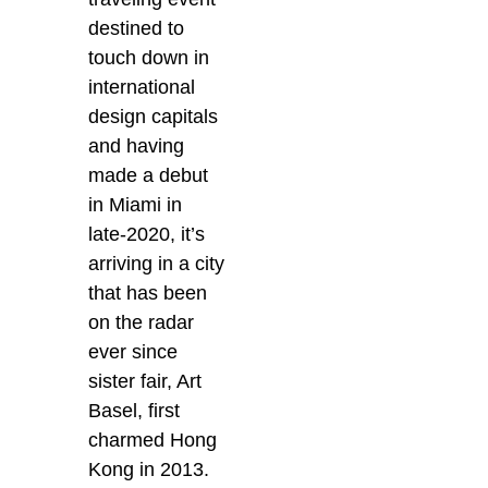
destined to
touch down in
international
design capitals
and having
made a debut
in Miami in
late-2020, it’s
arriving in a city
that has been
on the radar
ever since
sister fair, Art
Basel, first
charmed Hong
Kong in 2013.