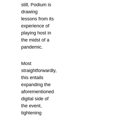
still, Podium is
drawing
lessons from its
experience of
playing host in
the midst of a
pandemic.
Most
straightforwardly,
this entails
expanding the
aforementioned
digital side of
the event,
tightening