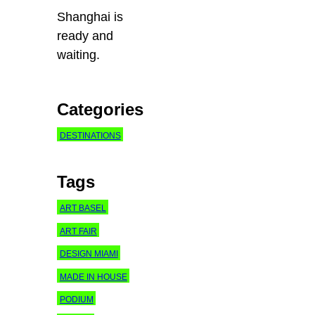
Shanghai is
ready and
waiting.
Categories
DESTINATIONS
Tags
ART BASEL
ART FAIR
DESIGN MIAMI
MADE IN HOUSE
PODIUM