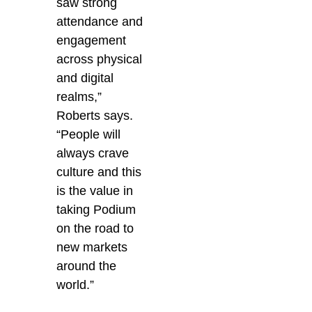
saw strong
attendance and
engagement
across physical
and digital
realms,”
Roberts says.
“People will
always crave
culture and this
is the value in
taking Podium
on the road to
new markets
around the
world.”