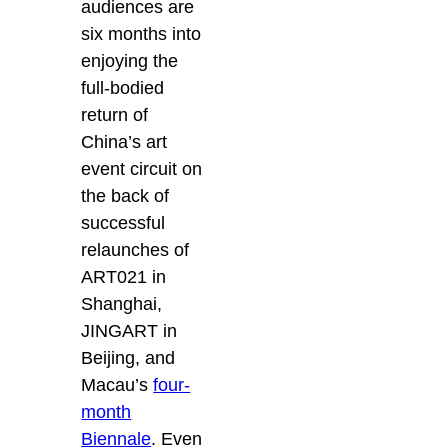
audiences are
six months into
enjoying the
full-bodied
return of
China’s art
event circuit on
the back of
successful
relaunches of
ART021 in
Shanghai,
JINGART in
Beijing, and
Macau’s
four-
month
Biennale
. Even