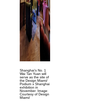
Shanghai’s No. 1
Wai Tan Yuan will
serve as the site of
the Design Miami/
Podium x Shanghai
exhibition in
November. Image:
Courtesy of Design
Miami/