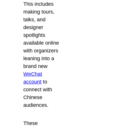
This includes
making tours,
talks, and
designer
spotlights
available online
with organizers
leaning into a
brand new
WeChat
account
to
connect with
Chinese
audiences.
These