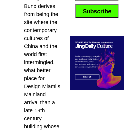
Bund derives
from being the
site where the
contemporary
cultures of
China and the
world first
intermingled,
what better
place for
Design Miami’s
Mainland
arrival than a
late-19th
century
building whose