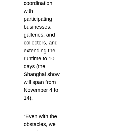
coordination
with
participating
businesses,
galleries, and
collectors, and
extending the
runtime to 10
days (the
Shanghai show
will span from
November 4 to
14).
“Even with the
obstacles, we