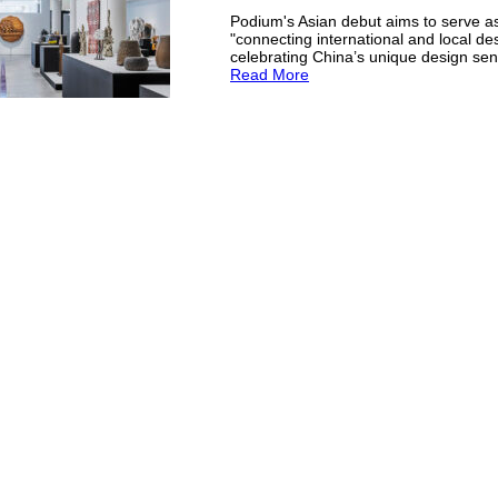
Podium's Asian debut aims to serve as
"connecting international and local de
celebrating China’s unique design sensi
Read More