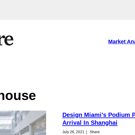
Market An
 house
Design Miami’s Podium P
Arrival In Shanghai
July 26, 2021
|
Share