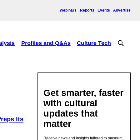
Webinars
Reports
Events
Advertise
alysis
Profiles and Q&As
Culture Tech
Get smarter, faster
with cultural
updates that
reps Its
matter
Receive news and insights tailored to museum,