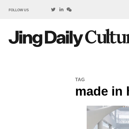
FOLLOW US
TAG
made in