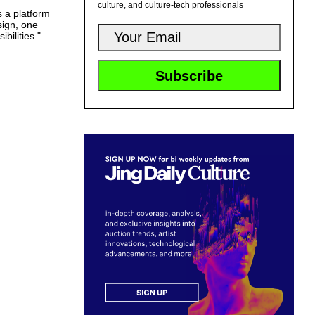
culture, and culture-tech professionals
 a platform
sign, one
bilities."