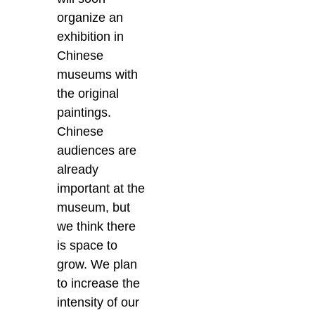
organize an
exhibition in
Chinese
museums with
the original
paintings.
Chinese
audiences are
already
important at the
museum, but
we think there
is space to
grow. We plan
to increase the
intensity of our