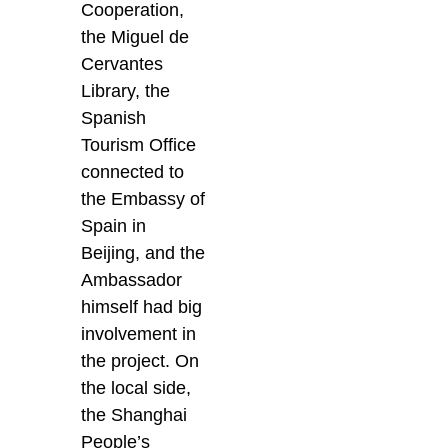
Cooperation,
the Miguel de
Cervantes
Library, the
Spanish
Tourism Office
connected to
the Embassy of
Spain in
Beijing, and the
Ambassador
himself had big
involvement in
the project. On
the local side,
the Shanghai
People’s