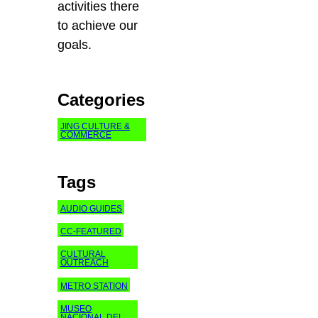
activities there
to achieve our
goals.
Categories
JING CULTURE &
COMMERCE
Tags
AUDIO GUIDES
CC-FEATURED
CULTURAL
OUTREACH
METRO STATION
MUSEO
NACIONAL DEL