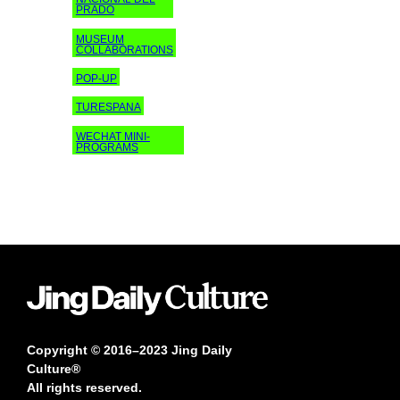
PRADO
MUSEUM
COLLABORATIONS
POP-UP
TURESPANA
WECHAT MINI-
PROGRAMS
Copyright © 2016–2023 Jing Daily
Culture®
All rights reserved.