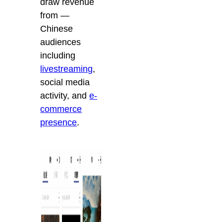
draw revenue
from —
Chinese
audiences
including
livestreaming
,
social media
activity, and
e-
commerce
presence
.