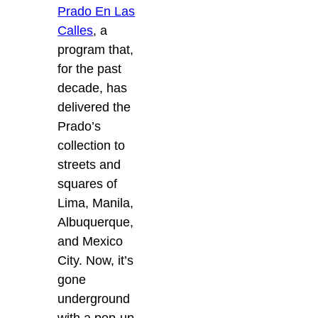
Prado En Las
Calles
, a
program that,
for the past
decade, has
delivered the
Prado’s
collection to
streets and
squares of
Lima, Manila,
Albuquerque,
and Mexico
City.
Now, it’s
gone
underground