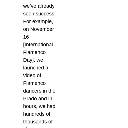
we’ve already
seen success.
For example,
on November
16
[International
Flamenco
Day], we
launched a
video of
Flamenco
dancers in the
Prado and in
hours, we had
hundreds of
thousands of