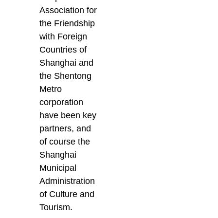
Association for
the Friendship
with Foreign
Countries of
Shanghai and
the Shentong
Metro
corporation
have been key
partners, and
of course the
Shanghai
Municipal
Administration
of Culture and
Tourism.