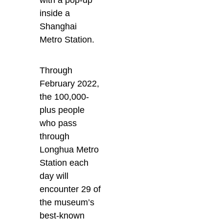
with a pop-up
inside a
Shanghai
Metro Station.
Through
February 2022,
the 100,000-
plus people
who pass
through
Longhua Metro
Station each
day will
encounter 29 of
the museum’s
best-known