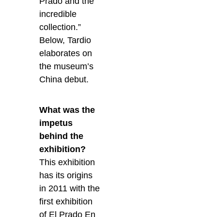
Prado and the
incredible
collection.”
Below, Tardio
elaborates on
the museum’s
China debut.
What was the
impetus
behind the
exhibition?
This exhibition
has its origins
in 2011 with the
first exhibition
of El Prado En