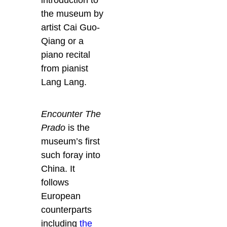
the museum by
artist Cai Guo-
Qiang or a
piano recital
from pianist
Lang Lang.
Encounter The
Prado
is the
museum’s first
such foray into
China. It
follows
European
counterparts
including
the