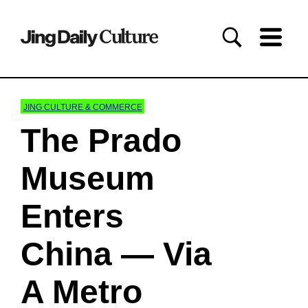
JING CULTURE & COMMERCE
The Prado
Museum
Enters
China — Via
A Metro