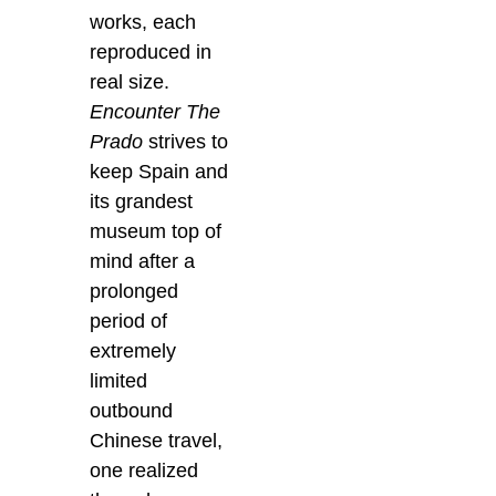
works, each
reproduced in
real size.
Encounter The
Prado
strives to
keep Spain and
its grandest
museum top of
mind after a
prolonged
period of
extremely
limited
outbound
Chinese travel,
one realized