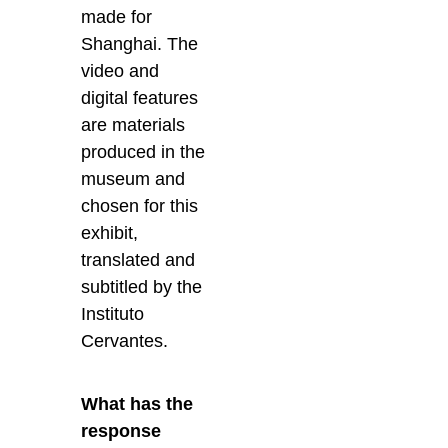
made for
Shanghai. The
video and
digital features
are materials
produced in the
museum and
chosen for this
exhibit,
translated and
subtitled by the
Instituto
Cervantes.
What has the
response