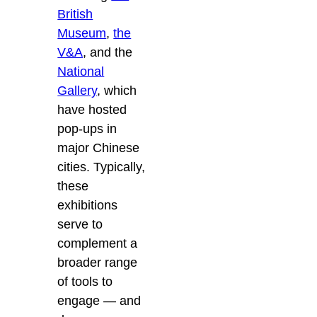
British
Museum
,
the
V&A
, and the
National
Gallery
, which
have hosted
pop-ups in
major Chinese
cities. Typically,
these
exhibitions
serve to
complement a
broader range
of tools to
engage — and