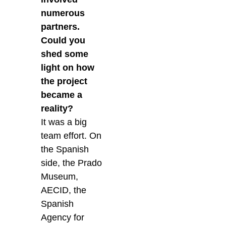
numerous
partners.
Could you
shed some
light on how
the project
became a
reality?
It was a big
team effort. On
the Spanish
side, the Prado
Museum,
AECID, the
Spanish
Agency for