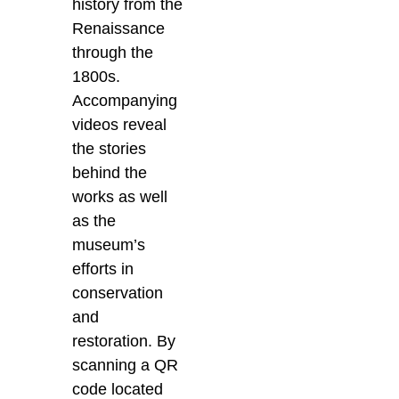
history from the
Renaissance
through the
1800s.
Accompanying
videos reveal
the stories
behind the
works as well
as the
museum’s
efforts in
conservation
and
restoration.
By
scanning a QR
code located