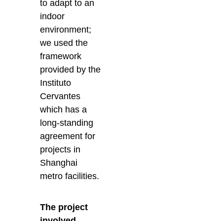
to adapt to an
indoor
environment;
we used the
framework
provided by the
Instituto
Cervantes
which has a
long-standing
agreement for
projects in
Shanghai
metro facilities.
The project
involved