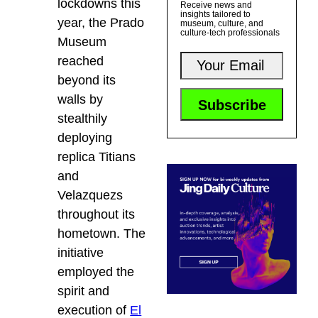
lockdowns this
Receive news and
insights tailored to
year, the Prado
museum, culture, and
culture-tech professionals
Museum
reached
beyond its
walls by
stealthily
deploying
replica Titians
and
Velazquezs
throughout its
hometown. The
initiative
employed the
spirit and
execution of
El