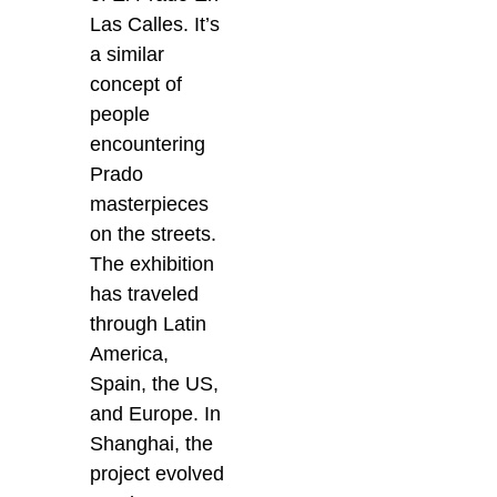
Las Calles. It’s
a similar
concept of
people
encountering
Prado
masterpieces
on the streets.
The exhibition
has traveled
through Latin
America,
Spain, the US,
and Europe. In
Shanghai, the
project evolved