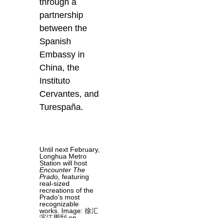
through a
partnership
between the
Spanish
Embassy in
China, the
Instituto
Cervantes, and
Turespaña.
Until next February,
Longhua Metro
Station will host
Encounter The
Prado
, featuring
real-sized
recreations of the
Prado’s most
recognizable
works. Image: 徐汇
滨江周到 on