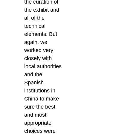
the curation of
the exhibit and
all of the
technical
elements. But
again, we
worked very
closely with
local authorities
and the
Spanish
institutions in
China to make
sure the best
and most
appropriate
choices were