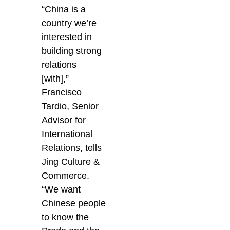
“China is a
country we’re
interested in
building strong
relations
[with],”
Francisco
Tardio, Senior
Advisor for
International
Relations, tells
Jing Culture &
Commerce.
“We want
Chinese people
to know the