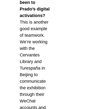
been to
Prado’s digital
activations?
This is another
good example
of teamwork.
We’re working
with the
Cervantes
Library and
Turespaña in
Beijing to
communicate
the exhibition
through their
WeChat
accounts and