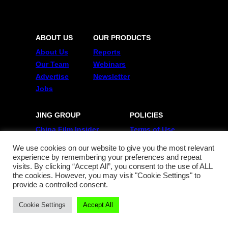
ABOUT US
OUR PRODUCTS
About Us
Reports
Our Team
Webinars
Advertise
Newsletter
Jobs
JING GROUP
POLICIES
China Film Insider
Terms of Use
Jing Collabs & Drops
Privacy Policy
We use cookies on our website to give you the most relevant
Jing Daily
experience by remembering your preferences and repeat
Jing Meta
visits. By clicking “Accept All”, you consent to the use of ALL
the cookies. However, you may visit "Cookie Settings" to
provide a controlled consent.
FOLLOW US
Cookie Settings
Accept All
Twitter
Linkedin