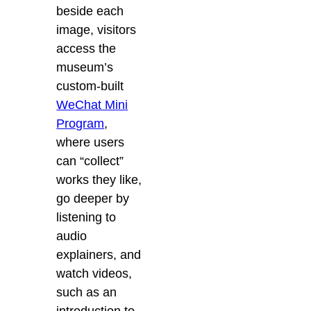
beside each
image, visitors
access the
museum’s
custom-built
WeChat Mini
Program
,
where
users
can “collect”
works they like,
go deeper by
listening to
audio
explainers, and
watch videos,
such as an
introduction to