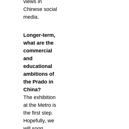
views in
Chinese social
media.
Longer-term,
what are the
commercial
and
educational
ambitions of
the Prado in
China?
The exhibition
at the Metro is
the first step.
Hopefully, we
will soon