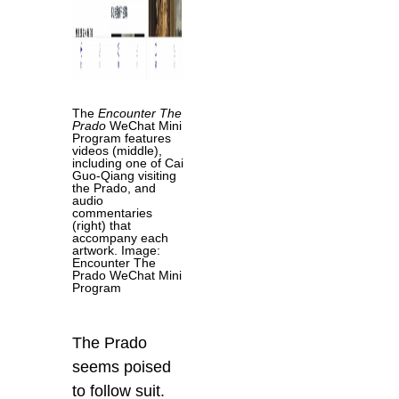
The
Encounter The
Prado
WeChat Mini
Program features
videos (middle),
including one of Cai
Guo-Qiang visiting
the Prado, and
audio
commentaries
(right) that
accompany each
artwork. Image:
Encounter The
Prado WeChat Mini
Program
The Prado
seems poised
to follow suit.