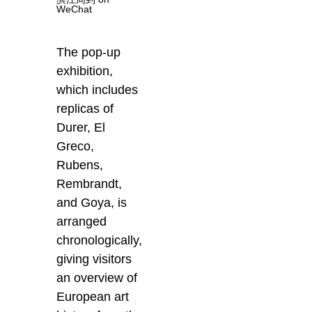
WeChat
The pop-up
exhibition,
which includes
replicas of
Durer, El
Greco,
Rubens,
Rembrandt,
and Goya, is
arranged
chronologically,
giving visitors
an overview of
European art