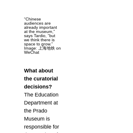
“Chinese
audiences are
already important
at the museum,”
says Tardio, “but
we think there is
space to grow.”
Image: 上海地铁 on
WeChat
What about
the curatorial
decisions?
The Education
Department at
the Prado
Museum is
responsible for