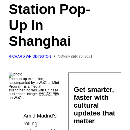
Station Pop-
Up In
Shanghai
RICHARD WHIDDINGTON
/
NOVEMBER 30, 2021
The pop-up exhibition,
accompanied by a WeChat Mini
Program, is aimed at
Get smarter,
strengthening ties with Chinese
audiences. Image: 徐汇滨江周到
faster with
on WeChat
cultural
updates that
Amid Madrid’s
matter
rolling