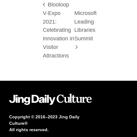
Blooloop
V-Expo
Microsoft
2021:
Leading
Celebrating
Libraries
Innovation in
Summit
Visitor
Attractions
Copyright © 2016–2023 Jing Daily
Culture®
All rights reserved.