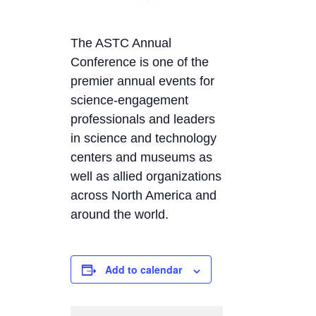
The ASTC Annual
Conference is one of the
premier annual events for
science-engagement
professionals and leaders
in science and technology
centers and museums as
well as allied organizations
across North America and
around the world.
Add to calendar