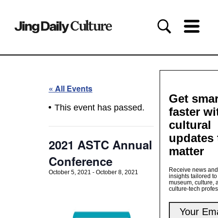
« All Events
Get smar
This event has passed.
faster wi
cultural
updates 
2021 ASTC Annual
matter
Conference
Receive news and
October 5, 2021
-
October 8, 2021
insights tailored to
museum, culture, 
culture-tech profe