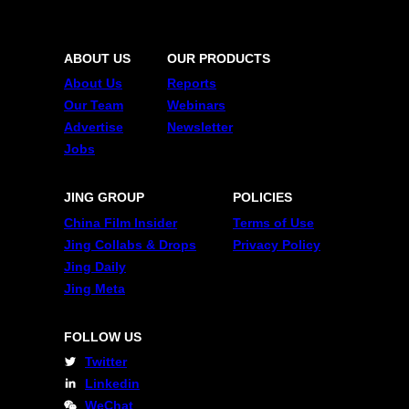
ABOUT US
OUR PRODUCTS
About Us
Reports
Our Team
Webinars
Advertise
Newsletter
Jobs
JING GROUP
POLICIES
China Film Insider
Terms of Use
Jing Collabs & Drops
Privacy Policy
Jing Daily
Jing Meta
FOLLOW US
Twitter
Linkedin
WeChat