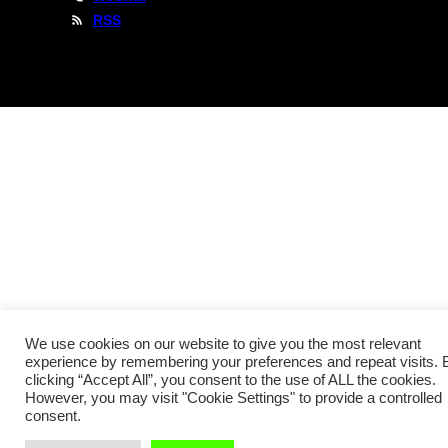
RSS
We use cookies on our website to give you the most relevant
experience by remembering your preferences and repeat visits. 
clicking “Accept All”, you consent to the use of ALL the cookies.
However, you may visit "Cookie Settings" to provide a controlled
consent.