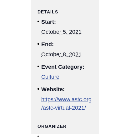
DETAILS
Start:
October 5, 2021
End:
October 8, 2021
Event Category:
Culture
Website:
https://www.astc.org
/astc-virtual-2021/
ORGANIZER