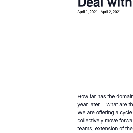
Deal with 
April 1, 2021
-
April 2, 2021
How far has the domain
year later… what are 
We are offering a cycle 
collectively move forwar
teams, extension of the 