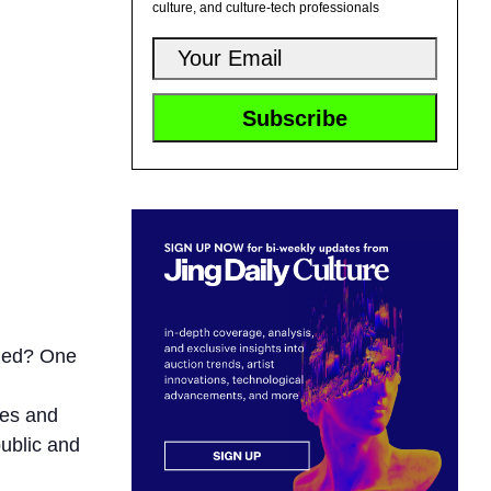
culture, and culture-tech professionals
nded? One
ves and
public and