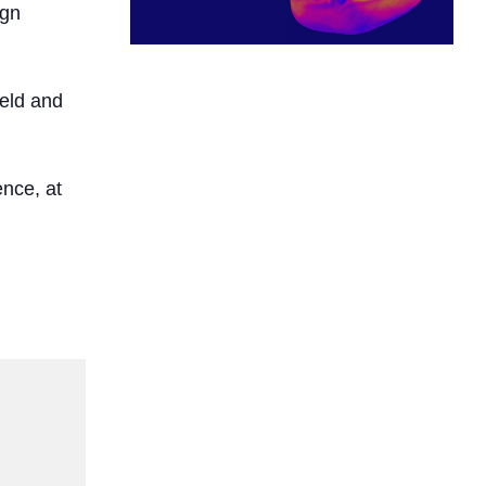
ign
ield and
nce, at