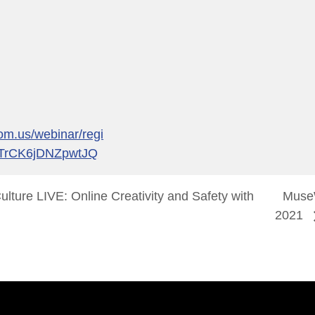
om.us/webinar/regi
ZTrCK6jDNZpwtJQ
lture LIVE: Online Creativity and Safety with
Mus
2021