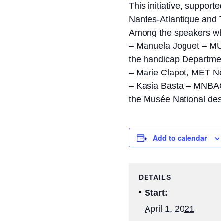
This initiative, support
Nantes-Atlantique and T
Among the speakers who
– Manuela Joguet – MUC
the handicap Departmen
– Marie Clapot, MET Ne
– Kasia Basta – MNBAQ
the Musée National de
Add to calendar
DETAILS
Start:
April 1, 2021