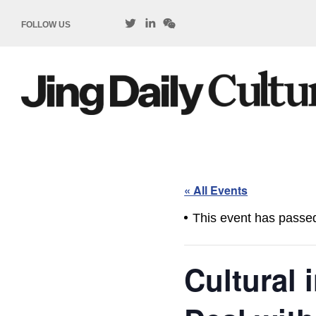
FOLLOW US
« All Events
This event has passe
Cultural 