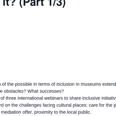
it? (Part 1/3)
 of the possible in terms of inclusion in museums exte
the obstacles? What successes?
of three international webinars to share inclusive initiati
d on the challenges facing cultural places: care for the 
mediation offer, proximity to the local public.