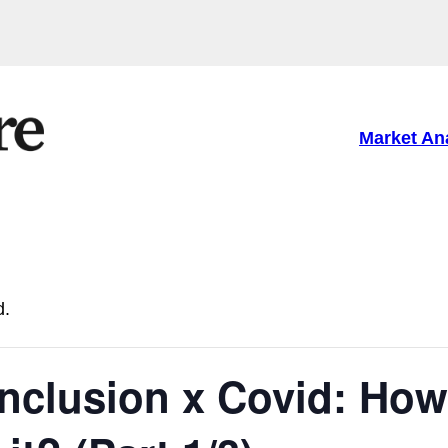
Market An
d.
inclusion x Covid: How