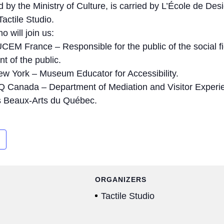
ed by the Ministry of Culture, is carried by L’École de Des
actile Studio.
 will join us:
EM France – Responsible for the public of the social f
t of the public.
w York – Museum Educator for Accessibility.
 Canada – Department of Mediation and Visitor Experie
s Beaux-Arts du Québec.
ORGANIZERS
Tactile Studio