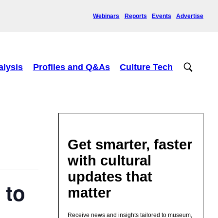
Webinars
Reports
Events
Advertise
alysis
Profiles and Q&As
Culture Tech
Get smarter, faster
with cultural
updates that
 to
matter
Receive news and insights tailored to museum,