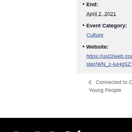
End:
April 2, 2021
Event Category:
Culture
Website:
https://us02web.zo
ster/WN_z-IuHgS
Connected to Cu
Young People