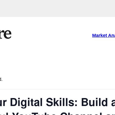
Market An
d.
 Digital Skills: Build 