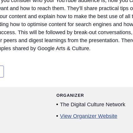
lp you consider who your YouTube audience is, how you 
nt and how to reach them. They’ll share practical tips 
our content and explain how to make the best use of all 
uding how to optimise content for search engines and how
ccess. This will be followed by break-out conversations,
r peers and digest learnings from the presentation. There
mples shared by Google Arts & Culture.
ORGANIZER
The Digital Culture Network
View Organizer Website