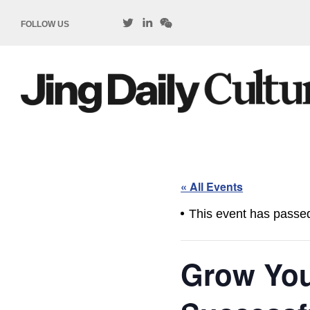
FOLLOW US
« All Events
This event has passe
Grow Your