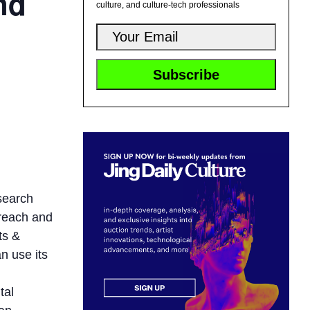
nd
culture, and culture-tech professionals
search
 reach and
ts &
n use its
tal