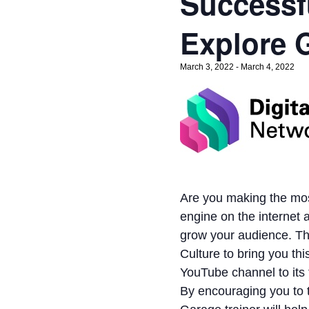
Successf
Explore 
March 3, 2022
-
March 4, 2022
Are you making the mos
engine on the internet 
grow your audience. Th
Culture to bring you th
YouTube channel to its f
By encouraging you to t