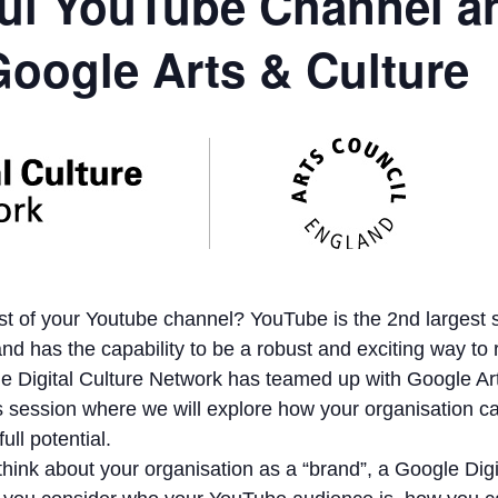
ul YouTube Channel a
Google Arts & Culture
t of your Youtube channel? YouTube is the 2nd largest 
and has the capability to be a robust and exciting way to
e Digital Culture Network has teamed up with Google Ar
is session where we will explore how your organisation ca
ull potential.
hink about your organisation as a “brand”, a Google Digi