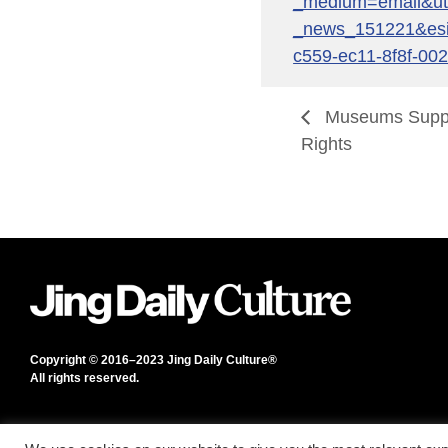
_medium=email&u
_news_151221&es
c559-ec11-8f8f-00
Museums Suppo
Rights
Copyright © 2016–2023 Jing Daily Culture®
All rights reserved.