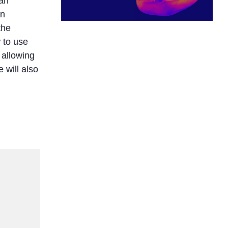
can
on
the
 to use
 allowing
 will also