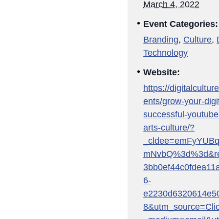
March 4, 2022
Event Categories:
Branding
,
Culture
,
Technology
Website:
https://digitalcultu
ents/grow-your-digit
successful-youtube
arts-culture/?
_cldee=emFyYUB
mNvbQ%3d%3d&reci
3bb0ef44c0fdea11
6-
e2230d6320614e50
8&utm_source=Cli