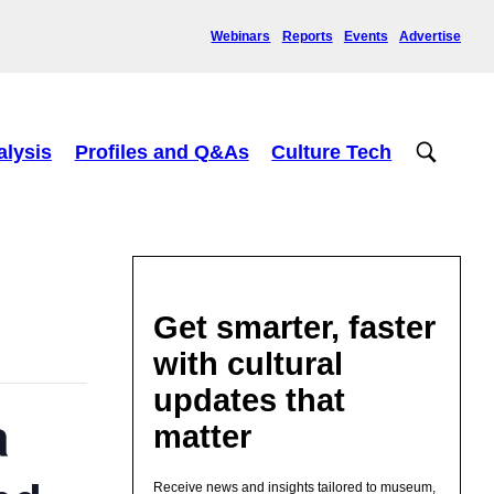
Webinars
Reports
Events
Advertise
alysis
Profiles and Q&As
Culture Tech
Get smarter, faster
with cultural
updates that
a
matter
Receive news and insights tailored to museum,