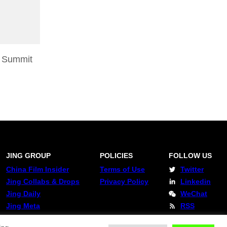
 Summit
JING GROUP
POLICIES
FOLLOW US
China Film Insider
Terms of Use
Twitter
Jing Collabs & Drops
Privacy Policy
Linkedin
Jing Daily
WeChat
Jing Meta
RSS