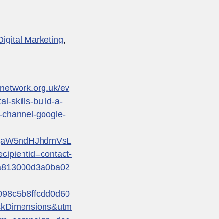
Digital Marketing
,
renetwork.org.uk/ev
al-skills-build-a-
-channel-google-
qaW5ndHJhdmVsL
pientid=contact-
a813000d3a0ba02
98c5b8ffcdd0d60
ckDimensions&utm