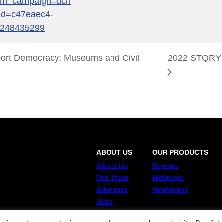
tm_campaign=dcn
id=c47eaec4-
2248435299
rt Democracy: Museums and Civil
2022 STQRY
ABOUT US
OUR PRODUCTS
About Us
Reports
Our Team
Webinars
Advertise
Newsletter
Jobs