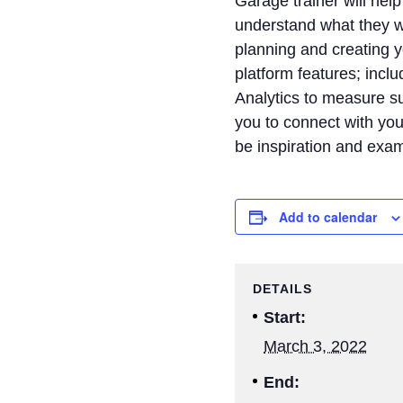
Garage trainer will he
understand what they wa
planning and creating y
platform features; incl
Analytics to measure su
you to connect with you
be inspiration and exa
Add to calendar
DETAILS
Start:
March 3, 2022
End: