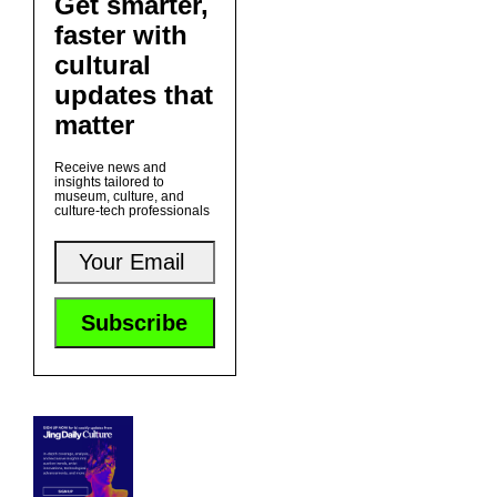
Get smarter,
faster with
cultural
updates that
matter
Receive news and
insights tailored to
museum, culture, and
culture-tech professionals