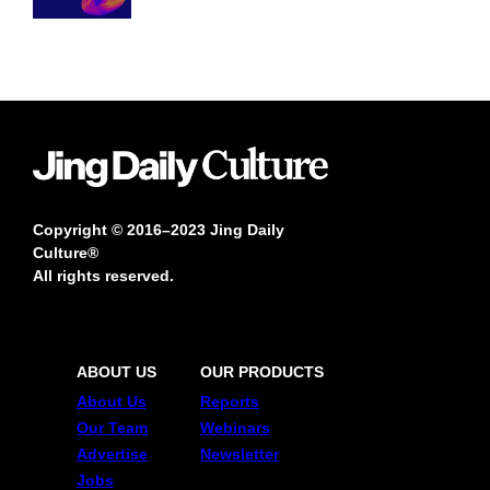
Copyright © 2016–2023 Jing Daily
Culture®
All rights reserved.
ABOUT US
OUR PRODUCTS
About Us
Reports
Our Team
Webinars
Advertise
Newsletter
Jobs