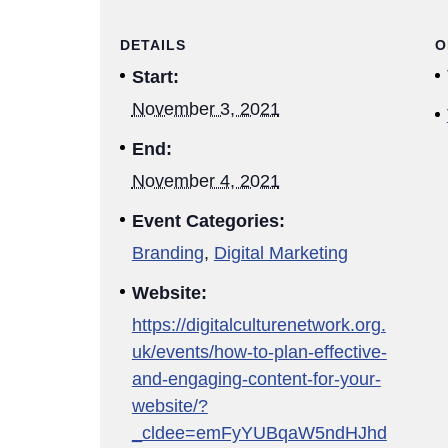
DETAILS
O
Start:
November 3, 2021
End:
November 4, 2021
Event Categories:
Branding
,
Digital Marketing
Website:
https://digitalculturenetwork.org.
uk/events/how-to-plan-effective-
and-engaging-content-for-your-
website/?
_cldee=emFyYUBqaW5ndHJhd