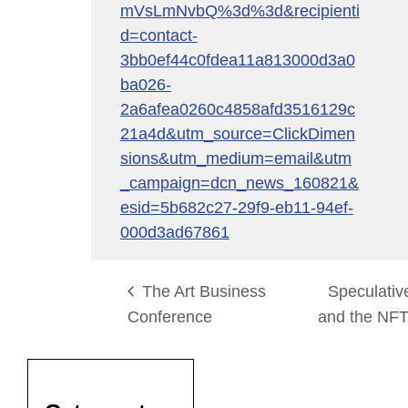
mVsLmNvbQ%3d%3d&recipienti
d=contact-
3bb0ef44c0fdea11a813000d3a0
ba026-
2a6afea0260c4858afd3516129c
21a4d&utm_source=ClickDimen
sions&utm_medium=email&utm
_campaign=dcn_news_160821&
esid=5b682c27-29f9-eb11-94ef-
000d3ad67861
The Art Business
Speculative
Conference
and the NF