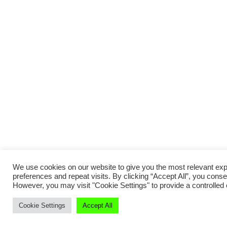
We use cookies on our website to give you the most relevant e
preferences and repeat visits. By clicking “Accept All”, you conse
However, you may visit "Cookie Settings" to provide a controlled
Cookie Settings
Accept All