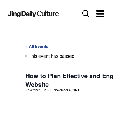
« All Events
This event has passed.
How to Plan Effective and Eng
Website
November 3, 2021
-
November 4, 2021