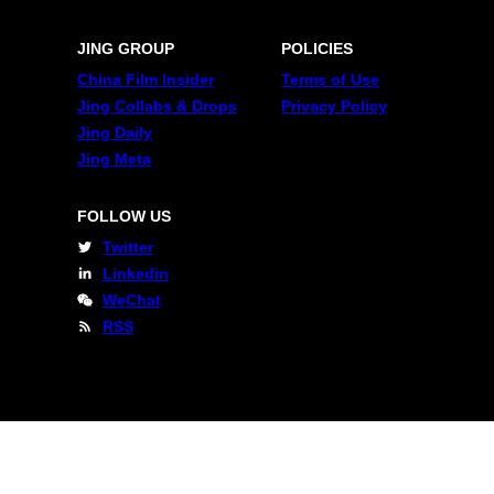
JING GROUP
POLICIES
China Film Insider
Terms of Use
Jing Collabs & Drops
Privacy Policy
Jing Daily
Jing Meta
FOLLOW US
Twitter
Linkedin
WeChat
RSS