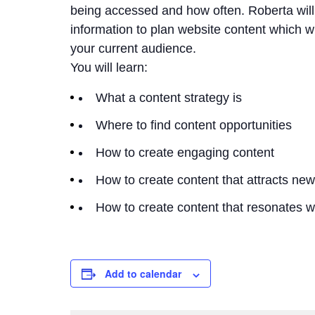
being accessed and how often. Roberta will
information to plan website content which wil
your current audience.
You will learn:
What a content strategy is
Where to find content opportunities
How to create engaging content
How to create content that attracts ne
How to create content that resonates w
Add to calendar