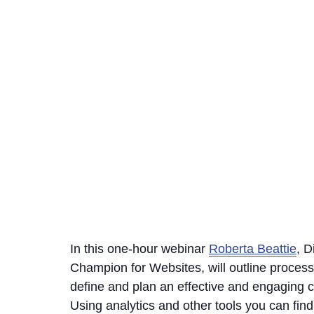
In this one-hour webinar
Roberta Beattie
, D
Champion for Websites, will outline proces
define and plan an effective and engaging c
Using analytics and other tools you can find