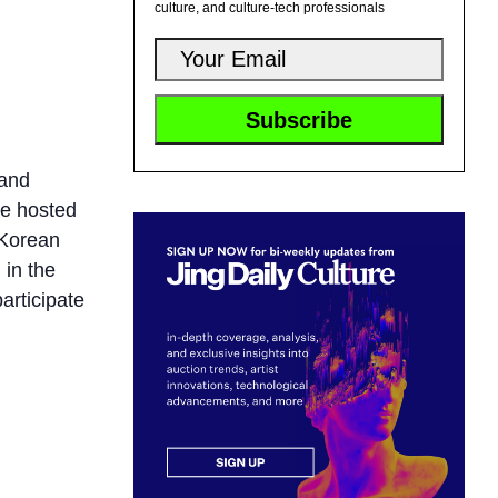
culture, and culture-tech professionals
 and
be hosted
 Korean
 in the
articipate