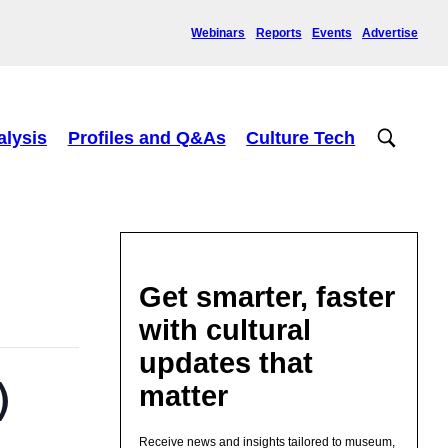
Webinars
Reports
Events
Advertise
alysis
Profiles and Q&As
Culture Tech
Get smarter, faster
with cultural
updates that
)
matter
Receive news and insights tailored to museum,