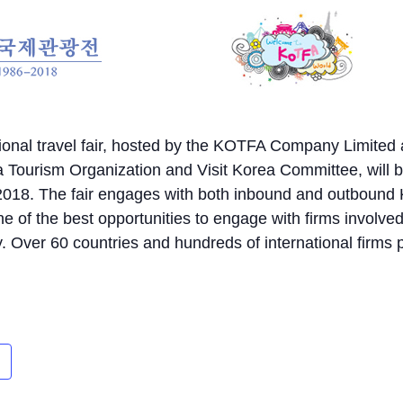
tional travel fair, hosted by the KOTFA Company Limited
 Tourism Organization and Visit Korea Committee, will 
f 2018. The fair engages with both inbound and outbound
e of the best opportunities to engage with firms involved
. Over 60 countries and hundreds of international firms p