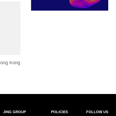
 Hong Kong
JING GROUP
POLICIES
FOLLOW US