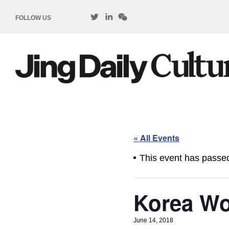
FOLLOW US
« All Events
This event has passe
Korea Wo
June 14, 2018