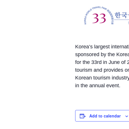
Korea’s largest interna
sponsored by the Korea
for the 33rd in June o
tourism and provides on
Korean tourism industry
in the annual event.
Add to calendar