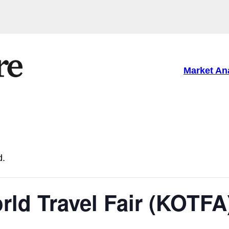
Market An
d.
rld Travel Fair (KOTFA