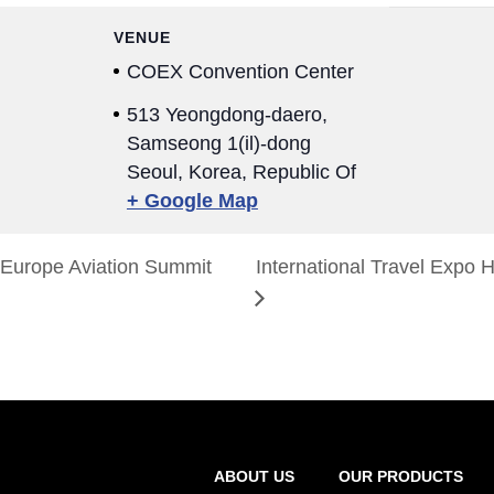
VENUE
COEX Convention Center
513 Yeongdong-daero,
Samseong 1(il)-dong
Seoul
,
Korea, Republic Of
+ Google Map
Europe Aviation Summit
International Travel Expo
ABOUT US
OUR PRODUCTS