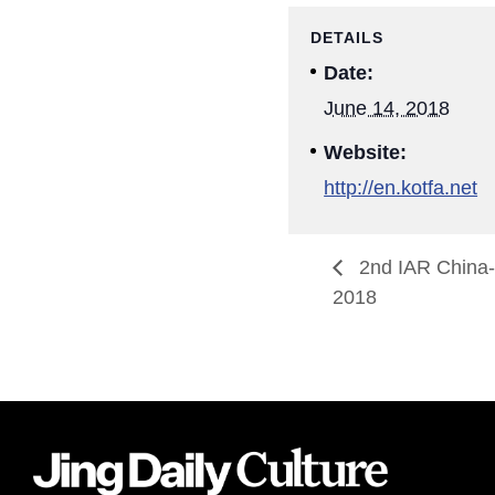
DETAILS
Date:
June 14, 2018
Website:
http://en.kotfa.net
2nd IAR China-
2018