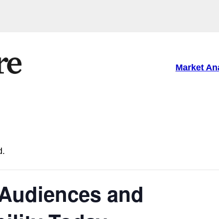
Market An
d.
Audiences and