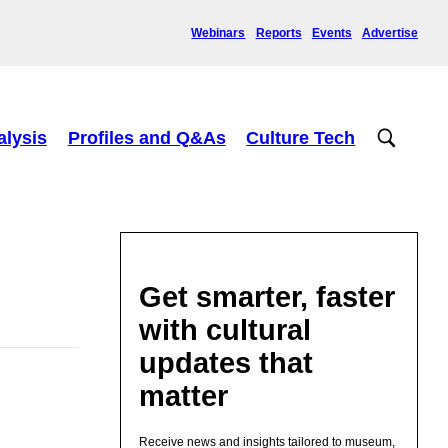
Webinars
Reports
Events
Advertise
alysis
Profiles and Q&As
Culture Tech
Get smarter, faster
with cultural
updates that
matter
Receive news and insights tailored to museum,