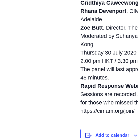
Gridthiya Gaweewon
Rhana Devenport
, CI
Adelaide
Zoe Butt
, Director, T
Moderated by Suhanya
Kong
Thursday 30 July 2020
2:00 pm HKT / 3:30 p
The panel will last ap
45 minutes.
Rapid Response Web
Sessions are recorded
for those who missed t
https://cimam.org/join/
Add to calendar