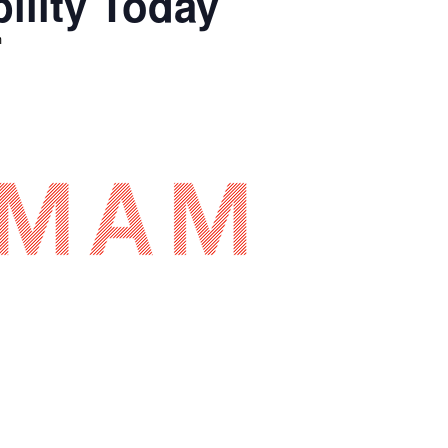
ility Today
m