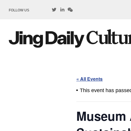
FOLLOW US
« All Events
This event has passe
Museum 