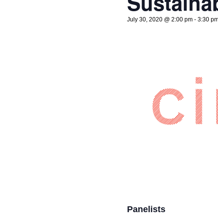
Sustainab
July 30, 2020 @ 2:00 pm
-
3:30 p
Panelists