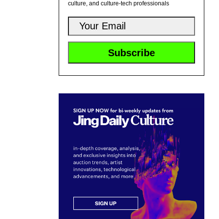
culture, and culture-tech professionals