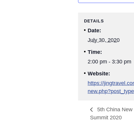
DETAILS
Date:
July 30, 2020
Time:
2:00 pm - 3:30 pm
Website:
https://jingtravel.
new.php?post_type
5th China New R
Summit 2020