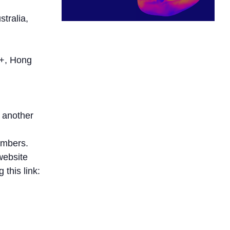
tralia,
+, Hong
 another
embers.
website
this link: