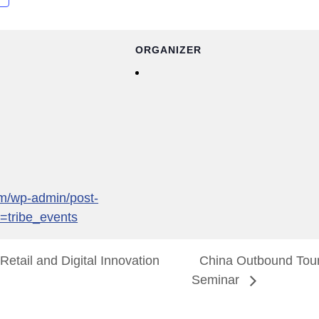
ORGANIZER
com/wp-admin/post-
=tribe_events
etail and Digital Innovation
China Outbound Tou
Seminar