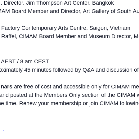
g
, Director, Jim Thompson Art Center, Bangkok
MAM Board Member and Director, Art Gallery of South Aus
he Factory Contemporary Arts Centre, Saigon, Vietnam
 Raffel, CIMAM Board Member and Museum Director, M
m AEST / 8 am CEST
proximately 45 minutes followed by Q&A and discussion of
inars
are free of cost and accessible only for CIMAM m
 and posted at the Members Only section of the CIMAM 
he time. Renew your membership or join CIMAM following 