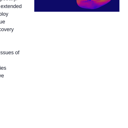
e extended
ploy
que
scovery
issues of
ies
ve