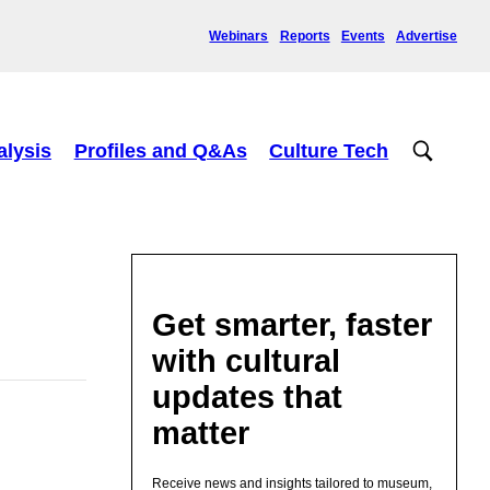
Webinars
Reports
Events
Advertise
alysis
Profiles and Q&As
Culture Tech
Get smarter, faster
with cultural
updates that
matter
Receive news and insights tailored to museum,