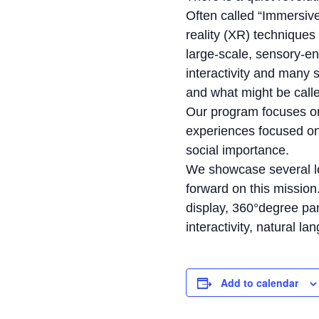
Often called “Immersiv
reality (XR) techniques
large-scale, sensory-e
interactivity and many s
and what might be call
Our program focuses on
experiences focused on 
social importance.
We showcase several le
forward on this mission
display, 360°degree pa
interactivity, natural l
Add to calendar