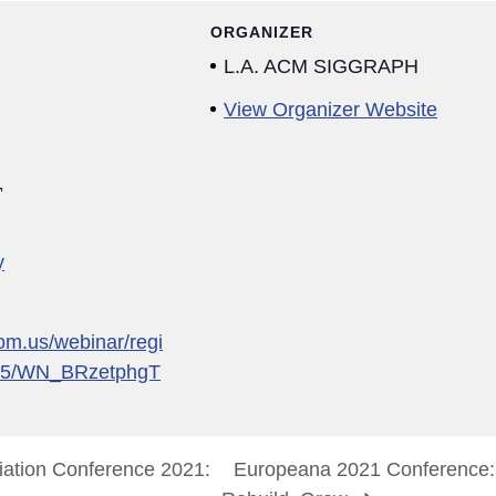
ORGANIZER
L.A. ACM SIGGRAPH
View Organizer Website
1
y
om.us/webinar/regi
35/WN_BRzetphgT
tion Conference 2021:
Europeana 2021 Conference: