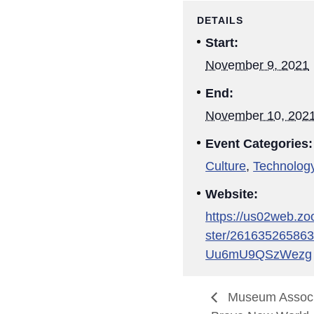
DETAILS
Start:
November 9, 2021
End:
November 10, 202
Event Categories:
Culture
,
Technolog
Website:
https://us02web.zo
ster/26163526586
Uu6mU9QSzWezg
Museum Associa