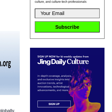
culture, and culture-tech professionals
lobally.