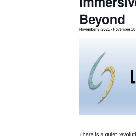
Immersiv
Beyond
November 9, 2021
-
November 10
There is a quiet revolu