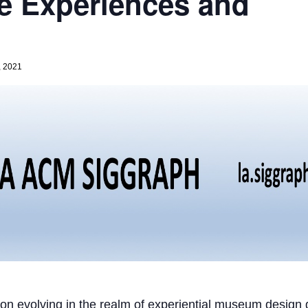
e Experiences and
, 2021
tion evolving in the realm of experiential museum design g