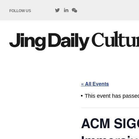
FOLLOW US
« All Events
This event has passe
ACM SIG