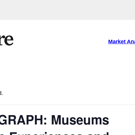
Market An
d.
GRAPH: Museums