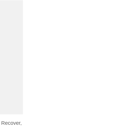
 Recover,