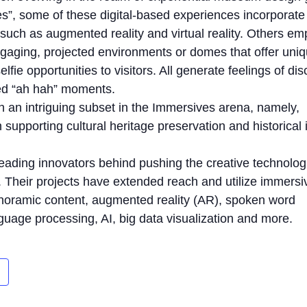
es”, some of these digital-based experiences incorporat
 such as augmented reality and virtual reality. Others em
ngaging, projected environments or domes that offer uni
elfie opportunities to visitors. All generate feelings of di
ed “ah hah” moments.
 an intriguing subset in the Immersives arena, namely,
supporting cultural heritage preservation and historical 
ading innovators behind pushing the creative technolog
. Their projects have extended reach and utilize immersi
noramic content, augmented reality (AR), spoken word
anguage processing, AI, big data visualization and more.