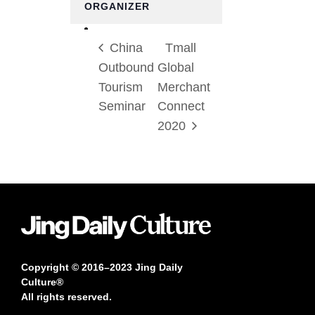
ORGANIZER
China
Tmall
Outbound
Global
Tourism
Merchant
Seminar
Connect
2020
Copyright © 2016–2023 Jing Daily
Culture®
All rights reserved.