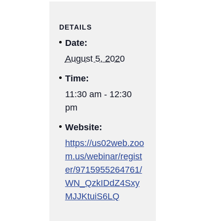
DETAILS
Date:
August 5, 2020
Time:
11:30 am - 12:30
pm
Website:
https://us02web.zoo
m.us/webinar/regist
er/9715955264761/
WN_QzkIDdZ4Sxy
MJJKtuiS6LQ