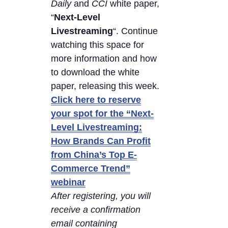
Daily
and
CCI
white paper,
“
Next-Level
Livestreaming
“. Continue
watching this space for
more information and how
to download the white
paper, releasing this week.
Click here to reserve
your spot for the “Next-
Level Livestreaming:
How Brands Can Profit
from China’s Top E-
Commerce Trend”
webinar
After registering, you will
receive a confirmation
email containing