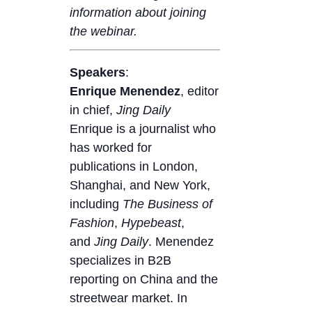
information about joining
the webinar.
Speakers
:
Enrique Menendez
, editor
in chief,
Jing Daily
Enrique is a journalist who
has worked for
publications in London,
Shanghai, and New York,
including
The
Business of
Fashion
,
Hypebeast
,
and
Jing Daily
. Menendez
specializes in B2B
reporting on China and the
streetwear market. In