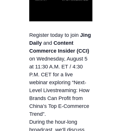
Register today to join
Jing
Daily
and
Content
Commerce Insider (CCI)
on Wednesday, August 5
at 11:30 A.M. ET / 4:30
P.M. CET for a live
webinar exploring “Next-
Level Livestreaming: How
Brands Can Profit from
China’s Top E-Commerce
Trend”.
During the hour-long
broadcast, we’ll discuss