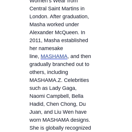
Women’s Wear from
Central Saint Martins in
London. After graduation,
Masha worked under
Alexander McQueen. In
2011, Masha established
her namesake
line,
MASHAMA
, and then
gradually branched out to
others, including
MASHAMA.Z. Celebrities
such as Lady Gaga,
Naomi Campbell, Bella
Hadid, Chen Chong, Du
Juan, and Liu Wen have
worn MASHAMA designs.
She is globally recognized