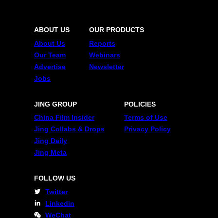
ABOUT US
OUR PRODUCTS
About Us
Reports
Our Team
Webinars
Advertise
Newsletter
Jobs
JING GROUP
POLICIES
China Film Insider
Terms of Use
Jing Collabs & Drops
Privacy Policy
Jing Daily
Jing Meta
FOLLOW US
Twitter
Linkedin
WeChat