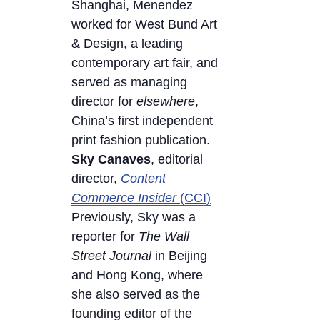
Shanghai, Menendez
worked for West Bund Art
& Design, a leading
contemporary art fair, and
served as managing
director for
elsewhere
,
China’s first independent
print fashion publication.
Sky Canaves
, editorial
director,
Content
Commerce Insider
(CCI)
Previously, Sky was a
reporter for
The Wall
Street Journal
in Beijing
and Hong Kong, where
she also served as the
founding editor of the