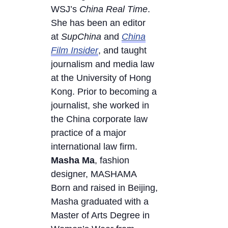
WSJ’s
China Real Time
.
She has been an editor
at
SupChina
and
China
Film Insider
, and taught
journalism and media law
at the University of Hong
Kong. Prior to becoming a
journalist, she worked in
the China corporate law
practice of a major
international law firm.
Masha
Ma
, fashion
designer, MASHAMA
Born and raised in Beijing,
Masha graduated with a
Master of Arts Degree in