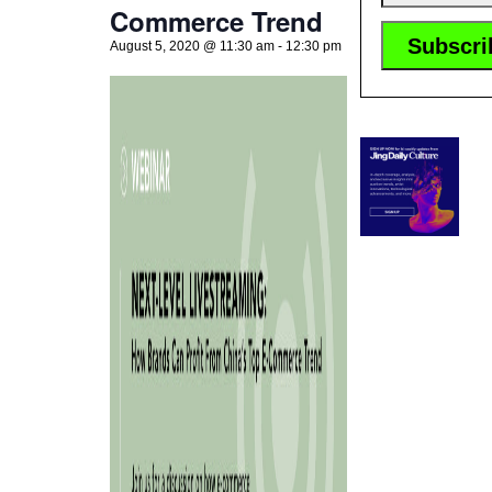
Commerce Trend
August 5, 2020 @ 11:30 am
-
12:30 pm