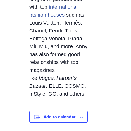
with top
international
fashion houses
such as
Louis Vuitton, Hermès,
Chanel, Fendi, Tod’s,
Bottega Veneta, Prada,
Miu Miu, and more. Anny
has also formed good
relationships with top
magazines
like
Vogue
,
Harper’s
Bazaar
, ELLE, COSMO,
InStyle, GQ, and others.
Add to calendar