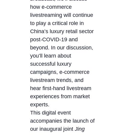
how e-commerce
livestreaming will continue
to play a critical role in
China’s luxury retail sector
post-COVID-19 and
beyond. In our discussion,
you’ll learn about
successful luxury
campaigns, e-commerce
livestream trends, and
hear first-hand livestream
experiences from market
experts.
This digital event
accompanies the launch of
our inaugural joint
Jing