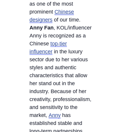
as one of the most
prominent
Chinese
designers
of our time.
Anny Fan
, KOL/influencer
Anny is recognized as a
Chinese
top-tier
influencer
in the luxury
sector due to her various
styles and authentic
characteristics that allow
her stand out in the
industry. Because of her
creativity, professionalism,
and sensitivity to the
market,
Anny
has
established stable and
long-term partnerships