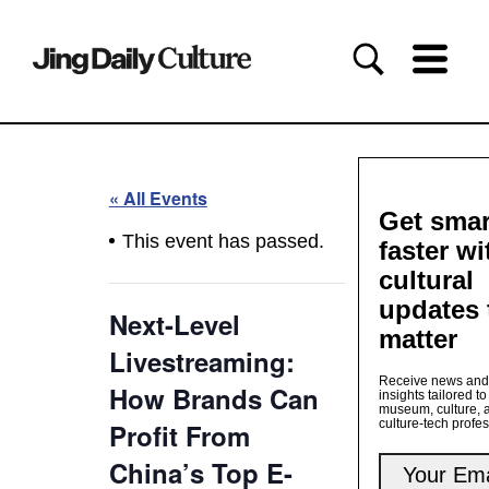
« All Events
Get smar
This event has passed.
faster wi
cultural
updates 
Next-Level
matter
Livestreaming:
Receive news and
How Brands Can
insights tailored to
museum, culture, 
culture-tech profe
Profit From
China’s Top E-