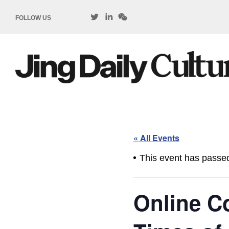
FOLLOW US
« All Events
This event has passe
Online C