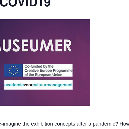
 COVID19
-imagine the exhibition concepts after a pandemic? Ho