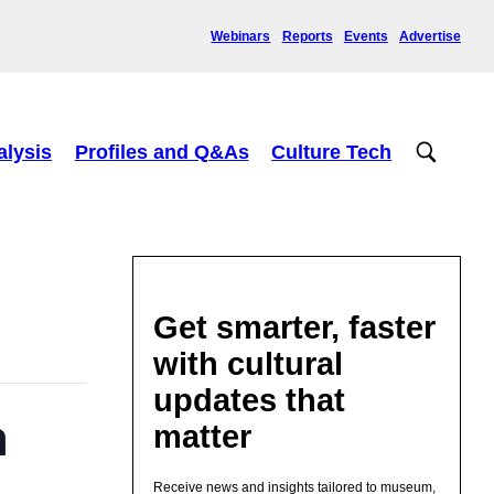
Webinars
Reports
Events
Advertise
alysis
Profiles and Q&As
Culture Tech
Get smarter, faster
with cultural
updates that
n
matter
Receive news and insights tailored to museum,