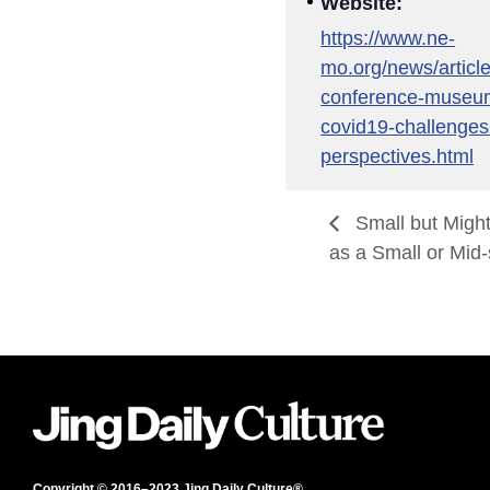
Website:
https://www.ne-
mo.org/news/articl
conference-museum
covid19-challenges
perspectives.html
Small but Migh
as a Small or Mi
Copyright © 2016–2023 Jing Daily Culture®