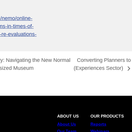
e/nemo/online-
s-in-times-of-
-re-evaluations-
ty: Navigating the New Normal
Converting Planners to
d-sized Museum
(Experiences Sector)
ABOUT US
OUR PRODUCTS
About Us
Reports
Our Team
Webinars