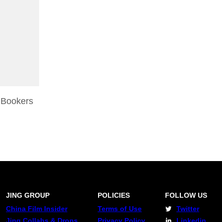
 Bookers
JING GROUP
POLICIES
FOLLOW US
China Film Insider
Terms of Use
Twitter
Jing Collabs & Drops
Privacy Policy
Linkedin