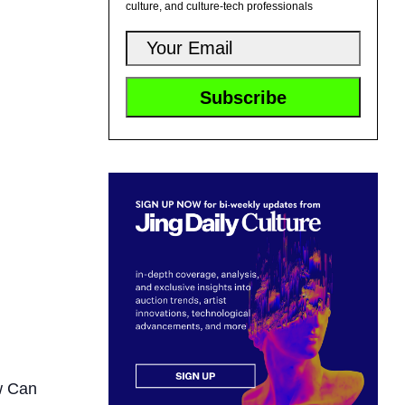
culture, and culture-tech professionals
w Can