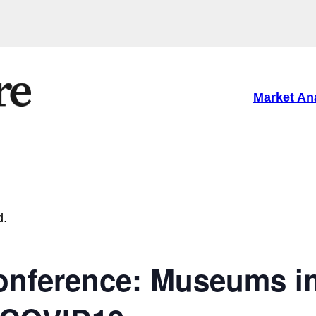
Market An
d.
onference: Museums i