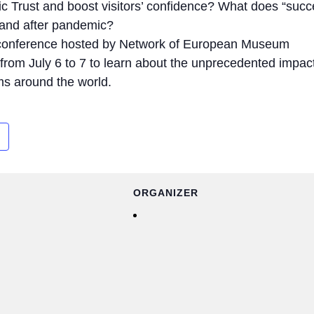
 Trust and boost visitors’ confidence? What does “succ
and after pandemic?
 conference hosted by Network of European Museum
rom July 6 to 7 to learn about the unprecedented impact
ms around the world.
ORGANIZER