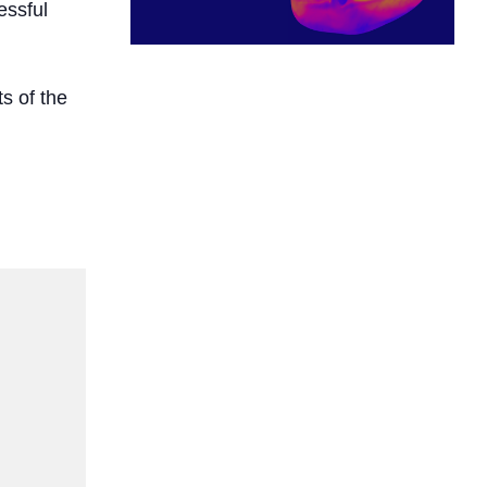
essful
s of the