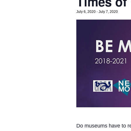
Times of
July 6, 2020
-
July 7, 2020
Do museums have to re