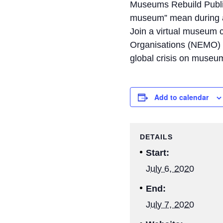
Museums Rebuild Public
museum” mean during 
Join a virtual museum
Organisations (NEMO) f
global crisis on museu
Add to calendar
DETAILS
Start:
July 6, 2020
End:
July 7, 2020