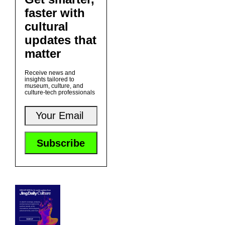
faster with
cultural
updates that
matter
Receive news and
insights tailored to
museum, culture, and
culture-tech professionals