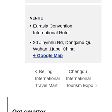
VENUE
Eurasia Convention
International Hotel
20 Jinyinhu Rd, Dongxihu Qu
Wuhan
,
Hubei
China
+ Google Map
Beijing
Chengdu
International
International
Travel Mart
Tourism Expo
Get smarter,