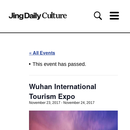
« All Events
This event has passed.
Wuhan International
Tourism Expo
November 23, 2017
-
November 24, 2017