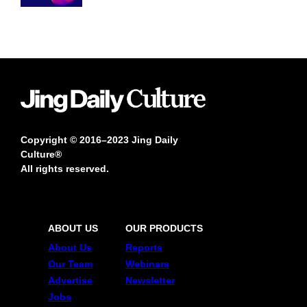
Copyright © 2016–2023 Jing Daily
Culture®
All rights reserved.
ABOUT US
OUR PRODUCTS
About Us
Reports
Our Team
Webinars
Advertise
Newsletter
Jobs