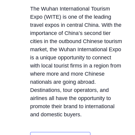
The Wuhan International Tourism
Expo (WITE) is one of the leading
travel expos in central China. With the
importance of China’s second tier
cities in the outbound Chinese tourism
market, the Wuhan International Expo
is a unique opportunity to connect
with local tourist firms in a region from
where more and more Chinese
nationals are going abroad.
Destinations, tour operators, and
airlines all have the opportunity to
promote their brand to international
and domestic buyers.