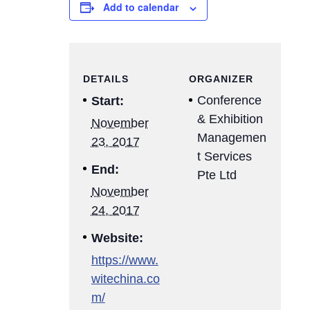
Add to calendar
DETAILS
ORGANIZER
Conference
Start:
& Exhibition
November
Managemen
23, 2017
t Services
End:
Pte Ltd
November
24, 2017
Website:
https://www.
witechina.co
m/