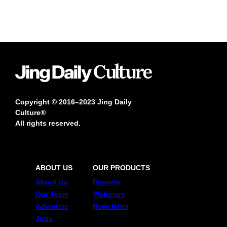
Copyright © 2016–2023 Jing Daily
Culture®
All rights reserved.
ABOUT US
OUR PRODUCTS
About Us
Reports
Our Team
Webinars
Advertise
Newsletter
Jobs