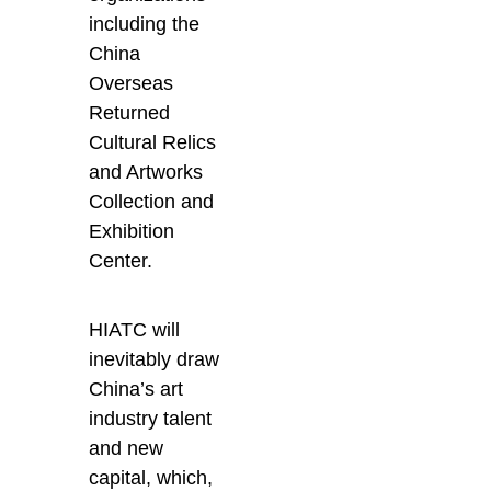
including the
China
Overseas
Returned
Cultural Relics
and Artworks
Collection and
Exhibition
Center.
HIATC will
inevitably draw
China’s art
industry talent
and new
capital, which,