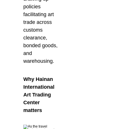
policies
facilitating art
trade across
customs
clearance,
bonded goods,
and
warehousing.
Why Hainan
International
Art Trading
Center
matters