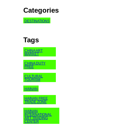
Categories
DESTINATIONS
Tags
CHINA ART
MARKET
CHINA DUTY
FREE
CULTURAL
TOURISM
HAINAN
HAINAN FREE
TRADE ZONE
HAINAN
INTERNATIONAL
ART TRADING
CENTER