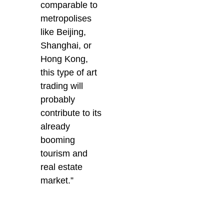
comparable to
metropolises
like Beijing,
Shanghai, or
Hong Kong,
this type of art
trading will
probably
contribute to its
already
booming
tourism and
real estate
market.”