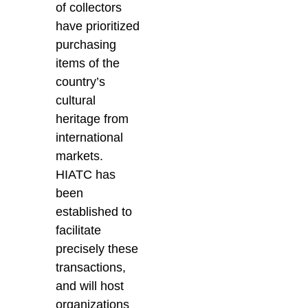
of collectors
have prioritized
purchasing
items of the
country’s
cultural
heritage from
international
markets.
HIATC has
been
established to
facilitate
precisely these
transactions,
and will host
organizations