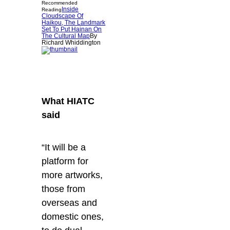
Recommended
Inside
Reading
Cloudscape Of
Haikou, The Landmark
Set To Put Hainan On
The Cultural Map
By
Richard Whiddington
What HIATC
said
“It will be a
platform for
more artworks,
those from
overseas and
domestic ones,