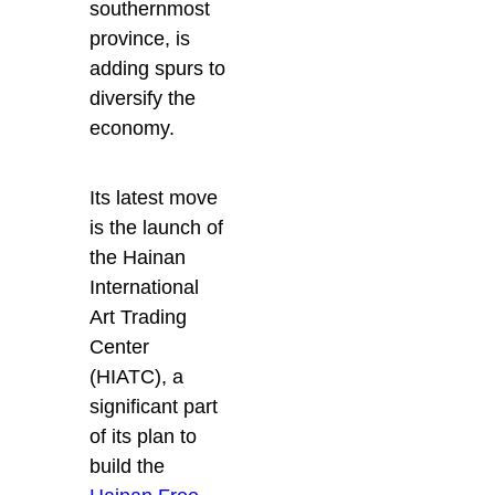
southernmost
province, is
adding spurs to
diversify the
economy.
Its latest move
is the launch of
the Hainan
International
Art Trading
Center
(HIATC), a
significant part
of its plan to
build the