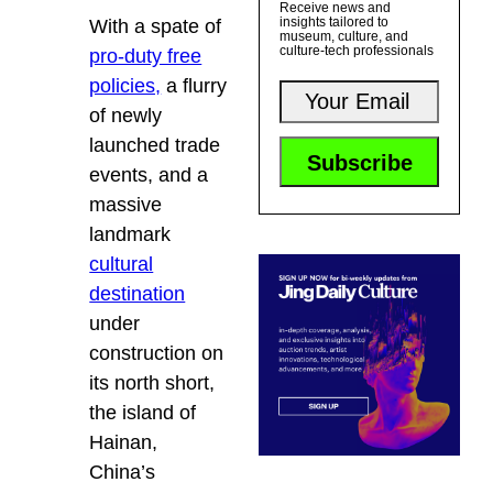
Receive news and
insights tailored to
With a spate of
museum, culture, and
culture-tech professionals
pro-duty free
policies,
a flurry
of newly
launched trade
events, and a
massive
landmark
cultural
destination
under
construction on
its north short,
the island of
Hainan,
China’s