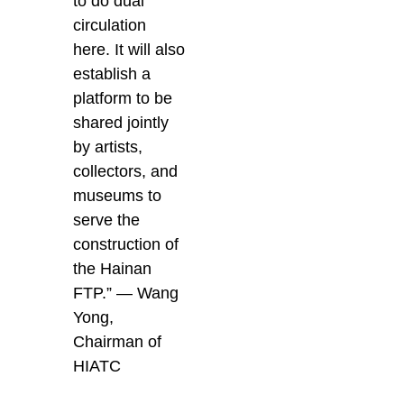
to do dual
circulation
here. It will also
establish a
platform to be
shared jointly
by artists,
collectors, and
museums to
serve the
construction of
the Hainan
FTP.” — Wang
Yong,
Chairman of
HIATC