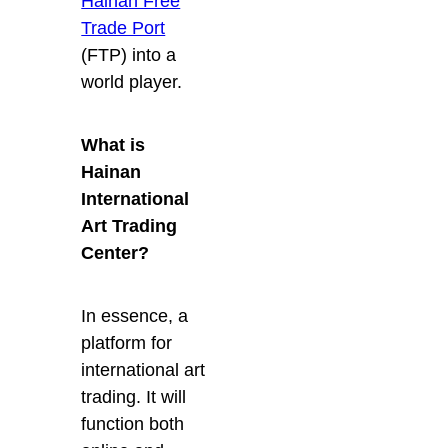
Hainan Free
Trade Port
(FTP) into a
world player.
What is
Hainan
International
Art Trading
Center?
In essence, a
platform for
international art
trading. It will
function both