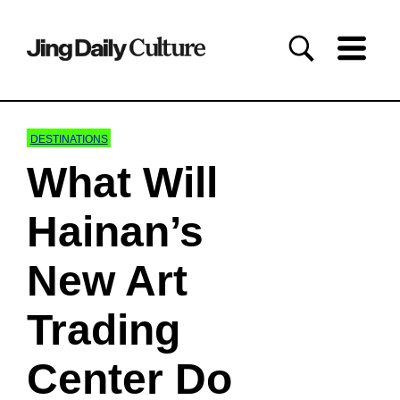
DESTINATIONS
What Will
Hainan’s
New Art
Trading
Center Do