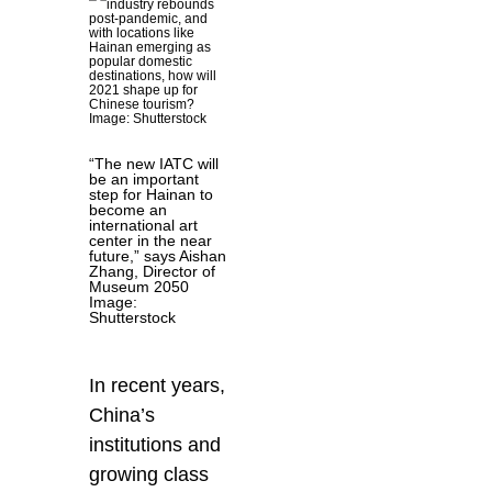
“The new IATC will
be an important
step for Hainan to
become an
international art
center in the near
future,” says Aishan
Zhang, Director of
Museum 2050
Image:
Shutterstock
In recent years,
China’s
institutions and
growing class