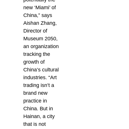
new ‘Miami’ of
China,” says
Aishan Zhang,
Director of
Museum 2050,
an organization
tracking the
growth of
China’s cultural
industries. “Art
trading isn’t a
brand new
practice in
China. But in
Hainan, a city
that is not