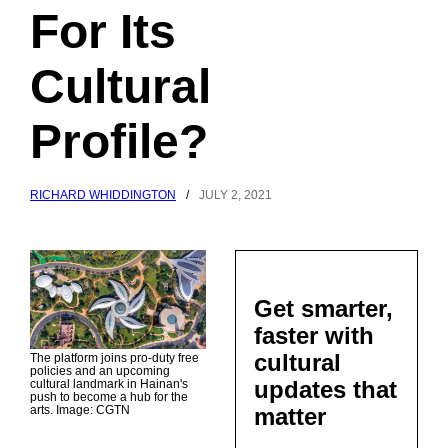
For Its
Cultural
Profile?
RICHARD WHIDDINGTON
/
JULY 2, 2021
Get smarter,
faster with
cultural
The platform joins pro-duty free
policies and an upcoming
updates that
cultural landmark in Hainan's
push to become a hub for the
matter
arts. Image: CGTN