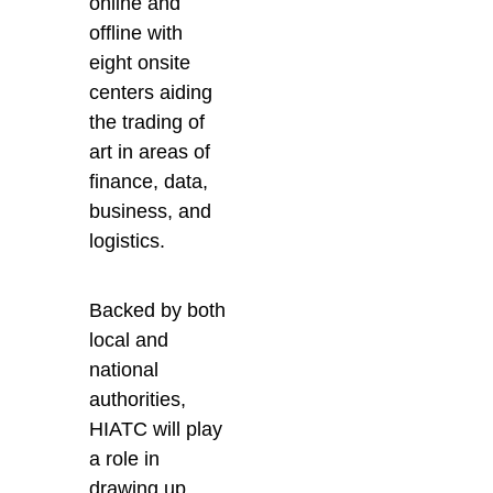
online and
offline with
eight onsite
centers aiding
the trading of
art in areas of
finance, data,
business, and
logistics.
Backed by both
local and
national
authorities,
HIATC will play
a role in
drawing up