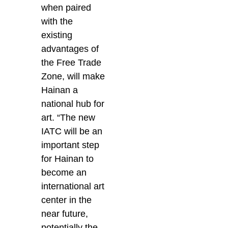
when paired
with the
existing
advantages of
the Free Trade
Zone, will make
Hainan a
national hub for
art.
“The new
IATC will be an
important step
for Hainan to
become an
international art
center in the
near future,
potentially the