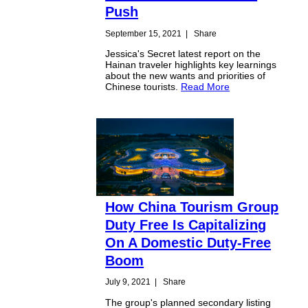
Push
September 15, 2021
|
Share
Jessica's Secret latest report on the
Hainan traveler highlights key learnings
about the new wants and priorities of
Chinese tourists.
Read More
How China Tourism Group
Duty Free Is Capitalizing
On A Domestic Duty-Free
Boom
July 9, 2021
|
Share
The group's planned secondary listing