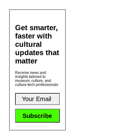
Get smarter,
faster with
cultural
updates that
matter
Receive news and
insights tailored to
museum, culture, and
culture-tech professionals