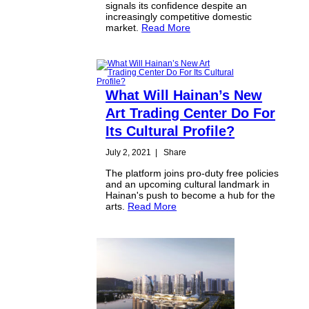
signals its confidence despite an
increasingly competitive domestic
market.
Read More
What Will Hainan’s New
Art Trading Center Do For
Its Cultural Profile?
July 2, 2021
|
Share
The platform joins pro-duty free policies
and an upcoming cultural landmark in
Hainan's push to become a hub for the
arts.
Read More