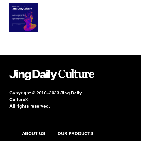
Copyright © 2016–2023 Jing Daily
Culture®
All rights reserved.
ABOUT US
OUR PRODUCTS