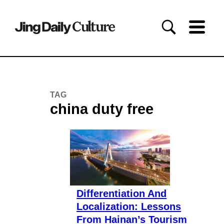
TAG
china duty free
Differentiation And
Localization: Lessons
From Hainan’s Tourism