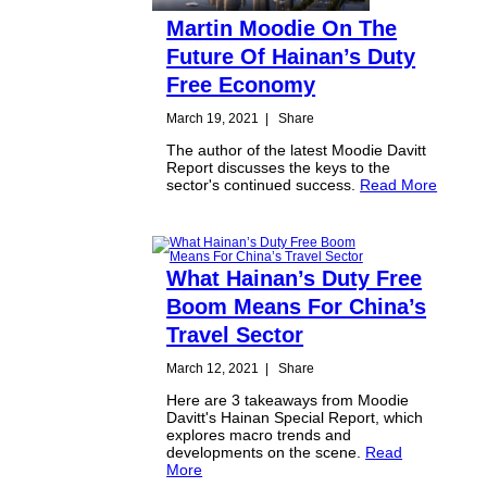
Martin Moodie On The
Future Of Hainan’s Duty
Free Economy
March 19, 2021
|
Share
The author of the latest Moodie Davitt
Report discusses the keys to the
sector's continued success.
Read More
What Hainan’s Duty Free
Boom Means For China’s
Travel Sector
March 12, 2021
|
Share
Here are 3 takeaways from Moodie
Davitt's Hainan Special Report, which
explores macro trends and
developments on the scene.
Read
More