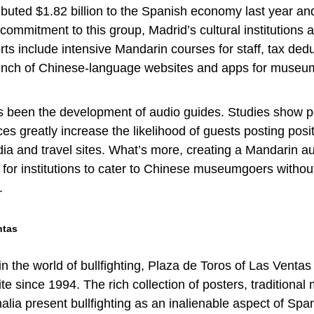
ibuted $1.82 billion to the Spanish economy last year an
ommitment to this group, Madrid’s cultural institutions a
orts include intensive Mandarin courses for staff, tax dedu
unch of Chinese-language websites and apps for museu
s been the development of audio guides. Studies show p
es greatly increase the likelihood of guests posting posi
ia and travel sites. What’s more, creating a Mandarin a
y for institutions to cater to Chinese museumgoers withou
.
ntas
 the world of bullfighting, Plaza de Toros of Las Venta
site since 1994. The rich collection of posters, traditional
alia present bullfighting as an inalienable aspect of Spa