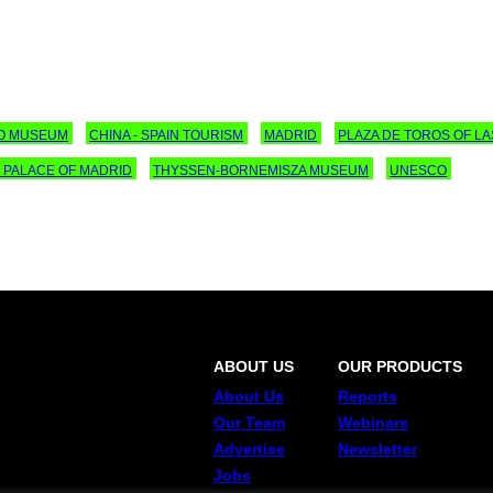
O MUSEUM
CHINA - SPAIN TOURISM
MADRID
PLAZA DE TOROS OF L
 PALACE OF MADRID
THYSSEN-BORNEMISZA MUSEUM
UNESCO
ABOUT US
OUR PRODUCTS
About Us
Reports
Our Team
Webinars
Advertise
Newsletter
Jobs