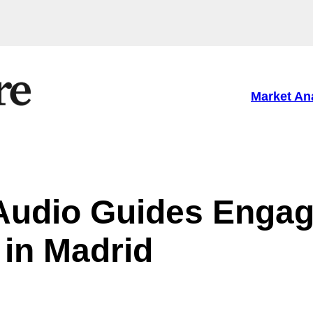
Market An
 Audio Guides Enga
 in Madrid