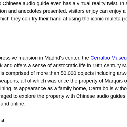
 Chinese audio guide even has a virtual reality twist. In 
tion and anecdotes presented, visitors enjoy can enjoy a 
hich they can try their hand at using the iconic muleta (r
ressive mansion in Madrid’s center, the
Cerralbo Muse
 and offers a sense of aristocratic life in 19th-century 
on is comprised of more than 50,000 objects including artw
 weapons, all of which was once the property of Marquis o
aining its appearance as a family home, Cerralbo is witho
aged to explore the property with Chinese audio guides 
 and online.
rid