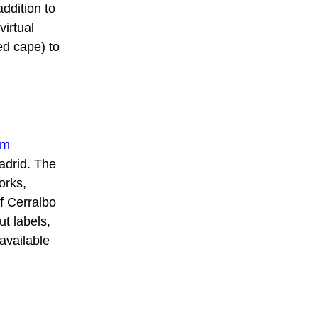
addition to
virtual
ed cape) to
um
Madrid. The
orks,
f Cerralbo
ut labels,
available