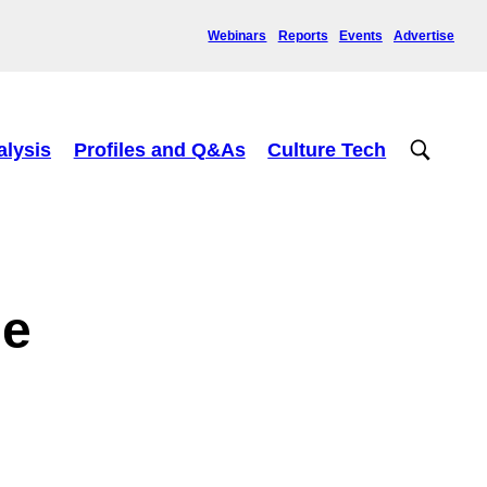
Webinars
Reports
Events
Advertise
alysis
Profiles and Q&As
Culture Tech
ge