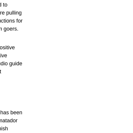
d to
re pulling
ctions for
m goers.
ositive
tive
udio guide
t
s has been
 matador
nish