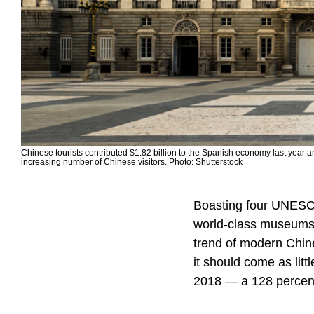
Chinese tourists contributed $1.82 billion to the Spanish economy last year a
increasing number of Chinese visitors. Photo: Shutterstock
Boasting four UNESCO
world-class museums, 
trend of modern Chine
it should come as litt
2018 — a 128 percent