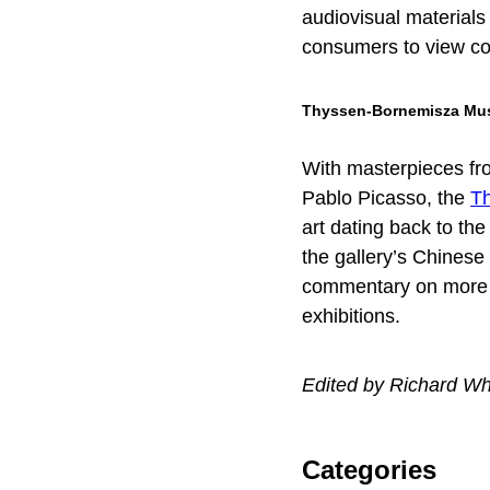
audiovisual materials 
consumers to view c
Thyssen-Bornemisza M
With masterpieces fro
Pablo Picasso, the
T
art dating back to th
the gallery’s Chinese
commentary on more t
exhibitions.
Edited by Richard Wh
Categories