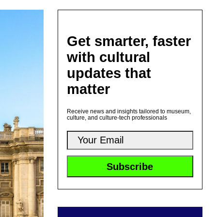
Get smarter, faster
with cultural
updates that
matter
Receive news and insights tailored to museum,
culture, and culture-tech professionals