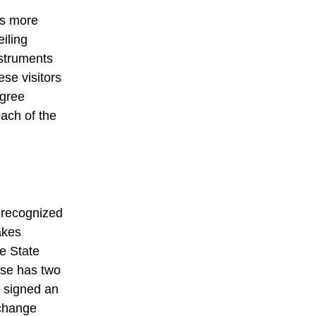
ns more
iling
nstruments
se visitors
egree
each of the
s recognized
akes
he State
ese has two
y signed an
change