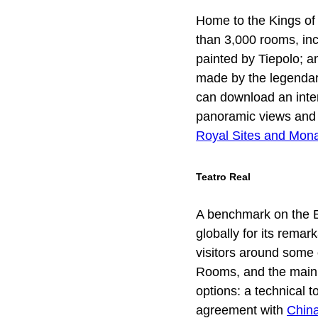
Home to the Kings of 
than 3,000 rooms, inc
painted by Tiepolo; a
made by the legendary
can download an inte
panoramic views and h
Royal Sites and Mona
Teatro Real
A benchmark on the 
globally for its remar
visitors around some 
Rooms, and the main 
options: a technical t
agreement with
China