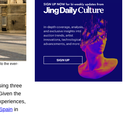
to the ever-
ing three
Given the
experiences,
 Spain
in