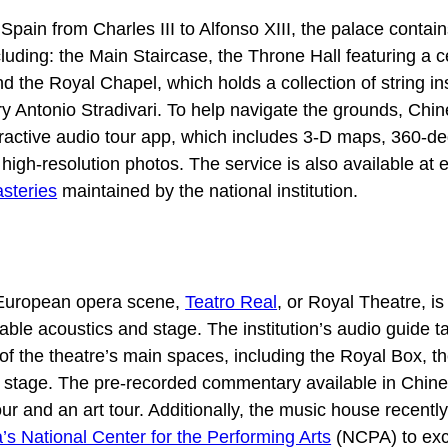
Spain from Charles III to Alfonso XIII, the palace contai
luding: the Main Staircase, the Throne Hall featuring a ce
nd the Royal Chapel, which holds a collection of string i
 Antonio Stradivari. To help navigate the grounds, Chine
ractive audio tour app, which includes 3-D maps, 360-d
igh-resolution photos. The service is also available at 
steries
maintained by the national institution.
European opera scene,
Teatro Real
, or Royal Theatre, i
kable acoustics and stage. The institution’s audio guide t
of the theatre’s main spaces, including the Royal Box, t
stage. The pre-recorded commentary available in Chin
our and an art tour. Additionally, the music house recentl
’s National Center for the Performing Arts
(NCPA) to ex