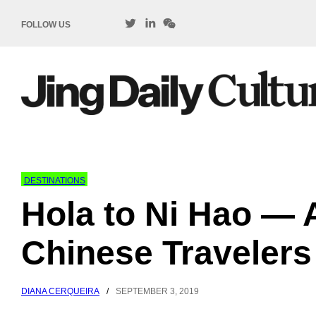
FOLLOW US
DESTINATIONS
Hola to Ni Hao —
Chinese Travelers
DIANA CERQUEIRA
/
SEPTEMBER 3, 2019