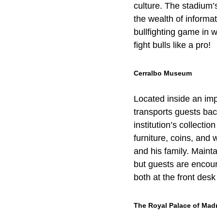
culture. The stadium’s
the wealth of informa
bullfighting game in w
fight bulls like a pro!
Cerralbo Museum
Located inside an imp
transports guests back
institution’s collecti
furniture, coins, and
and his family. Maint
but guests are encour
both at the front desk
The Royal Palace of Mad