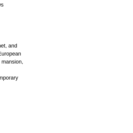
ws
net, and
 European
c mansion,
emporary