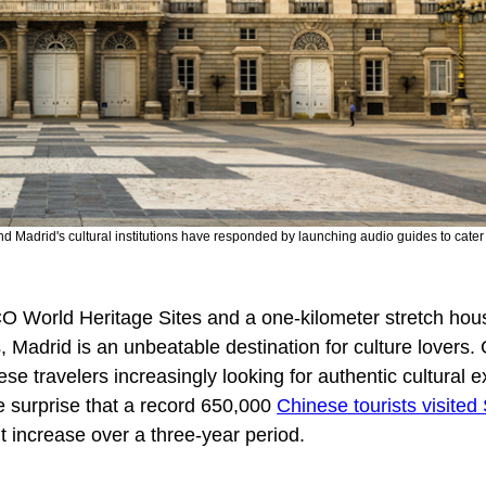
nd Madrid's cultural institutions have responded by launching audio guides to cater 
 World Heritage Sites and a one-kilometer stretch hous
Madrid is an unbeatable destination for culture lovers. 
se travelers increasingly looking for authentic cultural 
le surprise that a record 650,000
Chinese tourists visited
 increase over a three-year period.