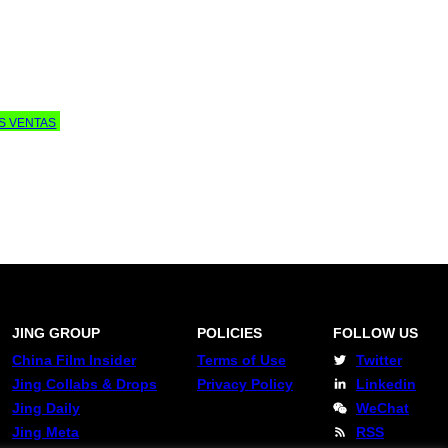
AS VENTAS
JING GROUP
POLICIES
FOLLOW US
China Film Insider
Terms of Use
Twitter
Jing Collabs & Drops
Privacy Policy
Linkedin
Jing Daily
WeChat
Jing Meta
RSS