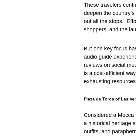
These travelers contr
deepen the country’s c
out all the stops. Eff
shoppers, and the la
But one key focus ha
audio guide experienc
reviews on social med
is a cost-efficient wa
exhausting resources
Plaza de Toros of Las Ve
Considered a Mecca in
a historical heritage 
outfits, and paraphern