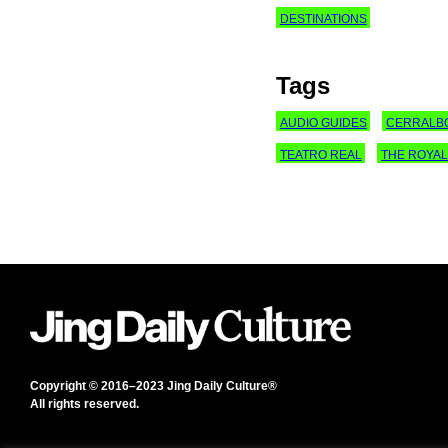
DESTINATIONS
Tags
AUDIO GUIDES
CERRALB
TEATRO REAL
THE ROYAL
Copyright © 2016–2023 Jing Daily Culture®
All rights reserved.