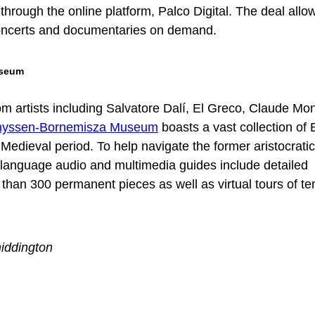
through the online platform, Palco Digital. The deal allo
oncerts and documentaries on demand.
useum
m artists including Salvatore Dalí, El Greco, Claude Mo
hyssen-Bornemisza Museum
boasts a vast collection of
e Medieval period. To help navigate the former aristocrati
 language audio and multimedia guides include detailed
han 300 permanent pieces as well as virtual tours of t
iddington