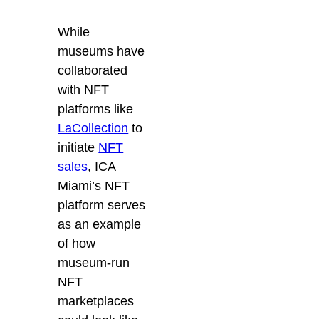
While
museums have
collaborated
with NFT
platforms like
LaCollection
to
initiate
NFT
sales
, ICA
Miami’s NFT
platform serves
as an example
of how
museum-run
NFT
marketplaces