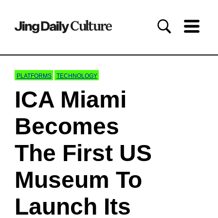
PLATFORMS
TECHNOLOGY
ICA Miami
Becomes
The First US
Museum To
Launch Its