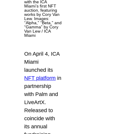
with the ICA
Miami’s first NFT
auction, featuring
works by Cory Van
Lew. Images:
“Alpha,” “Beta,” and
“Gamma” by Cory
Van Lew / ICA
Miami
On April 4, ICA
Miami
launched its
NFT platform
in
partnership
with Palm and
LiveArtX.
Released to
coincide with
its annual