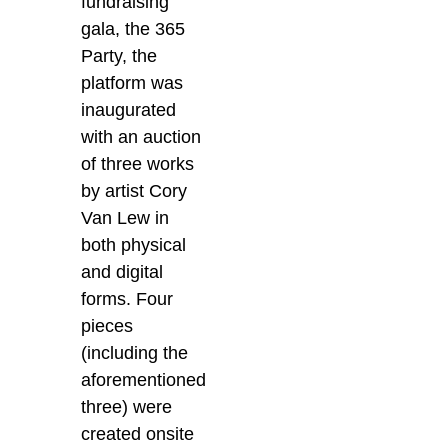
fundraising
gala, the 365
Party, the
platform was
inaugurated
with an auction
of three works
by artist Cory
Van Lew in
both physical
and digital
forms. Four
pieces
(including the
aforementioned
three) were
created onsite