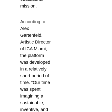
mission.
According to
Alex
Gartenfeld,
Artistic Director
of ICA Miami,
the platform
was developed
in a relatively
short period of
time. “Our time
was spent
imagining a
sustainable,
inventive, and