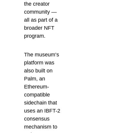
the creator
community —
all as part of a
broader NFT
program.
The museum’s
platform was
also built on
Palm, an
Ethereum-
compatible
sidechain that
uses an IBFT-2
consensus
mechanism to