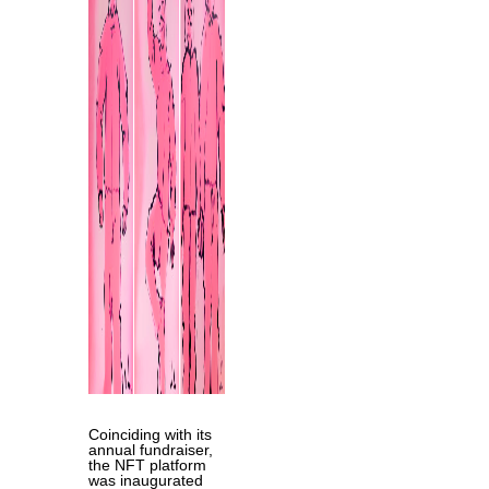
Coinciding with its
annual fundraiser,
the NFT platform
was inaugurated