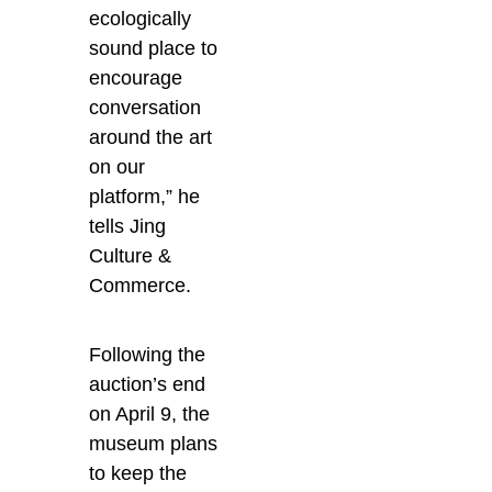
ecologically
sound place to
encourage
conversation
around the art
on our
platform,” he
tells Jing
Culture &
Commerce.
Following the
auction’s end
on April 9, the
museum plans
to keep the