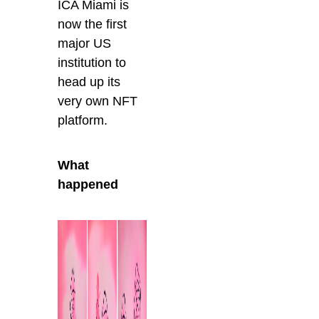
ICA Miami is
now the first
major US
institution to
head up its
very own NFT
platform.
What
happened