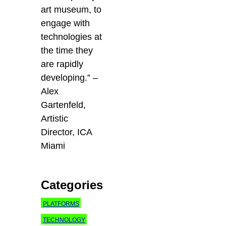
art museum, to
engage with
technologies at
the time they
are rapidly
developing.” –
Alex
Gartenfeld,
Artistic
Director, ICA
Miami
Categories
PLATFORMS
TECHNOLOGY