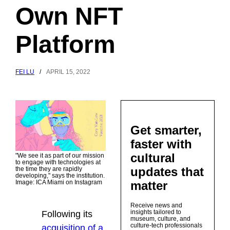
Own NFT
Platform
FEI LU
/
APRIL 15, 2022
Get smarter,
faster with
cultural
"We see it as part of our mission
to engage with technologies at
updates that
the time they are rapidly
developing," says the institution.
matter
Image: ICA Miami on Instagram
Receive news and
insights tailored to
Following its
museum, culture, and
culture-tech professionals
acquisition of a