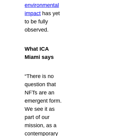
environmental
impact
has yet
to be fully
observed.
What ICA
Miami says
“There is no
question that
NFTs are an
emergent form.
We see it as
part of our
mission, as a
contemporary