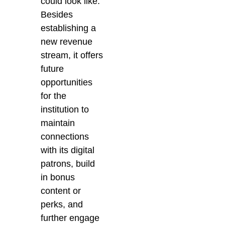
could look like.
Besides
establishing a
new revenue
stream, it offers
future
opportunities
for the
institution to
maintain
connections
with its digital
patrons, build
in bonus
content or
perks, and
further engage