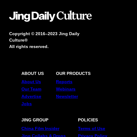
Copyright © 2016–2023 Jing Daily
Culture®
All rights reserved.
ABOUT US
OUR PRODUCTS
About Us
Reports
Our Team
Webinars
Advertise
Newsletter
Jobs
JING GROUP
POLICIES
China Film Insider
Terms of Use
Jing Collabs & Drops
Privacy Policy