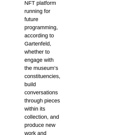
NFT platform
running for
future
programming,
according to
Gartenfeld,
whether to
engage with
the museum’s
constituencies,
build
conversations
through pieces
within its
collection, and
produce new
work and