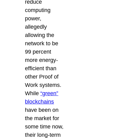
reduce
computing
power,
allegedly
allowing the
network to be
99 percent
more energy-
efficient than
other Proof of
Work systems.
While
“green”
blockchains
have been on
the market for
some time now,
their long-term