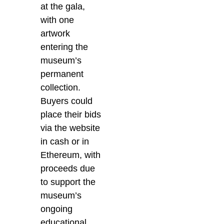
at the gala,
with one
artwork
entering the
museum’s
permanent
collection.
Buyers could
place their bids
via the website
in cash or in
Ethereum, with
proceeds due
to support the
museum’s
ongoing
educational