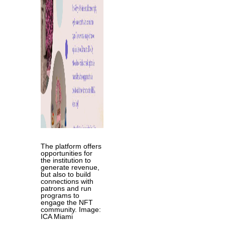
The platform offers
opportunities for
the institution to
generate revenue,
but also to build
connections with
patrons and run
programs to
engage the NFT
community. Image:
ICA Miami