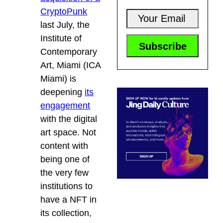
CryptoPunk
last July, the
Institute of
Contemporary
Art, Miami (ICA
Miami) is
deepening
its
engagement
with the digital
art space. Not
content with
being one of
the very few
institutions to
have a NFT in
its collection,