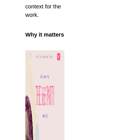
context for the
work.
Why it matters