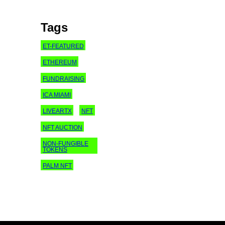
Tags
ET-FEATURED
ETHEREUM
FUNDRAISING
ICA MIAMI
LIVEARTX
NFT
NFT AUCTION
NON-FUNGIBLE
TOKENS
PALM NFT