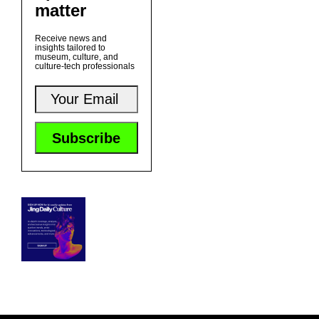
matter
Receive news and
insights tailored to
museum, culture, and
culture-tech professionals