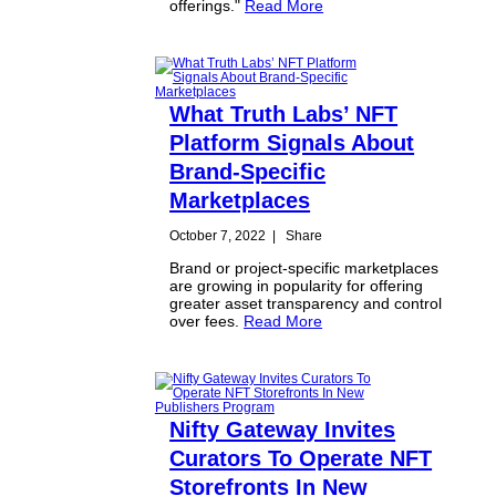
offerings."
Read More
What Truth Labs’ NFT
Platform Signals About
Brand-Specific
Marketplaces
October 7, 2022
|
Share
Brand or project-specific marketplaces
are growing in popularity for offering
greater asset transparency and control
over fees.
Read More
Nifty Gateway Invites
Curators To Operate NFT
Storefronts In New