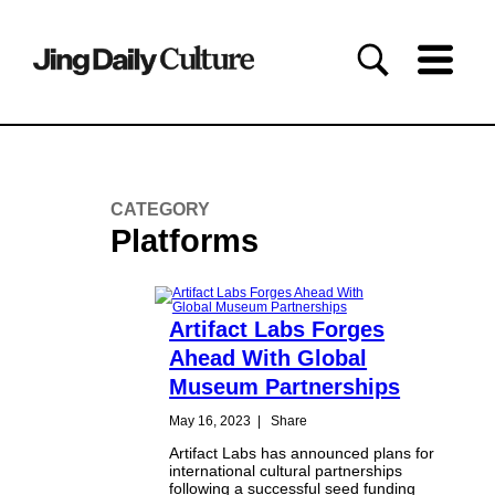
CATEGORY
Platforms
Artifact Labs Forges
Ahead With Global
Museum Partnerships
May 16, 2023
|
Share
Artifact Labs has announced plans for
international cultural partnerships
following a successful seed funding