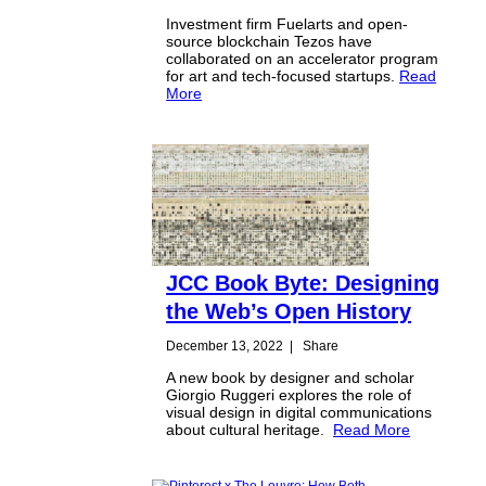
Investment firm Fuelarts and open-
source blockchain Tezos have
collaborated on an accelerator program
for art and tech-focused startups.
Read
More
JCC Book Byte: Designing
the Web’s Open History
December 13, 2022
|
Share
A new book by designer and scholar
Giorgio Ruggeri explores the role of
visual design in digital communications
about cultural heritage.
Read More