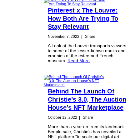
Pinterest x The Louvre:
How Both Are Trying To
Stay Relevant
November 7, 2022
|
Share
A Look at the Louvre transports viewers
to some of the lesser-known nooks and
crannies of the esteemed French
museum.
Read More
Behind The Launch Of
Christie’s 3.0, The Auction
House’s NFT Marketplace
October 12, 2022
|
Share
More than a year on from its landmark
Beeple sale, Christie's has unveiled a
NFT platform "to scale our digital art