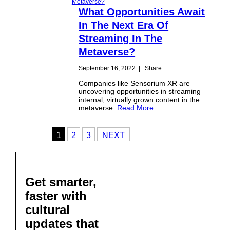
What Opportunities Await
In The Next Era Of
Streaming In The
Metaverse?
September 16, 2022
|
Share
Companies like Sensorium XR are
uncovering opportunities in streaming
internal, virtually grown content in the
metaverse.
Read More
1
2
3
NEXT
Get smarter,
faster with
cultural
updates that