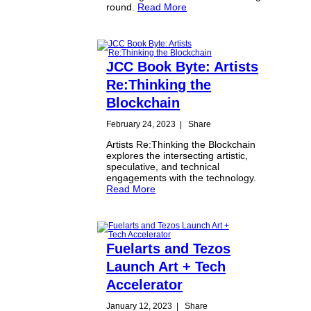
round.
Read More
JCC Book Byte: Artists
Re:Thinking the
Blockchain
February 24, 2023
|
Share
Artists Re:Thinking the Blockchain
explores the intersecting artistic,
speculative, and technical
engagements with the technology.
Read More
Fuelarts and Tezos
Launch Art + Tech
Accelerator
January 12, 2023
|
Share