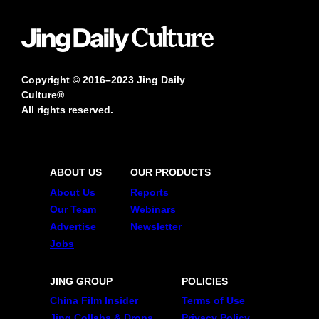
Copyright © 2016–2023 Jing Daily
Culture®
All rights reserved.
ABOUT US
OUR PRODUCTS
About Us
Reports
Our Team
Webinars
Advertise
Newsletter
Jobs
JING GROUP
POLICIES
China Film Insider
Terms of Use
Jing Collabs & Drops
Privacy Policy