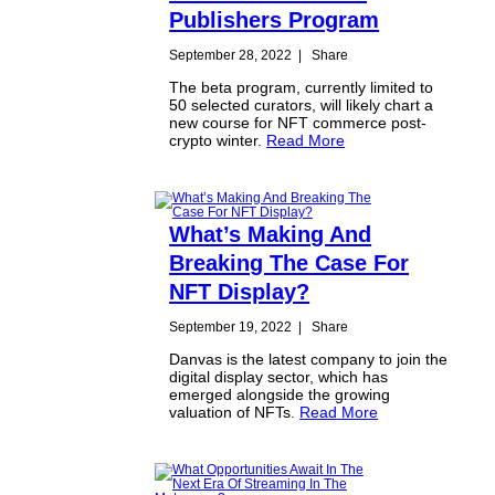
Publishers Program
September 28, 2022
|
Share
The beta program, currently limited to
50 selected curators, will likely chart a
new course for NFT commerce post-
crypto winter.
Read More
What’s Making And
Breaking The Case For
NFT Display?
September 19, 2022
|
Share
Danvas is the latest company to join the
digital display sector, which has
emerged alongside the growing
valuation of NFTs.
Read More