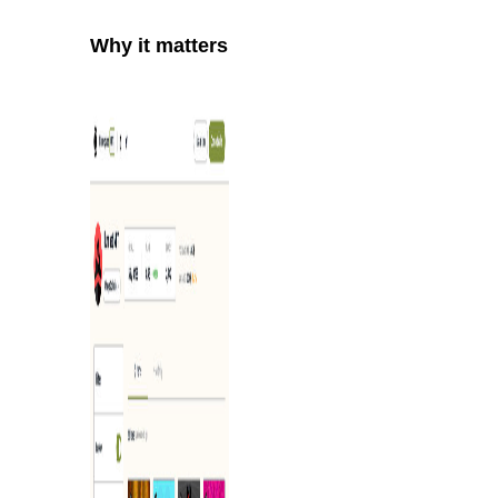
Why it matters