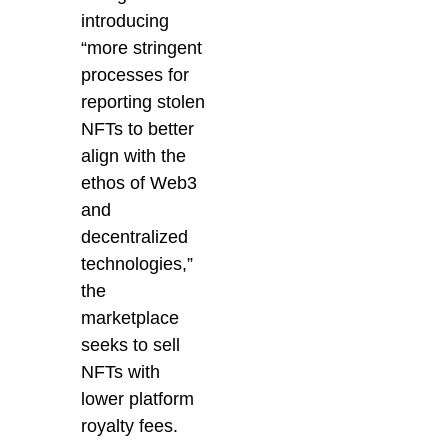
introducing
“
more stringent
processes for
reporting stolen
NFTs to better
align with the
ethos of Web3
and
decentralized
technologies,”
the
marketplace
seeks to sell
NFTs with
lower platform
royalty fees.