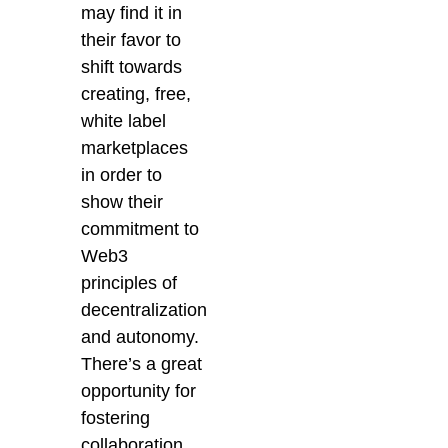
may find it in
their favor to
shift towards
creating, free,
white label
marketplaces
in order to
show their
commitment to
Web3
principles of
decentralization
and autonomy.
There’s a great
opportunity for
fostering
collaboration