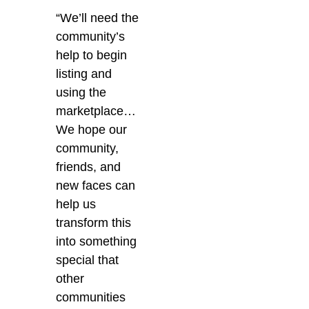
“
We’ll need the
community’s
help to begin
listing and
using the
marketplace…
We hope our
community,
friends, and
new faces can
help us
transform this
into something
special that
other
communities