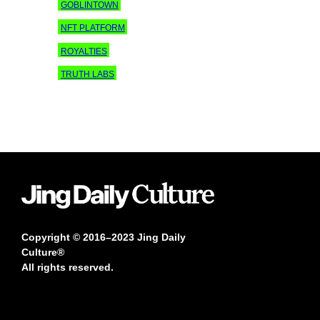
GOBLINTOWN
NFT PLATFORM
ROYALTIES
TRUTH LABS
Copyright © 2016–2023 Jing Daily
Culture®
All rights reserved.