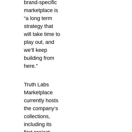
brand-specific
marketplace is
“
a long term
strategy that
will take time to
play out, and
we’ll keep
building from
here.”
Truth Labs
Marketplace
currently hosts
the company’s
collections,
including its