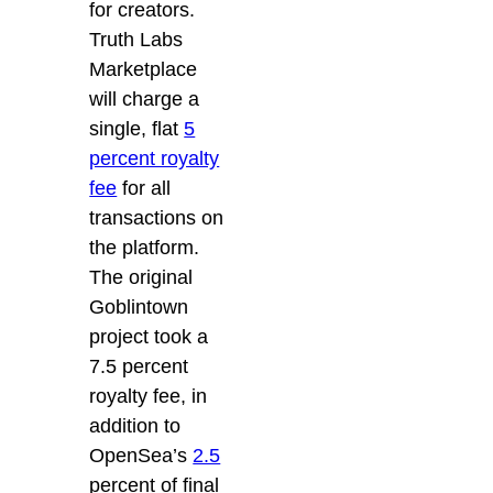
for creators.
Truth Labs
Marketplace
will charge a
single, flat
5
percent royalty
fee
for all
transactions on
the platform.
The original
Goblintown
project took a
7.5 percent
royalty fee, in
addition to
OpenSea’s
2.5
percent of final