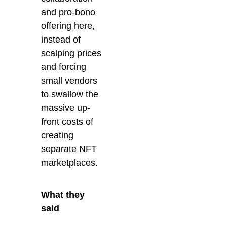
and pro-bono
offering here,
instead of
scalping prices
and forcing
small vendors
to swallow the
massive
up-
front costs
of
creating
separate NFT
marketplaces.
What they
said