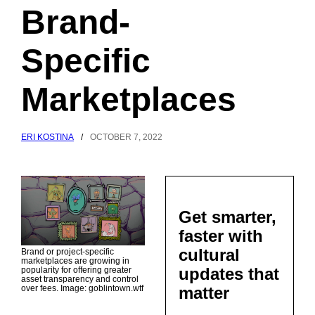
Brand-
Specific
Marketplaces
ERI KOSTINA
/
OCTOBER 7, 2022
Get smarter,
faster with
cultural
Brand or project-specific
marketplaces are growing in
updates that
popularity for offering greater
asset transparency and control
matter
over fees. Image: goblintown.wtf