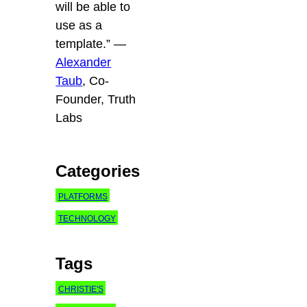
will be able to
use as a
template.”
—
Alexander
Taub
, Co-
Founder, Truth
Labs
Categories
PLATFORMS
TECHNOLOGY
Tags
CHRISTIE'S