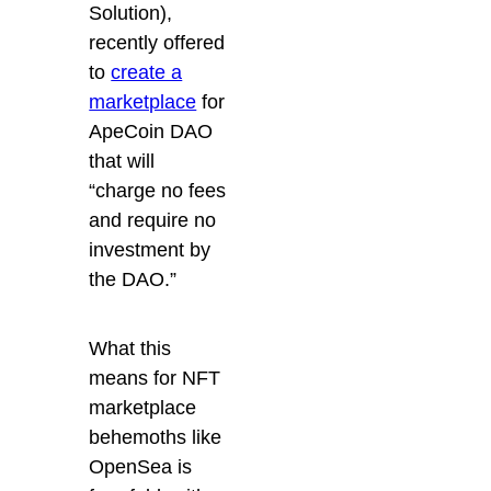
Solution),
recently offered
to
create a
marketplace
for
ApeCoin DAO
that
will
“charge no fees
and require no
investment by
the DAO.”
What this
means for NFT
marketplace
behemoths like
OpenSea is