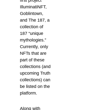
first project
IlluminatiNFT
,
Goblintown,
and
The 187
, a
collection of
187 “unique
mythologies.”
Currently, only
NFTs that are
part of these
collections (and
upcoming Truth
collections) can
be listed on the
platform.
Along with