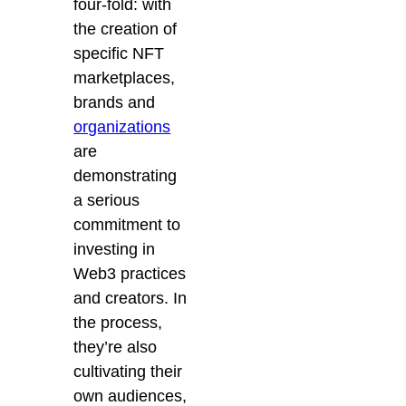
four-fold: with
the creation of
specific NFT
marketplaces,
brands and
organizations
are
demonstrating
a serious
commitment to
investing in
Web3 practices
and creators. In
the process,
they’re also
cultivating their
own audiences,