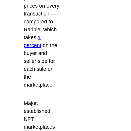
prices on every
transaction —
compared to
Rarible, which
takes
1
percent
on the
buyer and
seller side for
each sale on
the
marketplace.
Major,
established
NFT
marketplaces