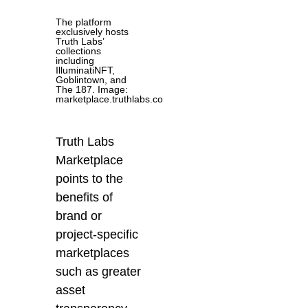
The platform
exclusively hosts
Truth Labs’
collections
including
IlluminatiNFT,
Goblintown, and
The 187. Image:
marketplace.truthlabs.co
Truth Labs
Marketplace
points to
the
benefits of
brand or
project-specific
marketplaces
such as greater
asset