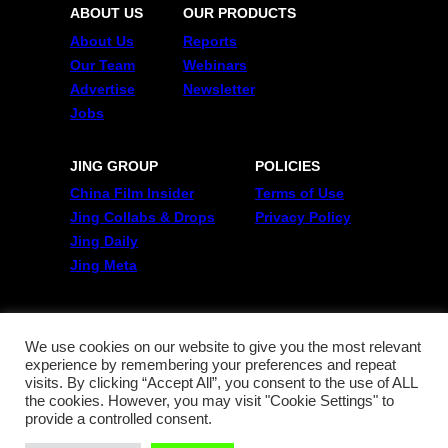
ABOUT US
OUR PRODUCTS
About Us
Reports
Our Team
Webinars
Advertise
Newsletter
Jobs
JING GROUP
POLICIES
China Film Insider
Terms of Use
Jing Collabs & Drops
Privacy Policy
Jing Daily
Jing Meta
FOLLOW US
Twitter
We use cookies on our website to give you the most relevant
experience by remembering your preferences and repeat
Linkedin
visits. By clicking “Accept All”, you consent to the use of ALL
WeChat
the cookies. However, you may visit "Cookie Settings" to
RSS
provide a controlled consent.