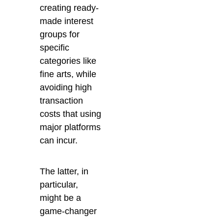
creating ready-
made interest
groups for
specific
categories like
fine arts, while
avoiding high
transaction
costs that using
major platforms
can incur.
The latter, in
particular,
might be a
game-changer