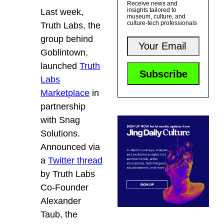
Receive news and
insights tailored to
Last week,
museum, culture, and
culture-tech professionals
Truth Labs
, the
group behind
G
oblintown
,
launched
Truth
Labs
Marketplace
in
partnership
with Snag
Solutions.
Announced via
a
Twitter thread
by Truth Labs
Co-Founder
Alexander
Taub, the