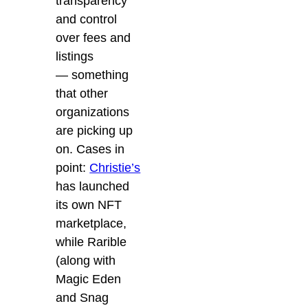
transparency
and control
over fees and
listings
—
s
omething
that other
organizations
are picking up
on. Cases in
point:
Christie’s
has launched
its own NFT
marketplace
,
while
Rarible
(along with
Magic Eden
and Snag