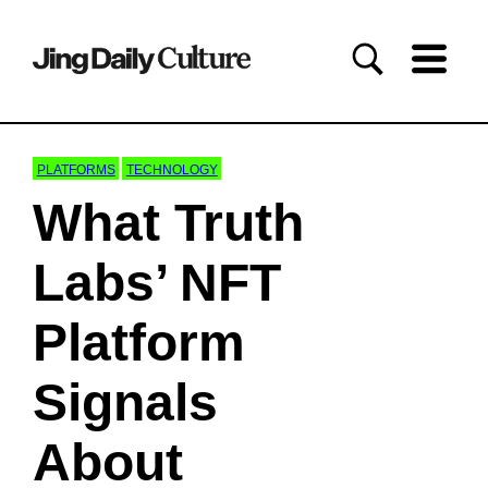
PLATFORMS
TECHNOLOGY
What Truth
Labs’ NFT
Platform
Signals
About