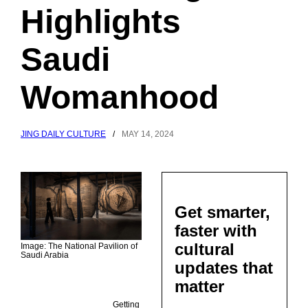
Highlights
Saudi
Womanhood
JING DAILY CULTURE
/
MAY 14, 2024
Get smarter,
faster with
cultural
Image: The National Pavilion of
Saudi Arabia
updates that
matter
Getting