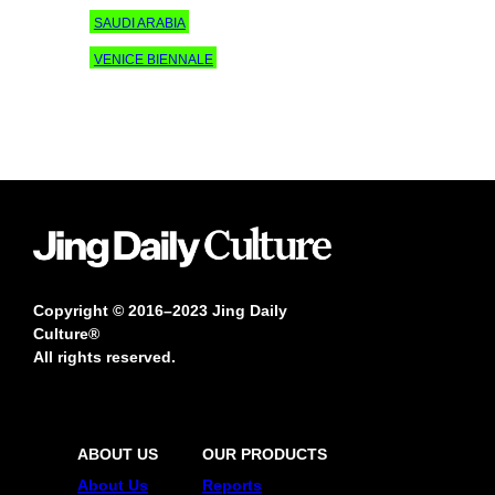
SAUDI ARABIA
VENICE BIENNALE
Copyright © 2016–2023 Jing Daily
Culture®
All rights reserved.
ABOUT US
OUR PRODUCTS
About Us
Reports