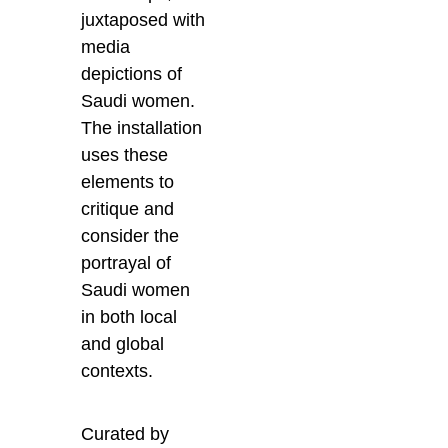
juxtaposed with
media
depictions of
Saudi women.
The installation
uses these
elements to
critique and
consider the
portrayal of
Saudi women
in both local
and global
contexts.
Curated by