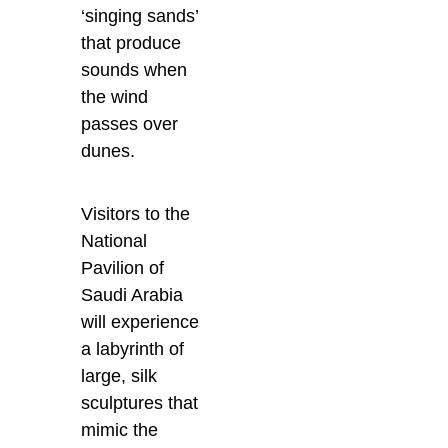
‘singing sands’
that produce
sounds when
the wind
passes over
dunes.
Visitors to the
National
Pavilion of
Saudi Arabia
will experience
a labyrinth of
large, silk
sculptures that
mimic the