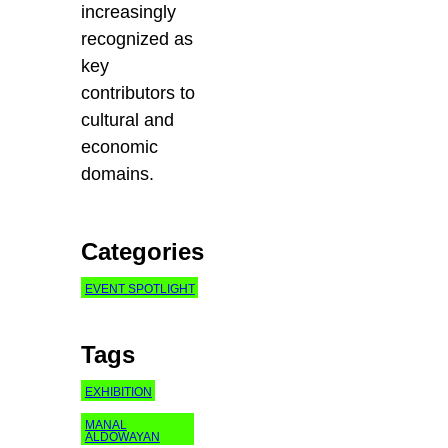
increasingly
recognized as
key
contributors to
cultural and
economic
domains.
Categories
EVENT SPOTLIGHT
Tags
EXHIBITION
MANAL
ALDOWAYAN