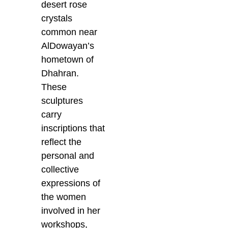
desert rose
crystals
common near
AlDowayan’s
hometown of
Dhahran.
These
sculptures
carry
inscriptions that
reflect the
personal and
collective
expressions of
the women
involved in her
workshops,