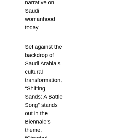
narrative on
Saudi
womanhood
today.
Set against the
backdrop of
Saudi Arabia’s
cultural
transformation,
“Shifting
Sands: A Battle
Song” stands
out in the
Biennale’s
theme,