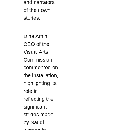
and narrators
of their own
stories.
Dina Amin,
CEO of the
Visual Arts
Commission,
commented on
the installation,
highlighting its
role in
reflecting the
significant
strides made
by Saudi