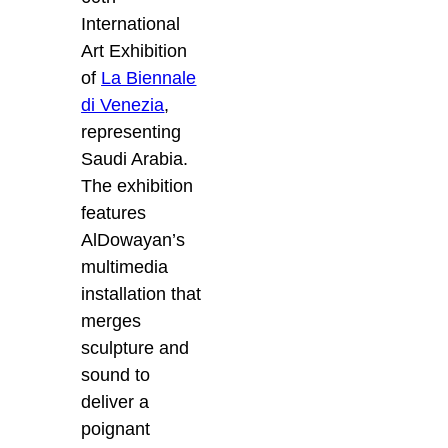
International
Art Exhibition
of
La Biennale
di Venezia
,
representing
Saudi Arabia.
The exhibition
features
AlDowayan’s
multimedia
installation that
merges
sculpture and
sound to
deliver a
poignant