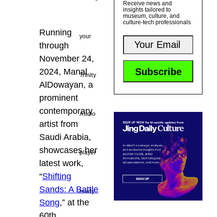
Receive news and
insights tailored to
museum, culture, and
culture-tech professionals
Running
your
through
November 24,
2024, Manal
Trinity
AlDowayan, a
prominent
contemporary
Audio
artist from
Saudi Arabia,
showcases her
player
latest work,
“
Shifting
Sands: A Battle
ready...
Song
,” at the
60th