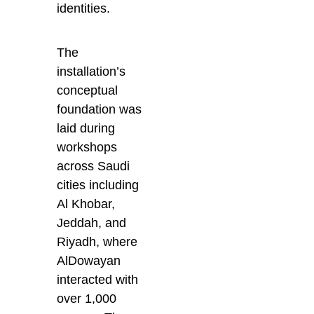
identities.
The
installation’s
conceptual
foundation was
laid during
workshops
across Saudi
cities including
Al Khobar,
Jeddah, and
Riyadh, where
AlDowayan
interacted with
over 1,000