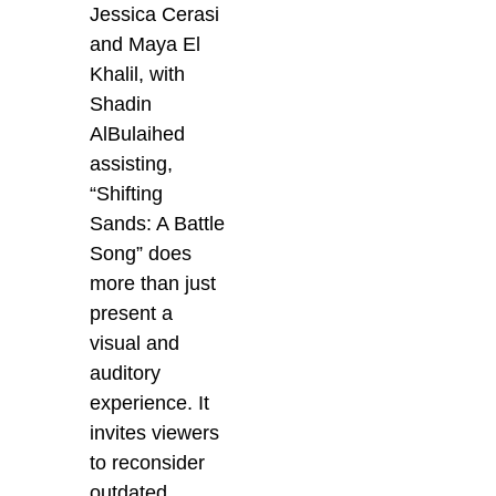
Jessica Cerasi
and Maya El
Khalil, with
Shadin
AlBulaihed
assisting,
“Shifting
Sands: A Battle
Song” does
more than just
present a
visual and
auditory
experience. It
invites viewers
to reconsider
outdated