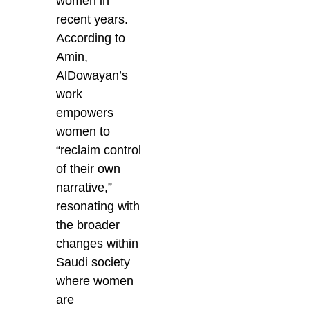
women in
recent years.
According to
Amin,
AlDowayan’s
work
empowers
women to
“reclaim control
of their own
narrative,”
resonating with
the broader
changes within
Saudi society
where women
are