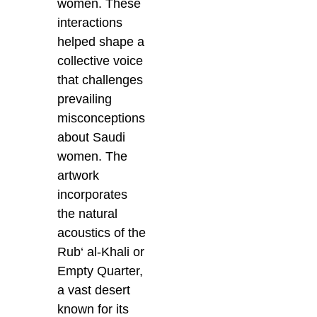
women. These
interactions
helped shape a
collective voice
that challenges
prevailing
misconceptions
about Saudi
women. The
artwork
incorporates
the natural
acoustics of the
Rub‘ al-Khali or
Empty Quarter,
a vast desert
known for its