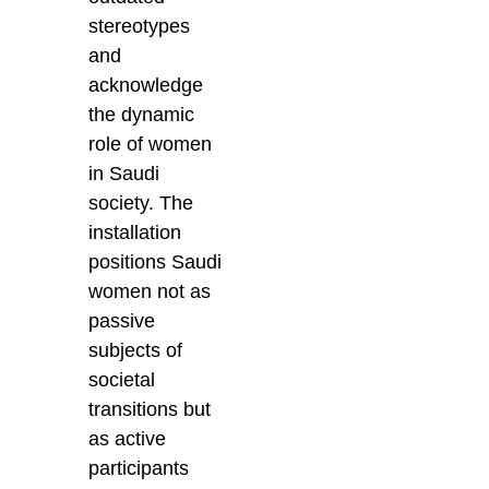
stereotypes
and
acknowledge
the dynamic
role of women
in Saudi
society. The
installation
positions Saudi
women not as
passive
subjects of
societal
transitions but
as active
participants