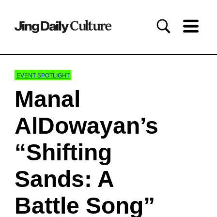
EVENT SPOTLIGHT
Manal
AlDowayan’s
“Shifting
Sands: A
Battle Song”