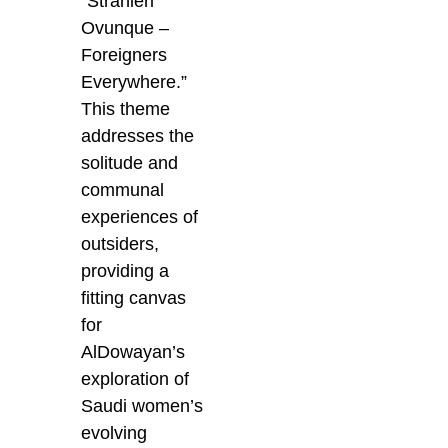
“Stranieri
Ovunque –
Foreigners
Everywhere.”
This theme
addresses the
solitude and
communal
experiences of
outsiders,
providing a
fitting canvas
for
AlDowayan’s
exploration of
Saudi women’s
evolving