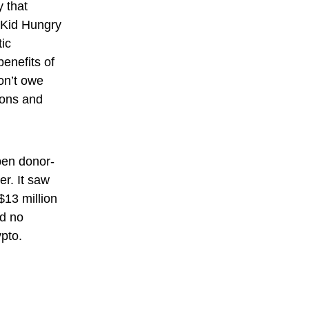
y that
 Kid Hungry
tic
benefits of
on’t owe
tions and
open donor-
er. It saw
$13 million
ed no
ypto.