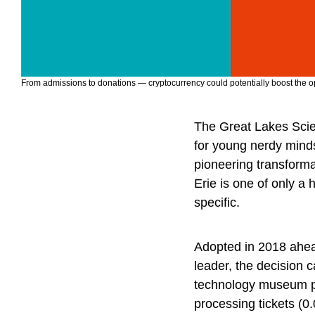
From admissions to donations — cryptocurrency could potentially boost the oper
The Great Lakes Scie
for young nerdy minds,
pioneering transform
Erie is one of only a 
specific.
Adopted in 2018 ahead
leader, the decision 
technology museum pra
processing tickets (0.