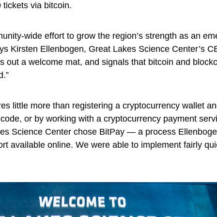
 tickets via bitcoin.
unity-wide effort to grow the region’s strength as an em
ays Kirsten Ellenbogen, Great Lakes Science Center’s C
ts out a welcome mat, and signals that bitcoin and block
d.”
es little more than registering a cryptocurrency wallet a
 code, or by working with a cryptocurrency payment serv
kes Science Center chose BitPay — a process Ellenbog
ort available online. We were able to implement fairly qu