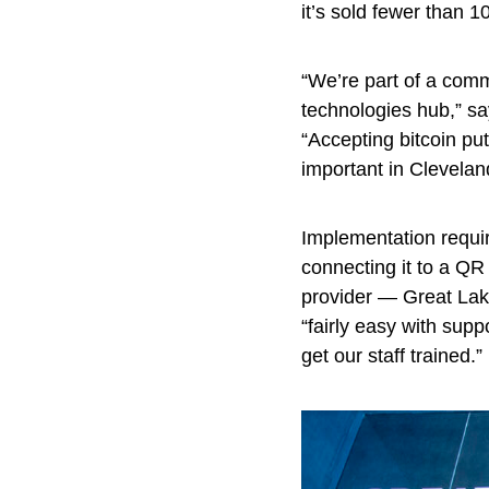
it’s sold fewer than 10
“We’re part of a comm
technologies hub,” s
“Accepting bitcoin pu
important in Clevelan
Implementation requir
connecting it to a QR
provider — Great La
“fairly easy with supp
get our staff trained.”