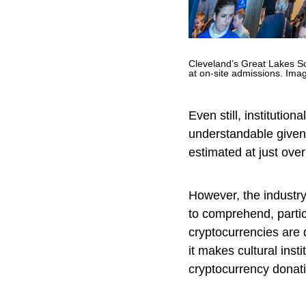
Cleveland’s Great Lakes Sc
at on-site admissions. Ima
Even still, institution
understandable given 
estimated at just ove
However, the industr
to comprehend, partic
cryptocurrencies are
it makes cultural inst
cryptocurrency donat