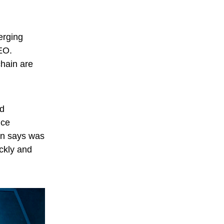
erging
EO.
chain are
nd
ice
en says was
ickly and