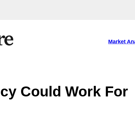
Market An
cy Could Work For