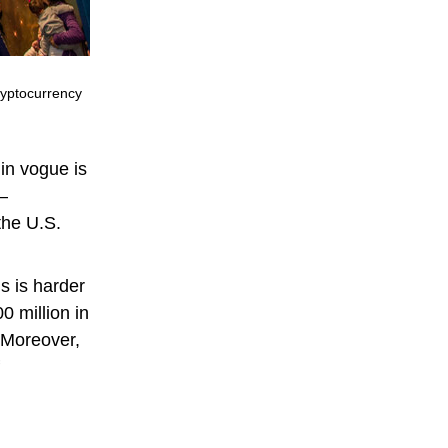
ryptocurrency
 in vogue is
 —
 the U.S.
s is harder
0 million in
 Moreover,
f