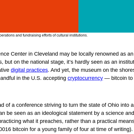
ations and fundraising efforts of cultural institutions.
nce Center in Cleveland may be locally renowned as an
 but on the national stage, it’s hardly seen as an institu
ative
digital practices
. And yet, the museum on the shore
handful in the U.S. accepting
cryptocurrency
— bitcoin to
 of a conference striving to turn the state of Ohio into 
can be seen as an ideological statement by a science an
cticing what it preaches, rather than a practical means
0016 bitcoin for a young family of four at time of writing)
.