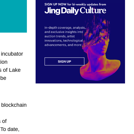
 incubator
tion
s of Lake
 be
a blockchain
d
 of
 To date,