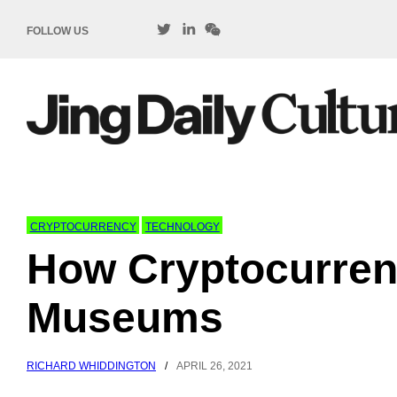
FOLLOW US
CRYPTOCURRENCY
TECHNOLOGY
How Cryptocurren
Museums
RICHARD WHIDDINGTON
/
APRIL 26, 2021