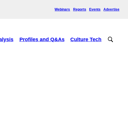
Webinars
Reports
Events
Advertise
alysis
Profiles and Q&As
Culture Tech