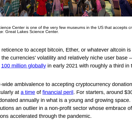
ience Center is one of the very few museums in the US that accepts c
ge: Great Lakes Science Center.
al reticence to accept bitcoin, Ether, or whatever altcoin is
the currencies’ volatility and relatively niche user base
r
100 million globally
in early 2021 with roughly a third in
y-wide ambivalence to accepting cryptocurrency donation
ularly at
a time
of
financial peril
. For starters, around $30
 donated annually in what is a young and growing space.
itutions an outlier in a non-profit sector whose embrace o
ions accelerated through the pandemic.