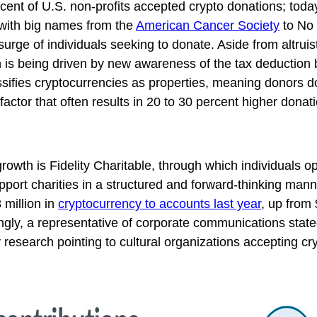
cent of U.S. non-profits accepted crypto donations; toda
 with big names from the
American Cancer Society
to No
urge of individuals seeking to donate. Aside from altruis
th is being driven by new awareness of the tax deduction 
ssifies cryptocurrencies as properties, meaning donors d
factor that often results in 20 to 30 percent higher dona
growth is Fidelity Charitable, through which individuals 
port charities in a structured and forward-thinking mann
 million in
cryptocurrency to accounts last year
, up from 
ingly, a representative of corporate communications stat
ty research pointing to cultural organizations accepting cr