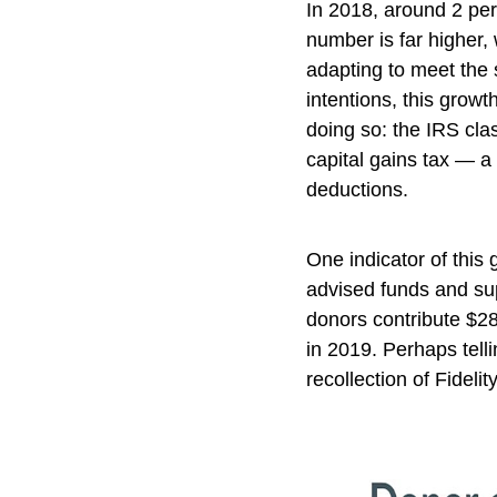
In 2018, around 2 per
number is far higher,
adapting to meet the s
intentions, this grow
doing so: the IRS cla
capital gains tax — a 
deductions.
One indicator of this 
advised funds and sup
donors contribute $28
in 2019. Perhaps tell
recollection of Fideli