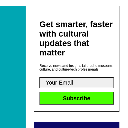
Get smarter, faster
with cultural
updates that
matter
Receive news and insights tailored to museum,
culture, and culture-tech professionals