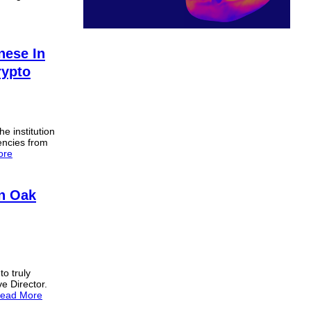
ese In
rypto
he institution
encies from
ore
n Oak
to truly
ve Director.
ead More