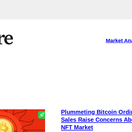
Market An
Plummeting Bitcoin Ordi
Sales Raise Concerns Ab
NFT Market