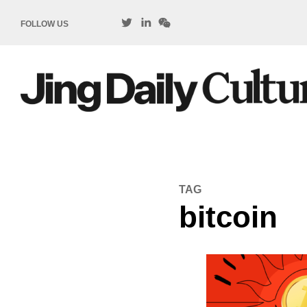
FOLLOW US
TAG
bitcoin