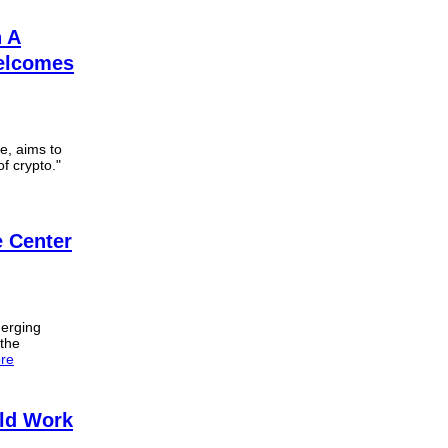
n A
Welcomes
e, aims to
of crypto."
 Center
merging
 the
re
ld Work