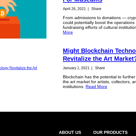
April 26, 2021
|
Share
From admissions to donations — cryp
could potentially boost the operations
fundraising efforts of cultural instituti
More
Might Blockchain Techno
Revitalize the Art Market
January 1, 2021
|
Share
Blockchain has the potential to furthe
the art market for artists, collectors, a
institutions.
Read More
ABOUT US
OUR PRODUCTS