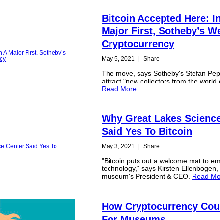
Bitcoin Accepted Here: I
Major First, Sotheby’s 
Cryptocurrency
May 5, 2021
|
Share
The move, says Sotheby's Stefan Pep
attract "new collectors from the world 
Read More
Why Great Lakes Science
Said Yes To Bitcoin
May 3, 2021
|
Share
"Bitcoin puts out a welcome mat to e
technology," says Kirsten Ellenbogen,
museum's President & CEO.
Read Mo
How Cryptocurrency Cou
For Museums