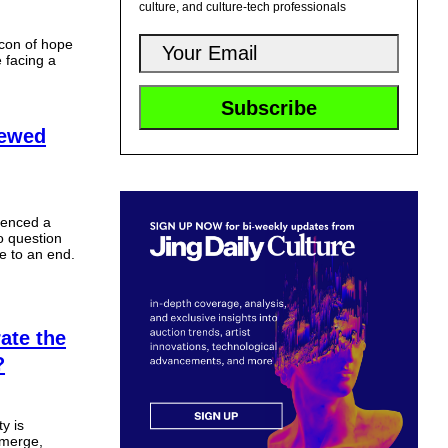
culture, and culture-tech professionals
acon of hope
e facing a
newed
ienced a
o question
e to an end.
ate the
?
y is
emerge,