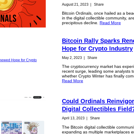
August 21, 2023
|
Share
Bitcoin Ordinals, once hailed as a be
in the digital collectible community, ar
precipitous decline.
Read More
Bitcoin Rally Sparks Re
Hope for Crypto Industry
May 2, 2023
|
Share
The cryptocurrency market has exper
recent surge, leading some analysts t
whether Crypto Winter has finally com
Read More
Could Ordinals Reinvigor
Digital Collectibles Field
April 13, 2023
|
Share
The Bitcoin digital collectible communit
expanding as multiple marketplaces 