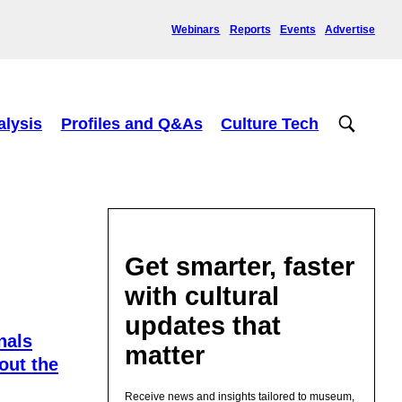
Webinars
Reports
Events
Advertise
alysis
Profiles and Q&As
Culture Tech
Get smarter, faster
with cultural
updates that
nals
matter
out the
Receive news and insights tailored to museum,