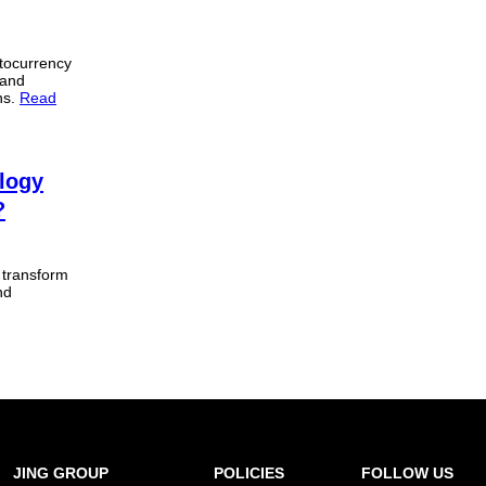
tocurrency
 and
ons.
Read
logy
?
r transform
nd
JING GROUP
POLICIES
FOLLOW US