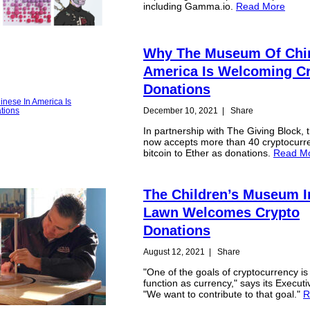
including Gamma.io.
Read More
Why The Museum Of Chin
America Is Welcoming C
Donations
December 10, 2021
|
Share
In partnership with The Giving Block, t
now accepts more than 40 cryptocurr
bitcoin to Ether as donations.
Read M
The Children’s Museum I
Lawn Welcomes Crypto
Donations
August 12, 2021
|
Share
"One of the goals of cryptocurrency is 
function as currency," says its Executi
"We want to contribute to that goal."
R