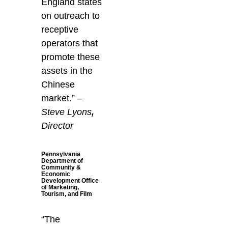
England states
on outreach to
receptive
operators that
promote these
assets in the
Chinese
market.”
–
Steve Lyons
,
Director
Pennsylvania
Department of
Community &
Economic
Development Office
of Marketing,
Tourism, and Film
“The