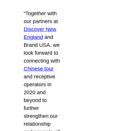
“Together with
our partners at
Discover New
England
and
Brand USA, we
look forward to
connecting with
Chinese tour
and receptive
operators in
2020 and
beyond to
further
strengthen our
relationship