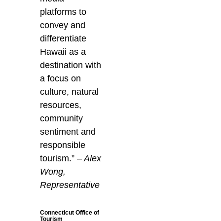
platforms to
convey and
differentiate
Hawaii as a
destination with
a focus on
culture, natural
resources,
community
sentiment and
responsible
tourism.”
– Alex
Wong,
Representative
Connecticut Office of
Tourism