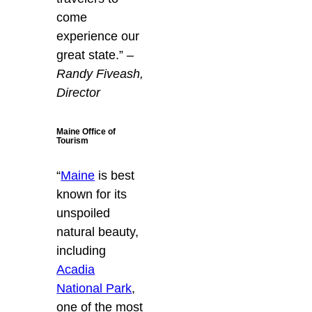
come
experience our
great state.”
–
Randy Fiveash,
Director
Maine Office of
Tourism
“
Maine
is best
known for its
unspoiled
natural beauty,
including
Acadia
National Park
,
one of the most