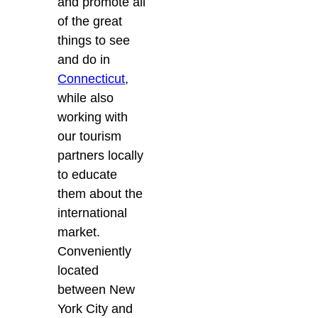
and promote all
of the great
things to see
and do in
Connecticut
,
while also
working with
our tourism
partners locally
to educate
them about the
international
market.
Conveniently
located
between New
York City and