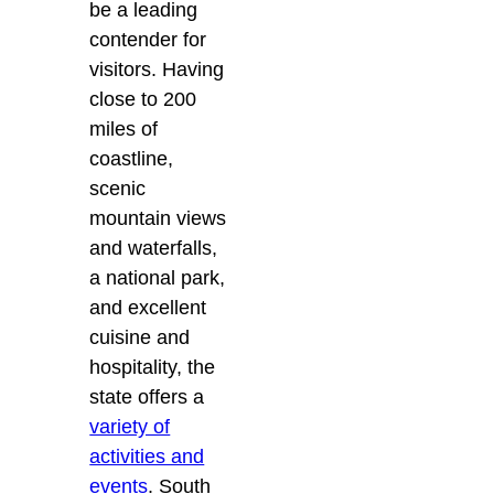
be a leading
contender for
visitors. Having
close to 200
miles of
coastline,
scenic
mountain views
and waterfalls,
a national park,
and excellent
cuisine and
hospitality, the
state offers a
variety of
activities and
events
. South