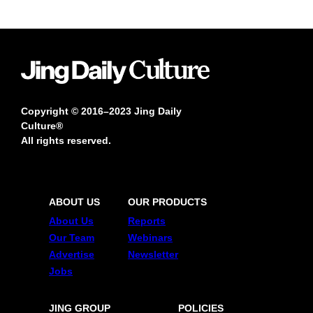
Copyright © 2016–2023 Jing Daily
Culture®
All rights reserved.
ABOUT US
OUR PRODUCTS
About Us
Reports
Our Team
Webinars
Advertise
Newsletter
Jobs
JING GROUP
POLICIES