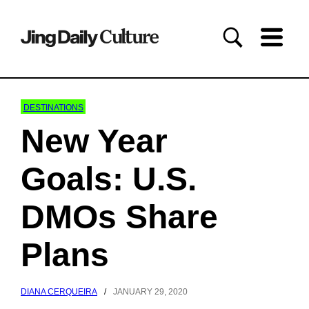
DESTINATIONS
New Year
Goals: U.S.
DMOs Share
Plans
DIANA CERQUEIRA
/
JANUARY 29, 2020