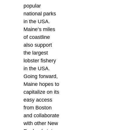
popular
national parks
in the USA.
Maine’s miles
of coastline
also support
the largest
lobster fishery
in the USA.
Going forward,
Maine hopes to
capitalize on its
easy access
from Boston
and collaborate
with other New