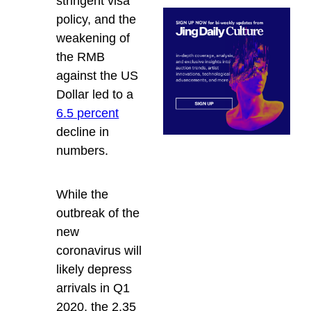
stringent visa
policy, and the
weakening of
the RMB
against the US
Dollar led to a
6.5 percent
decline in
numbers.
While the
outbreak of the
new
coronavirus will
likely depress
arrivals in Q1
2020, the 2.35