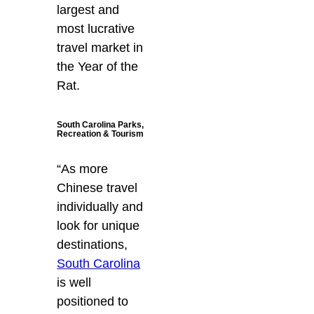
largest and
most lucrative
travel market in
the Year of the
Rat.
South Carolina Parks,
Recreation & Tourism
“As more
Chinese travel
individually and
look for unique
destinations,
South Carolina
is well
positioned to