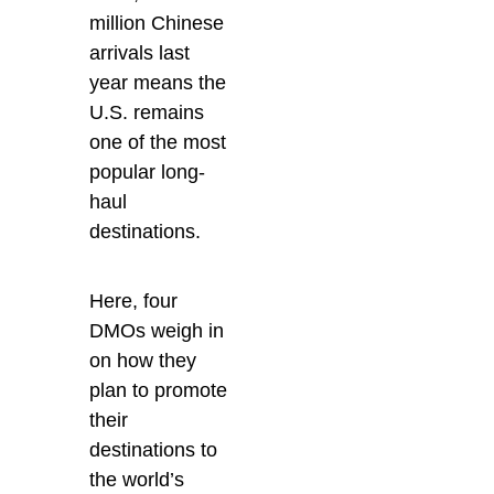
million Chinese
arrivals last
year means the
U.S. remains
one of the most
popular long-
haul
destinations.
Here, four
DMOs weigh in
on how they
plan to promote
their
destinations to
the world’s