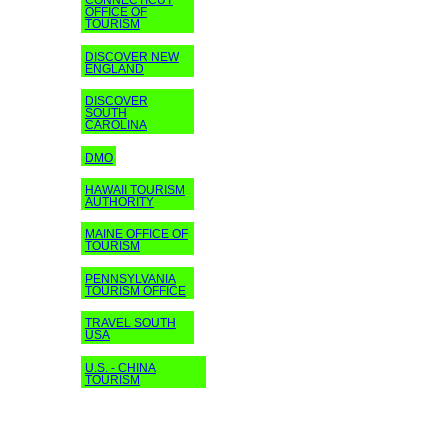
CONNECTICUT
OFFICE OF
TOURISM
DISCOVER NEW
ENGLAND
DISCOVER
SOUTH
CAROLINA
DMO
HAWAII TOURISM
AUTHORITY
MAINE OFFICE OF
TOURISM
PENNSYLVANIA
TOURISM OFFICE
TRAVEL SOUTH
USA
U.S. - CHINA
TOURISM