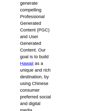
generate
compelling
Professional
Generated
Content (PGC)
and User
Generated
Content. Our
goal is to build
Hawaii
as a
unique and rich
destination, by
using Chinese
consumer
preferred social
and digital
media