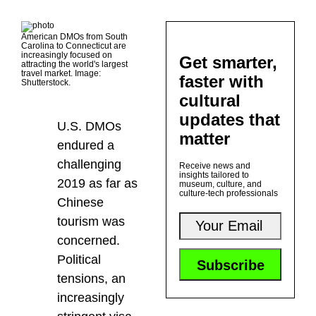
American DMOs from South
Carolina to Connecticut are
increasingly focused on
Get smarter,
attracting the world's largest
travel market. Image:
faster with
Shutterstock.
cultural
updates that
U.S. DMOs
matter
endured a
challenging
Receive news and
insights tailored to
2019 as far as
museum, culture, and
culture-tech professionals
Chinese
tourism was
concerned.
Political
tensions, an
increasingly