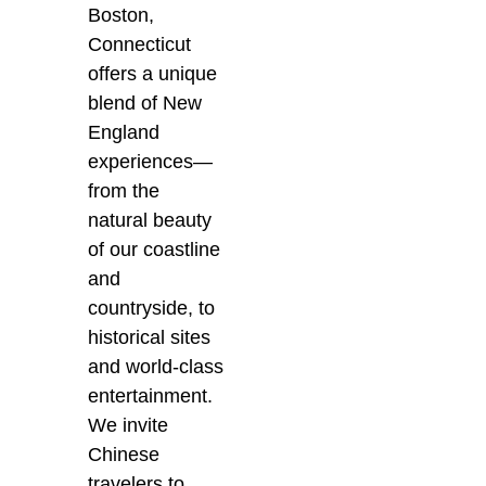
Boston,
Connecticut
offers a unique
blend of New
England
experiences—
from the
natural beauty
of our coastline
and
countryside, to
historical sites
and world-class
entertainment.
We invite
Chinese
travelers to