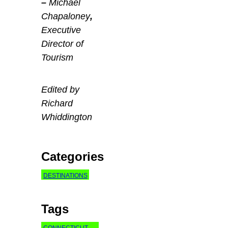
–
Michael
Chapaloney
,
Executive
Director of
Tourism
Edited by
Richard
Whiddington
Categories
DESTINATIONS
Tags