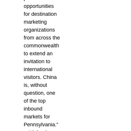
opportunities
for destination
marketing
organizations
from across the
commonwealth
to extend an
invitation to
international
visitors. China
is, without
question, one
of the top
inbound
markets for
Pennsylvania.”