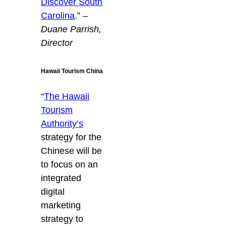
Discover South
Carolina
.”
–
Duane Parrish,
Director
Hawaii Tourism China
“
The Hawaii
Tourism
Authority’s
strategy for the
Chinese will be
to focus on an
integrated
digital
marketing
strategy to