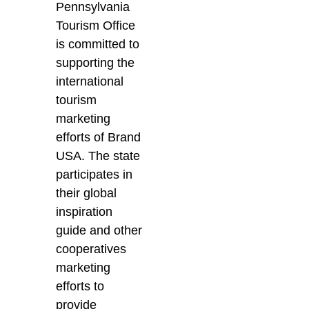
Pennsylvania
Tourism Office
is committed to
supporting the
international
tourism
marketing
efforts of Brand
USA. The state
participates in
their global
inspiration
guide and other
cooperatives
marketing
efforts to
provide