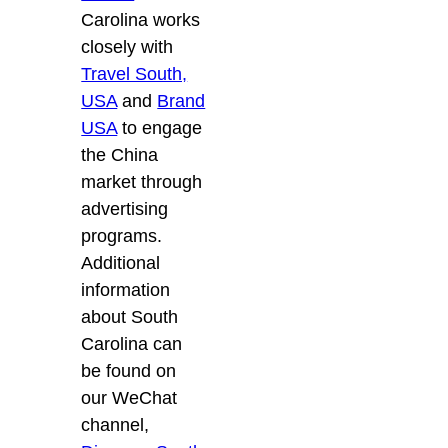
Carolina works
closely with
Travel South,
USA
and
Brand
USA
to engage
the China
market through
advertising
programs.
Additional
information
about South
Carolina can
be found on
our WeChat
channel,