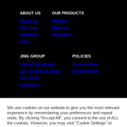
ABOUT US
OUR PRODUCTS
About Us
Reports
Our Team
Webinars
Advertise
Newsletter
Jobs
JING GROUP
POLICIES
China Film Insider
Terms of Use
Jing Collabs & Drops
Privacy Policy
Jing Daily
Jing Meta
FOLLOW US
Twitter
We use cookies on our website to give you the most relevant
experience by remembering your preferences and repeat
Linkedin
visits. By clicking “Accept All”, you consent to the use of ALL
WeChat
the cookies. However, you may visit "Cookie Settings" to