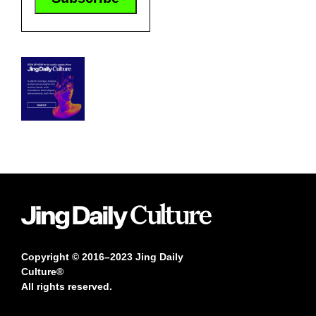
Copyright © 2016–2023 Jing Daily
Culture®
All rights reserved.