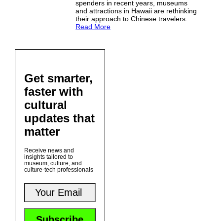
spenders in recent years, museums
and attractions in Hawaii are rethinking
their approach to Chinese travelers.
Read More
Get smarter,
faster with
cultural
updates that
matter
Receive news and
insights tailored to
museum, culture, and
culture-tech professionals