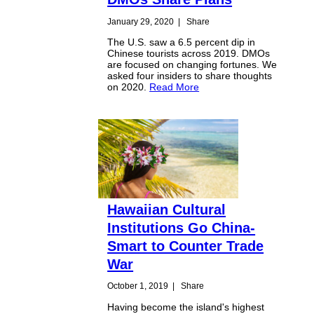
January 29, 2020
|
Share
The U.S. saw a 6.5 percent dip in
Chinese tourists across 2019. DMOs
are focused on changing fortunes. We
asked four insiders to share thoughts
on 2020.
Read More
Hawaiian Cultural
Institutions Go China-
Smart to Counter Trade
War
October 1, 2019
|
Share
Having become the island's highest