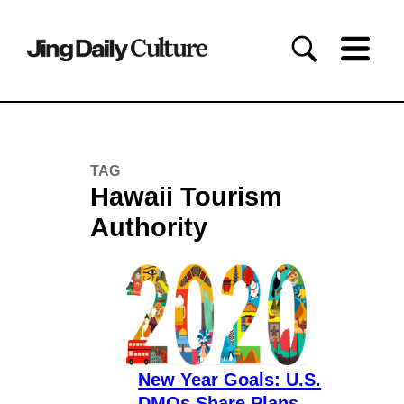
TAG
Hawaii Tourism
Authority
New Year Goals: U.S.
DMOs Share Plans