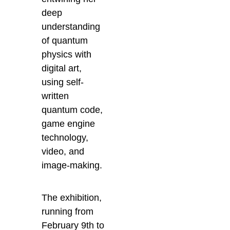
deep
understanding
of quantum
physics with
digital art,
using self-
written
quantum code,
game engine
technology,
video, and
image-making.
The exhibition,
running from
February 9th to