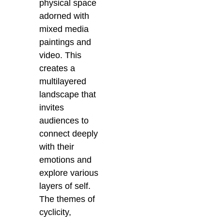
physical space
adorned with
mixed media
paintings and
video. This
creates a
multilayered
landscape that
invites
audiences to
connect deeply
with their
emotions and
explore various
layers of self.
The themes of
cyclicity,