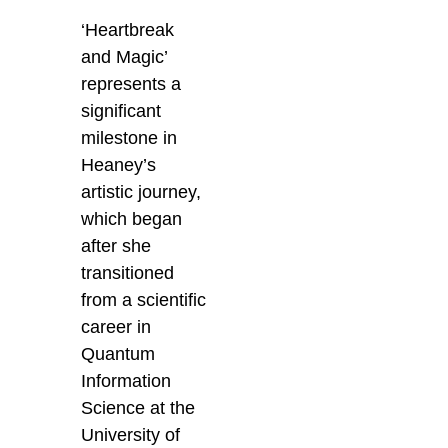
‘Heartbreak
and Magic’
represents a
significant
milestone in
Heaney’s
artistic journey,
which began
after she
transitioned
from a scientific
career in
Quantum
Information
Science at the
University of