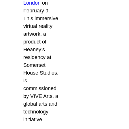
London
on
February 9.
This immersive
virtual reality
artwork, a
product of
Heaney’s
residency at
Somerset
House Studios,
is
commissioned
by VIVE Arts, a
global arts and
technology
initiative.