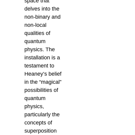
space that
delves into the
non-binary and
non-local
qualities of
quantum
physics. The
installation is a
testament to
Heaney’s belief
in the “magical”
possibilities of
quantum
physics,
particularly the
concepts of
superposition