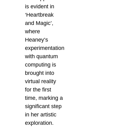
is evident in
‘Heartbreak
and Magic’,
where
Heaney’s
experimentation
with quantum
computing is
brought into
virtual reality
for the first
time, marking a
significant step
in her artistic
exploration.