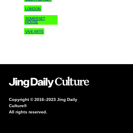
LONDON
SOMERSET
HOUSE
VIVE ARTS
Copyright © 2016–2023 Jing Daily
Culture®
All rights reserved.