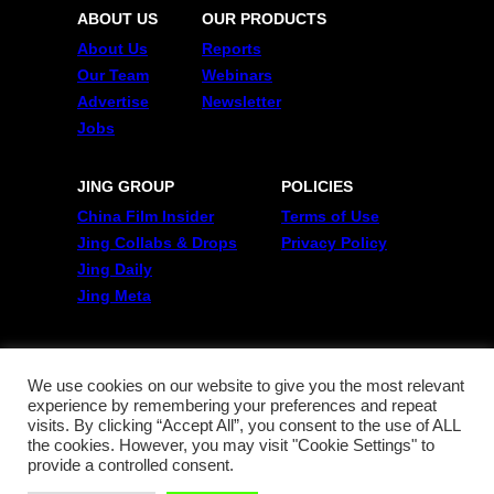
ABOUT US
OUR PRODUCTS
About Us
Reports
Our Team
Webinars
Advertise
Newsletter
Jobs
JING GROUP
POLICIES
China Film Insider
Terms of Use
Jing Collabs & Drops
Privacy Policy
Jing Daily
Jing Meta
FOLLOW US
Twitter
We use cookies on our website to give you the most relevant
experience by remembering your preferences and repeat
Linkedin
visits. By clicking “Accept All”, you consent to the use of ALL
WeChat
the cookies. However, you may visit "Cookie Settings" to
RSS
provide a controlled consent.