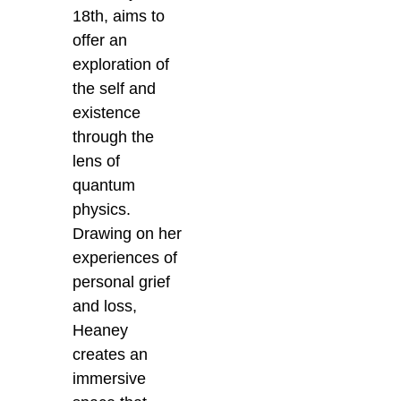
18th, aims to
offer an
exploration of
the self and
existence
through the
lens of
quantum
physics.
Drawing on her
experiences of
personal grief
and loss,
Heaney
creates an
immersive