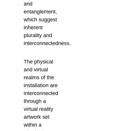
and
entanglement,
which suggest
inherent
plurality and
interconnectedness.
The physical
and virtual
realms of the
installation are
interconnected
through a
virtual reality
artwork set
within a