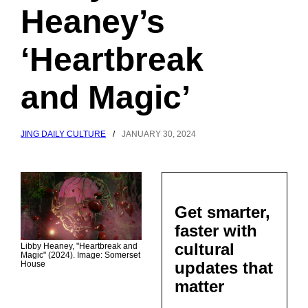
Heaney’s
‘Heartbreak
and Magic’
JING DAILY CULTURE
/
JANUARY 30, 2024
Get smarter,
faster with
cultural
Libby Heaney, "Heartbreak and
Magic" (2024). Image: Somerset
updates that
House
matter