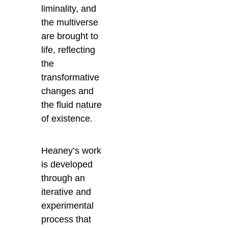
liminality, and
the multiverse
are brought to
life, reflecting
the
transformative
changes and
the fluid nature
of existence.
Heaney’s work
is developed
through an
iterative and
experimental
process that