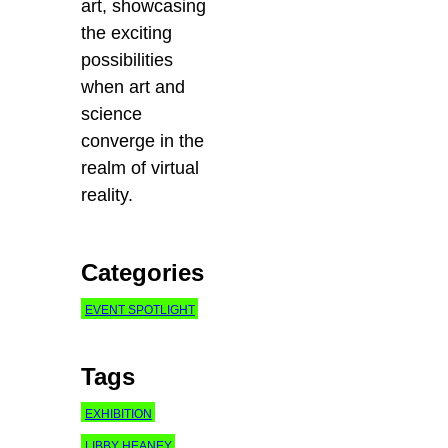
art, showcasing
the exciting
possibilities
when art and
science
converge in the
realm of virtual
reality.
Categories
EVENT SPOTLIGHT
Tags
EXHIBITION
LIBBY HEANEY