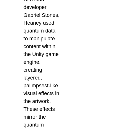
developer
Gabriel Stones,
Heaney used
quantum data
to manipulate
content within
the Unity game
engine,
creating
layered,
palimpsest-like
visual effects in
the artwork.
These effects
mirror the
quantum