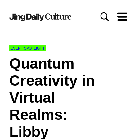
EVENT SPOTLIGHT
Quantum
Creativity in
Virtual
Realms:
Libby