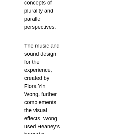
concepts of
plurality and
parallel
perspectives.
The music and
sound design
for the
experience,
created by
Flora Yin
Wong, further
complements
the visual
effects. Wong
used Heaney’s