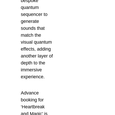
bespoke
quantum
sequencer to
generate
sounds that
match the
visual quantum
effects, adding
another layer of
depth to the
immersive
experience.
Advance
booking for
‘Heartbreak
and Magic’ is