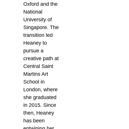
Oxford and the
National
University of
Singapore. The
transition led
Heaney to
pursue a
creative path at
Central Saint
Martins Art
School in
London, where
she graduated
in 2015. Since
then, Heaney
has been
entwining her