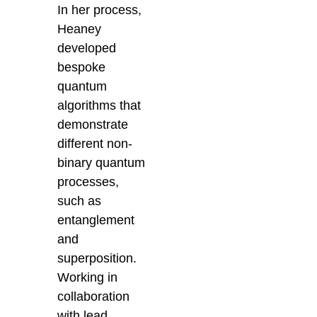
In her process,
Heaney
developed
bespoke
quantum
algorithms that
demonstrate
different non-
binary quantum
processes,
such as
entanglement
and
superposition.
Working in
collaboration
with lead