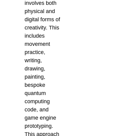
involves both
physical and
digital forms of
creativity. This
includes
movement
practice,
writing,
drawing,
painting,
bespoke
quantum
computing
code, and
game engine
prototyping.
This approach