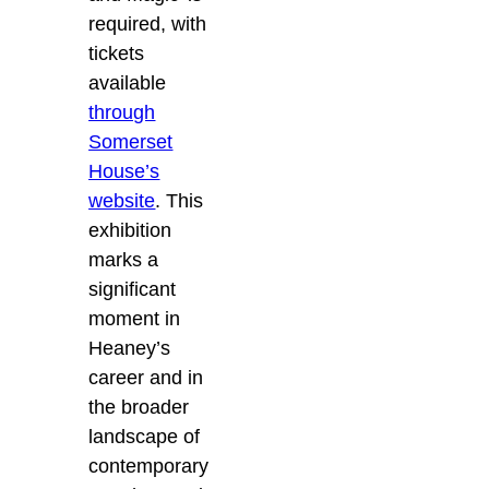
required, with
tickets
available
through
Somerset
House’s
website
. This
exhibition
marks a
significant
moment in
Heaney’s
career and in
the broader
landscape of
contemporary