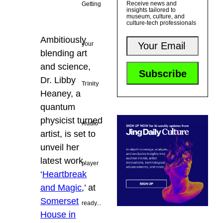
Receive news and
Getting
insights tailored to
museum, culture, and
culture-tech professionals
Ambitiously
your
blending art
and science,
Dr. Libby
Trinity
Heaney, a
quantum
physicist turned
Audio
artist, is set to
unveil her
latest work,
player
‘
Heartbreak
and Magic
,’ at
Somerset
ready...
House in