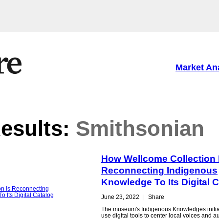
Market An
esults:
Smithsonian
How Wellcome Collection 
Reconnecting Indigenous
Knowledge To Its Digital 
June 23, 2022
|
Share
The museum's Indigenous Knowledges initiat
use digital tools to center local voices and aut