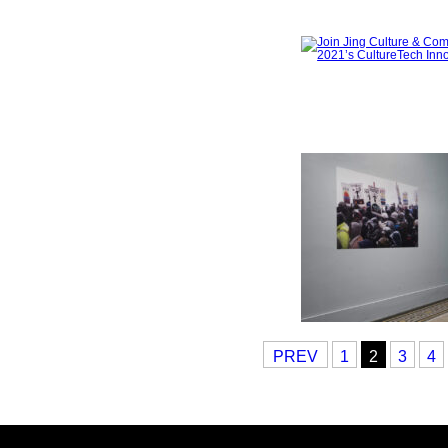
PREV
1
2
3
4