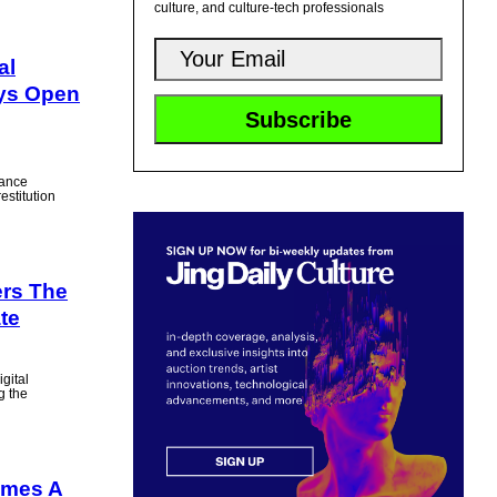
culture, and culture-tech professionals
al
ays Open
vance
estitution
rs The
te
igital
g the
omes A