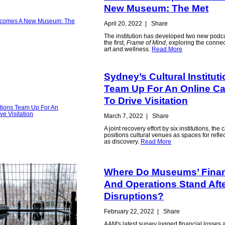
New Museum: The Met
April 20, 2022
|
Share
The institution has developed two new podca
the first,
Frame of Mind
, exploring the conne
art and wellness.
Read More
Sydney’s Cultural Institut
Team Up For An Online C
To Drive Visitation
March 7, 2022
|
Share
A joint recovery effort by six institutions, th
positions cultural venues as spaces for refl
as discovery.
Read More
Where Do Museums’ Fina
And Operations Stand Afte
Disruptions?
February 22, 2022
|
Share
AAM's latest survey logged financial losses