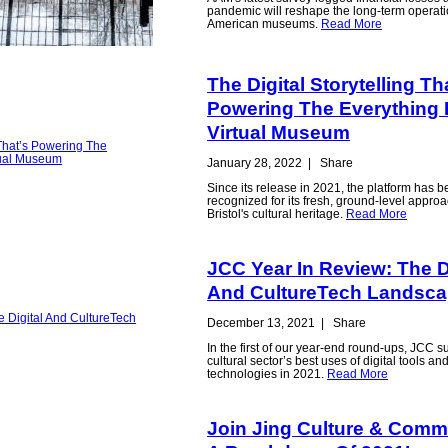
pandemic will reshape the long-term operati
American museums.
Read More
The Digital Storytelling Th
Powering The Everything 
Virtual Museum
January 28, 2022
|
Share
Since its release in 2021, the platform has 
recognized for its fresh, ground-level appro
Bristol's cultural heritage.
Read More
JCC Year In Review: The D
And CultureTech Landsc
December 13, 2021
|
Share
In the first of our year-end round-ups, JCC s
cultural sector’s best uses of digital tools an
technologies in 2021.
Read More
Join Jing Culture & Comm