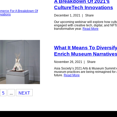
A Breakdown Of 2021’s
CultureTech Innovations
December 1, 2021
|
Share
Our upcoming webinar will explore how cult
engaged with creative tech, digital, and NFT
transformative year.
Read More
What It Means To Diversif
Enrich Museum Narrative
November 26, 2021
|
Share
Asia Society’s 2021 Arts & Museum Summit
museum practices are being reimagined for a
future.
Read More
5
...
NEXT