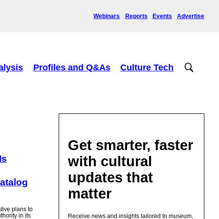
Webinars
Reports
Events
Advertise
alysis
Profiles and Q&As
Culture Tech
Get smarter, faster
with cultural
Is
updates that
Catalog
matter
ive plans to
hority in its
Receive news and insights tailored to museum,