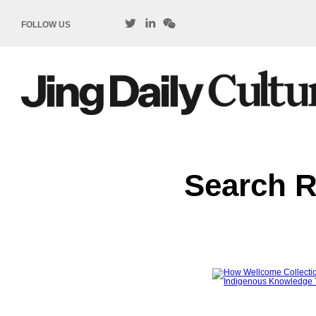
FOLLOW US
Search R