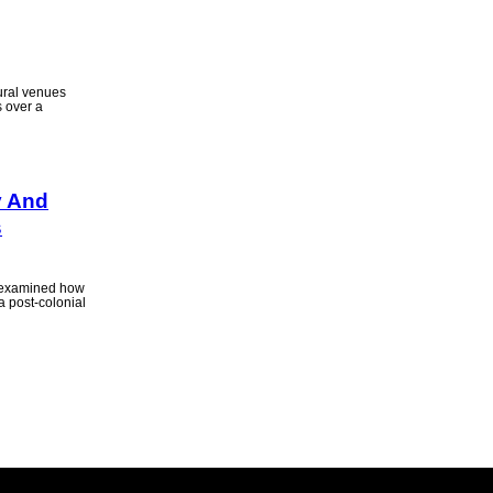
ural venues
s over a
y And
s
 examined how
 post-colonial