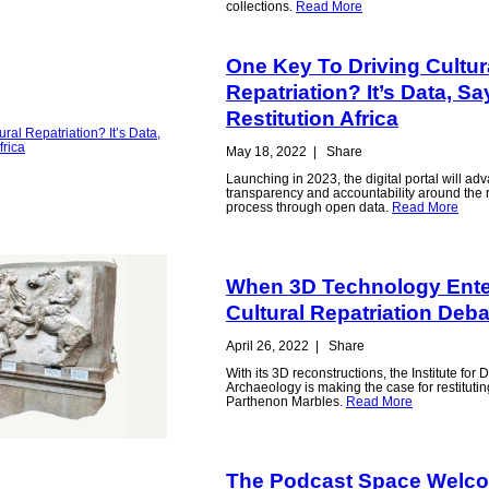
collections.
Read More
One Key To Driving Cultur
Repatriation? It’s Data, S
Restitution Africa
May 18, 2022
|
Share
Launching in 2023, the digital portal will ad
transparency and accountability around the r
process through open data.
Read More
When 3D Technology Ente
Cultural Repatriation Deba
April 26, 2022
|
Share
With its 3D reconstructions, the Institute for D
Archaeology is making the case for restitutin
Parthenon Marbles.
Read More
The Podcast Space Welc