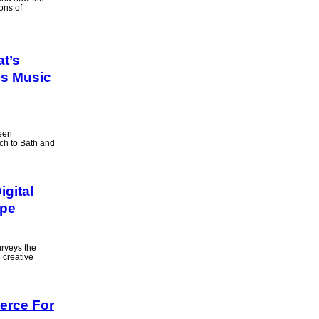
ons of
at’s
Is Music
been
ach to Bath and
igital
ape
urveys the
d creative
erce For