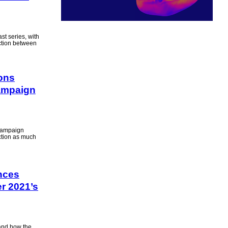
st series, with
ction between
ions
ampaign
e campaign
ection as much
nces
r 2021’s
 and how the