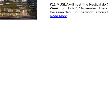
K11 MUSEA will host The Festival de
Week from 12 to 17 November. The e
the Asian debut for the world famous fi
Read More