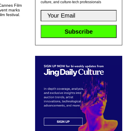
culture, and culture-tech professionals
 Cannes Film
vent marks
lm festival.