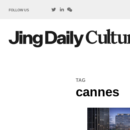
FOLLOW US
TAG
cannes