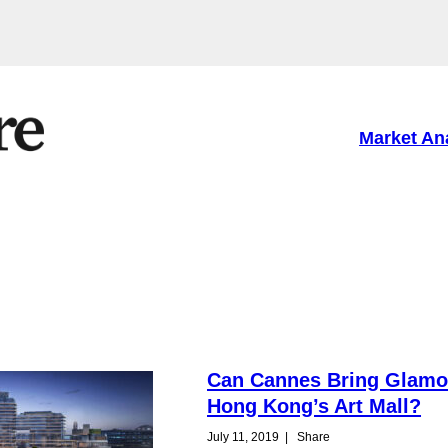
Market An
Can Cannes Bring Glamo
Hong Kong’s Art Mall?
July 11, 2019
|
Share