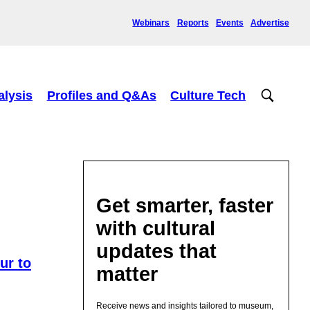
Webinars
Reports
Events
Advertise
alysis
Profiles and Q&As
Culture Tech
Get smarter, faster
with cultural
updates that
ur to
matter
Receive news and insights tailored to museum,