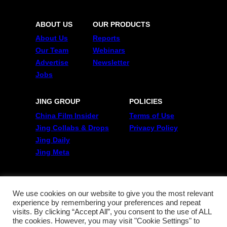
ABOUT US
OUR PRODUCTS
About Us
Reports
Our Team
Webinars
Advertise
Newsletter
Jobs
JING GROUP
POLICIES
China Film Insider
Terms of Use
Jing Collabs & Drops
Privacy Policy
Jing Daily
Jing Meta
FOLLOW US
Twitter
We use cookies on our website to give you the most relevant
experience by remembering your preferences and repeat
Linkedin
visits. By clicking “Accept All”, you consent to the use of ALL
WeChat
the cookies. However, you may visit "Cookie Settings" to