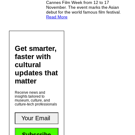
Cannes Film Week from 12 to 17
November. The event marks the Asian
debut for the world famous film festival.
Read More
Get smarter,
faster with
cultural
updates that
matter
Receive news and
insights tailored to
museum, culture, and
culture-tech professionals