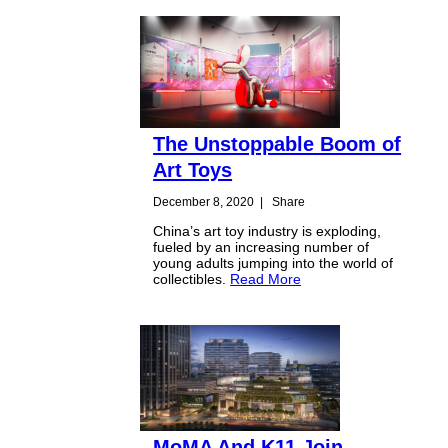
The Unstoppable Boom of
Art Toys
December 8, 2020
|
Share
China’s art toy industry is exploding,
fueled by an increasing number of
young adults jumping into the world of
collectibles.
Read More
MoMA And K11 Join