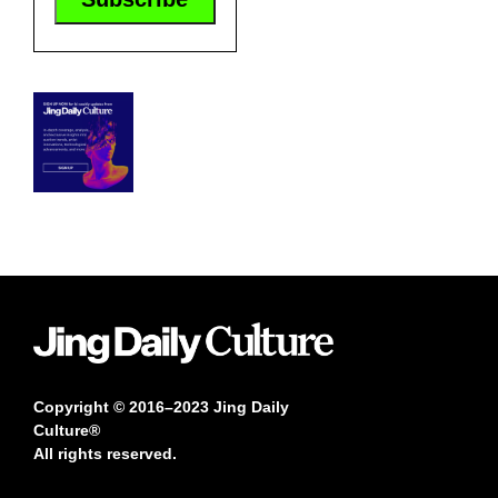
Copyright © 2016–2023 Jing Daily
Culture®
All rights reserved.