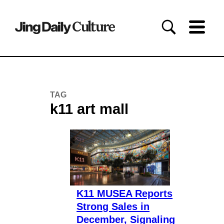
TAG
k11 art mall
K11 MUSEA Reports
Strong Sales in
December, Signaling