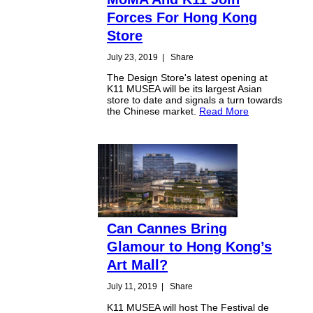
Forces For Hong Kong
Store
July 23, 2019
|
Share
The Design Store's latest opening at
K11 MUSEA will be its largest Asian
store to date and signals a turn towards
the Chinese market.
Read More
Can Cannes Bring
Glamour to Hong Kong’s
Art Mall?
July 11, 2019
|
Share
K11 MUSEA will host The Festival de