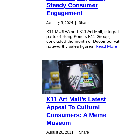
Steady Consumer
Engagement
January 5, 2024
|
Share
K11 MUSEA and K11 Art Mall, integral
parts of Hong Kong's K11 Group,
concluded the month of December with
noteworthy sales figures.
Read More
K11 Art Mall’s Latest
Appeal To Cultural
Consumers: A Meme
Museum
August 26, 2021
|
Share