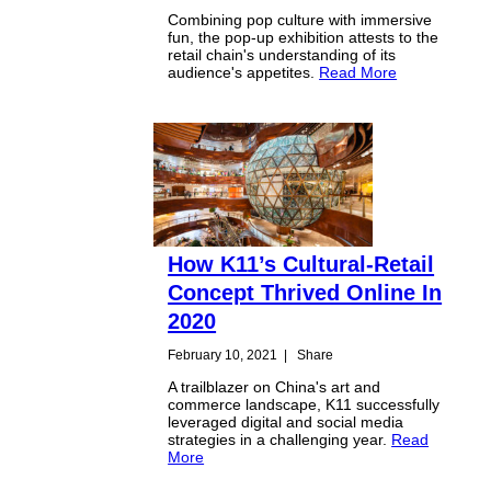
Combining pop culture with immersive
fun, the pop-up exhibition attests to the
retail chain's understanding of its
audience's appetites.
Read More
How K11’s Cultural-Retail
Concept Thrived Online In
2020
February 10, 2021
|
Share
A trailblazer on China's art and
commerce landscape, K11 successfully
leveraged digital and social media
strategies in a challenging year.
Read
More