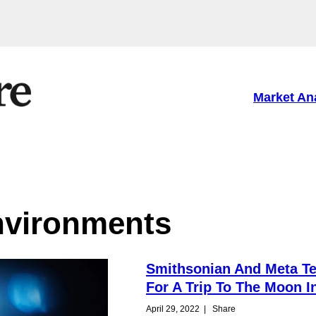
Market An
environments
Smithsonian And Meta T
For A Trip To The Moon I
April 29, 2022
|
Share