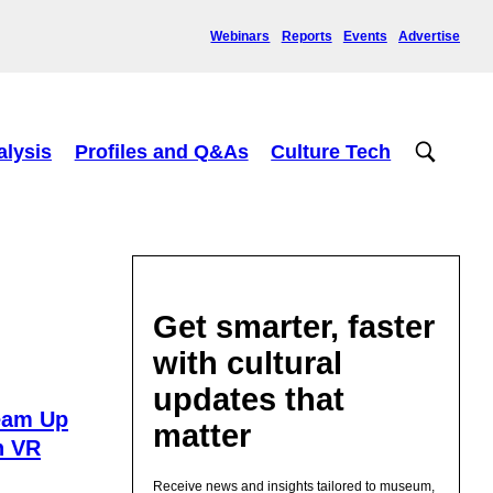
Webinars
Reports
Events
Advertise
alysis
Profiles and Q&As
Culture Tech
Get smarter, faster
with cultural
updates that
eam Up
matter
n VR
Receive news and insights tailored to museum,