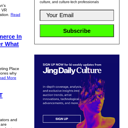
culture, and culture-tech professionals
an's
e VR
ation.
Read
merce In
er What
eting Place
lores why
ead More
T
eators and
 are