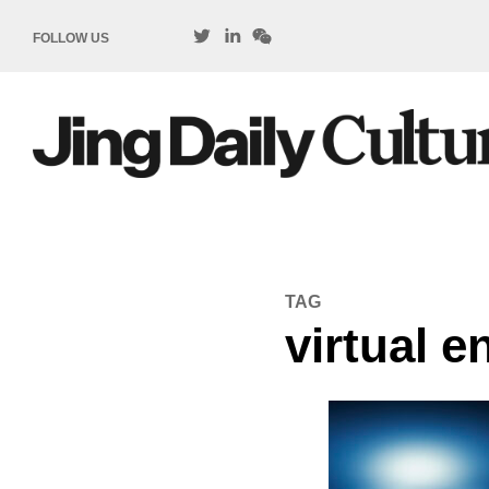
FOLLOW US
TAG
virtual 