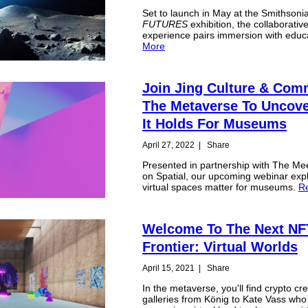
Set to launch in May at the Smithsoni
FUTURES
exhibition, the collaborativ
experience pairs immersion with educ
More
Join Jing Culture & Com
The Metaverse To Uncov
It Holds For Museums
April 27, 2022
|
Share
Presented in partnership with The Me
on Spatial, our upcoming webinar exp
virtual spaces matter for museums.
R
Welcome To The Next NF
Frontier: Virtual Worlds
April 15, 2021
|
Share
In the metaverse, you'll find crypto cr
galleries from König to Kate Vass who