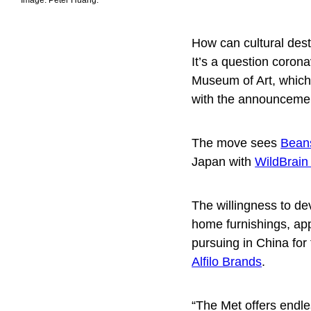
How can cultural dest
It’s a question coron
Museum of Art, which 
with the announcement
The move sees
Bean
Japan with
WildBrai
The willingness to d
home furnishings, ap
pursuing in China for
Alfilo Brands
.
“The Met offers endle