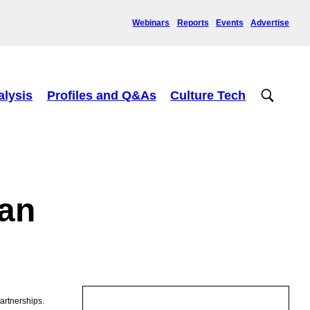
Webinars
Reports
Events
Advertise
alysis
Profiles and Q&As
Culture Tech
lan
artnerships.