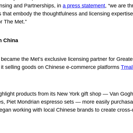
nsing and Partnerships, in
a press statement
, “we are thr
s that embody the thoughtfulness and licensing expertis
or The Met.”
n China
s became the Met’s exclusive licensing partner for Greate
o it selling goods on Chinese e-commerce platforms
Tmal
ghlight products from its New York gift shop — Van Gogh
s, Piet Mondrian espresso sets — more easily purchasa
egan working with local Chinese brands to create cross-