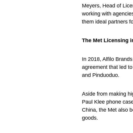
Meyers, Head of Lice
working with agencie
them ideal partners f
The Met Licensing i
In 2018, Alfilo Brand
agreement that led t
and Pinduoduo.
Aside from making hi
Paul Klee phone case
China, the Met also b
goods.