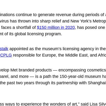
inations continue to generate revenue during periods of 
avirus has thrown into sharp relief and New York’s Metrop
faces a shortfall of
$150 million in 2020
, has posed one 
 of its global licensing program.
stalk
appointed as the museum’s licensing agency in the
n CPLG
responsible for Europe, the Middle East, and Afri
evelop Met branded products — encompassing cosmetics, 
parel, and more — is a path the 150-year-old museum h
 the past two years through its partnership with Shangha
ss ways to experience the wonders of art,” said Lisa Si