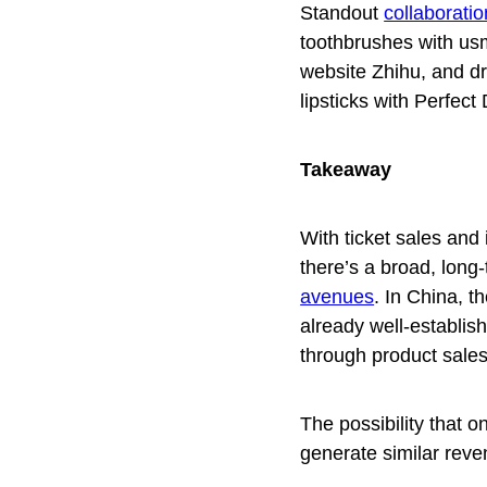
Standout
collaborati
toothbrushes with usm
website Zhihu, and dra
lipsticks
with Perfect 
Takeaway
With ticket sales and
there’s a broad, long-
avenues
. In China, t
already well-establi
through product sale
The possibility that 
generate similar reve