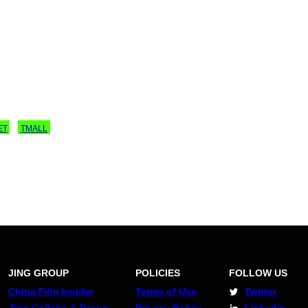
ET
TMALL
JING GROUP
POLICIES
FOLLOW US
China Film Insider
Terms of Use
Twitter