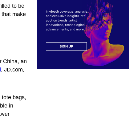
illed to be
e that make
r China, an
l
, JD.com,
 tote bags,
ble in
over