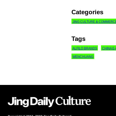
Categories
JING CULTURE & COMMERC
Tags
ALFILO BRANDS
CHINA 
WENCHUANG