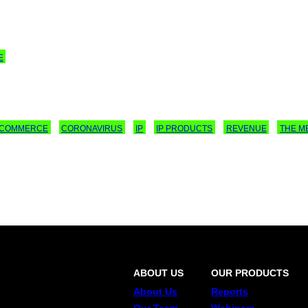
E
E-COMMERCE
CORONAVIRUS
IP
IP PRODUCTS
REVENUE
THE M
ABOUT US
OUR PRODUCTS
About Us
Reports