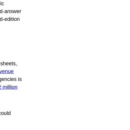
ic
nd-answer
ed-edition
 sheets,
evenue
agencies is
 million
could