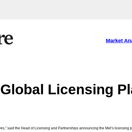
Market An
 Global Licensing P
tives,” said the Head of Licensing and Partnerships announcing the Met’s licensing p