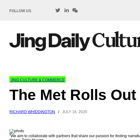
FOLLOW US
JING CULTURE & COMMERCE
The Met Rolls Out
RICHARD WHIDDINGTON
/
JULY 16, 2020
“We aim to collaborate with partners that share our passion for finding narra
Image: Peter Huang.