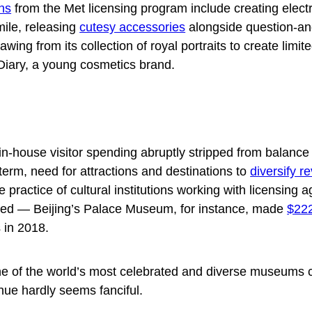
ons
from the Met licensing program include creating electr
ile, releasing
cutesy accessories
alongside question-a
wing from its collection of royal portraits to create
limit
Diary, a young cosmetics brand.
 in-house visitor spending abruptly stripped from balance
term, need for attractions and destinations to
diversify r
he practice of cultural institutions working with licensing 
shed — Beijing’s Palace Museum, for instance, made
$222
s in 2018.
one of the world’s most celebrated and diverse museums 
nue hardly seems fanciful.