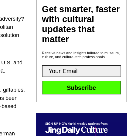
Get smarter, faster
with cultural
adversity?
olitan
updates that
solution
matter
Receive news and insights tailored to museum,
culture, and culture-tech professionals
 U.S. and
ca.
giftables,
as been
i-based
lverman