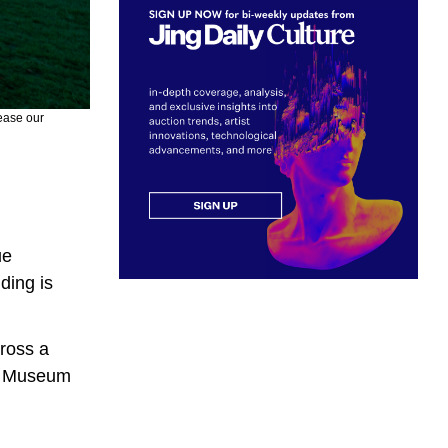
rease our
ue
ding is
cross a
gh Museum