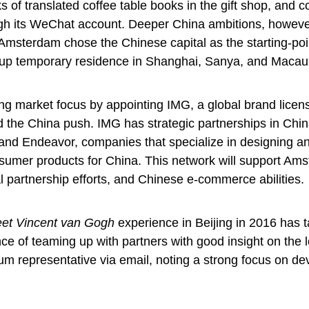
ks of translated coffee table books in the gift shop, and c
h its WeChat account. Deeper China ambitions, howeve
msterdam chose the Chinese capital as the starting-poin
set-up temporary residence in Shanghai, Sanya, and Maca
ng market focus by appointing IMG, a global brand licen
id the China push. IMG has strategic partnerships in Chin
and Endeavor, companies that specialize in designing a
sumer products for China. This network will support Am
l partnership efforts, and Chinese e-commerce abilities
et Vincent van Gogh
experience in Beijing in 2016 has 
nce of teaming up with partners with good insight on the l
m representative via email, noting a strong focus on de