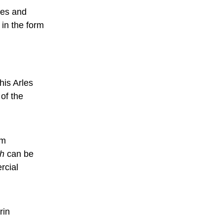
ies and
 in the form
n
his Arles
of the
um
gh
can be
rcial
rin