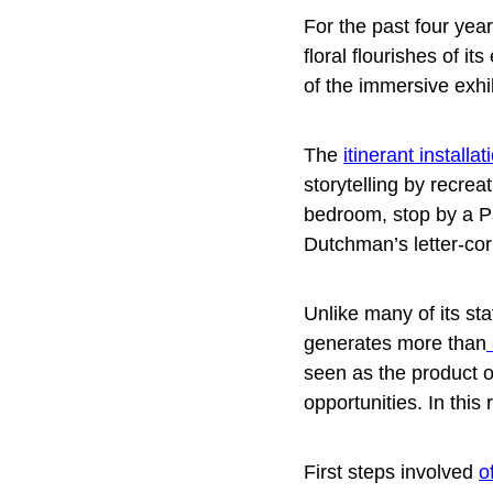
For the past four ye
floral flourishes of i
of the immersive exhi
The
itinerant installat
storytelling by recrea
bedroom, stop by a Pa
Dutchman’s letter-co
Unlike many of its s
generates more than
seen as the product o
opportunities. In thi
First steps involved
o