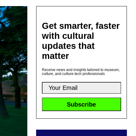
Get smarter, faster
with cultural
updates that
matter
Receive news and insights tailored to museum,
culture, and culture-tech professionals