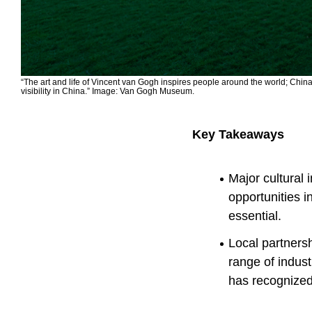
“The art and life of Vincent van Gogh inspires people around the world; Chin
visibility in China.” Image: Van Gogh Museum.
Key Takeaways
Major cultural 
opportunities 
essential.
Local partnersh
range of indus
has recognized