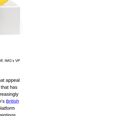
off, IMG’s VP
hat appeal
y that has
reasingly
n’s
British
latform
aintings