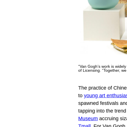
“Van Gogh’s work is widely
of Licensing. “Together, w
The practice of Chines
to
young art enthusia
spawned festivals an
tapping into the tre
Museum
accruing siz
Tmall
. For Van Gogh 