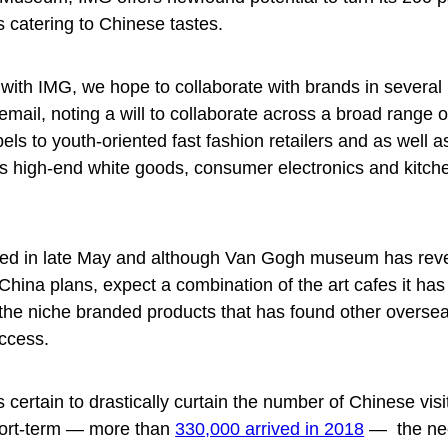
ds catering to Chinese tastes.
 with IMG, we hope to collaborate with brands in several 
mail, noting a will to collaborate across a broad range o
bels to youth-oriented fast fashion retailers and as well
as high-end white goods, consumer electronics and kitch
med in late May and although Van Gogh museum has rev
s China plans, expect a combination of the art cafes it has
the niche branded products that has found other overse
uccess.
ns certain to drastically curtain the number of Chinese visi
hort-term — more than
330,000 arrived in 2018
— the nee