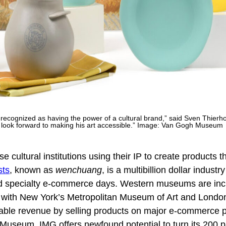
 recognized as having the power of a cultural brand,” said Sven Thierh
e look forward to making his art accessible.” Image: Van Gogh Museum
e cultural institutions using their IP to create products t
sts
, known as
wenchuang
, is a multibillion dollar industr
d specialty e-commerce days. Western museums are inc
nd with New York’s Metropolitan Museum of Art and Londo
able revenue by selling products on major e-commerce p
Museum, IMG offers newfound potential to turn its 200 p