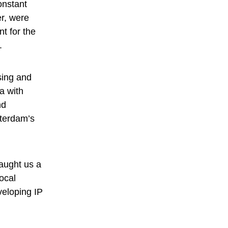
onstant
r, were
t for the
u.
sing and
a with
nd
sterdam’s
.
taught us a
ocal
veloping IP