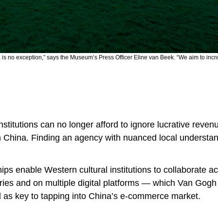
a is no exception,” says the Museum’s Press Officer Eline van Beek. “We aim to inc
institutions can no longer afford to ignore lucrative reven
in China. Finding an agency with nuanced local understan
ips enable Western cultural institutions to collaborate a
tries and on multiple digital platforms — which Van Go
 as key to tapping into China’s e-commerce market.