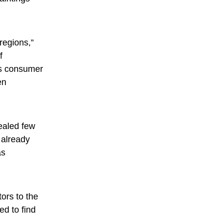
regions,”
f
 as consumer
en
ealed few
 already
as
tors to the
d to find