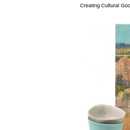
Creating Cultural Goo