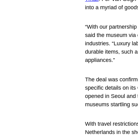
into a myriad of goo
“With our partnership
said the museum via e
industries. “Luxury la
durable items, such 
appliances.”
The deal was confir
specific details on it
opened in Seoul and 
museums startling s
With travel restrictio
Netherlands in the s