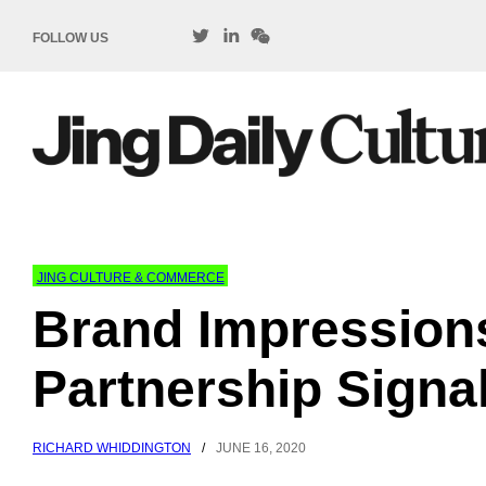
FOLLOW US
JING CULTURE & COMMERCE
Brand Impressio
Partnership Signa
RICHARD WHIDDINGTON
/
JUNE 16, 2020