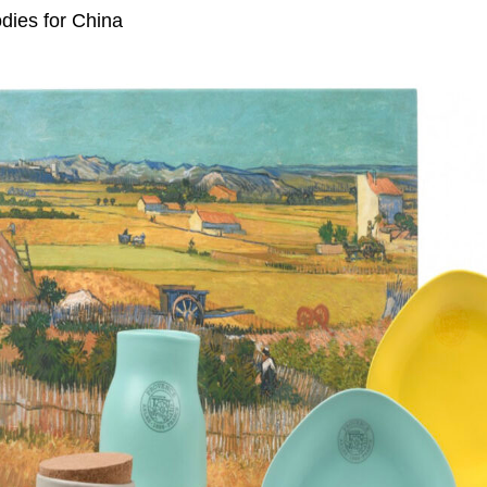
dies for China