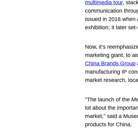
multimedia tour
, stac
communication throug
issued in 2016 when A
exhibition; it later 
Now, it’s reemphasizi
marketing giant, to a
China Brands Group
manufacturing IP con
market research, loca
“The launch of the
Me
lot about the importa
market,” said a Museu
products for China.