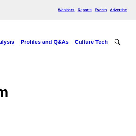
Webinars
Reports
Events
Advertise
alysis
Profiles and Q&As
Culture Tech
um