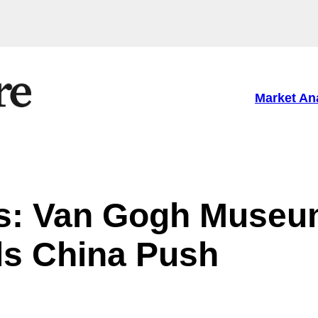
Market An
ns: Van Gogh Muse
ls China Push