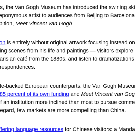
ars, the Van Gogh Museum has introduced the swirling sk
ts eponymous artist to audiences from Beijing to Barcelona
bition,
Meet Vincent van Gogh
.
ion
is entirely without original artwork focusing instead o
ting scenes from his life and paintings — visitors explore 
risian café from the 1880s, and listen to dramatizations 
rrespondences.
tate-backed European counterparts, the Van Gogh Muse
85 percent of its own funding
and
Meet Vincent van Go
f an institution more inclined than most to pursue comme
s regard, few markets are more compelling than China.
ffering language resources
for Chinese visitors: a Manda