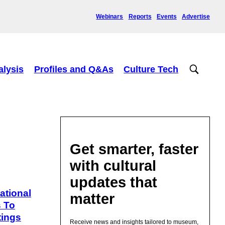
Webinars
Reports
Events
Advertise
alysis
Profiles and Q&As
Culture Tech
Get smarter, faster
with cultural
updates that
ational
matter
s To
tings
Receive news and insights tailored to museum,