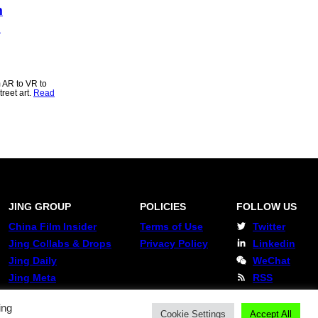
m
o
 AR to VR to
reet art.
Read
JING GROUP
POLICIES
FOLLOW US
China Film Insider
Terms of Use
Twitter
Jing Collabs & Drops
Privacy Policy
Linkedin
Jing Daily
WeChat
Jing Meta
RSS
ing
Cookie Settings
Accept All