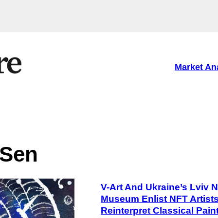
Market An
 Sen
V-Art And Ukraine’s Lviv N
Museum Enlist NFT Artist
Reinterpret Classical Pain