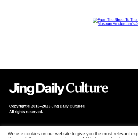
Copyright © 2016–2023 Jing Daily Culture®
All rights reserved.
We use cookies on our website to give you the most relevant exp