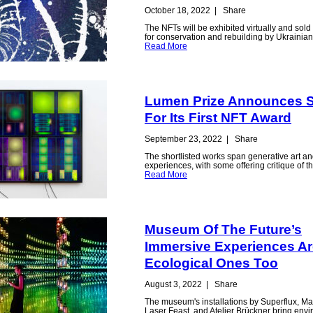
October 18, 2022
|
Share
The NFTs will be exhibited virtually and sold 
for conservation and rebuilding by Ukraini
Read More
Lumen Prize Announces Sh
For Its First NFT Award
September 23, 2022
|
Share
The shortlisted works span generative art an
experiences, with some offering critique of 
Read More
Museum Of The Future’s
Immersive Experiences Ar
Ecological Ones Too
August 3, 2022
|
Share
The museum's installations by Superflux, M
Laser Feast, and Atelier Brückner bring env