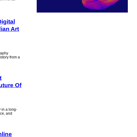
gital
ian Art
raphy
istory from a
t
uture Of
 in a long-
nce, and
nline