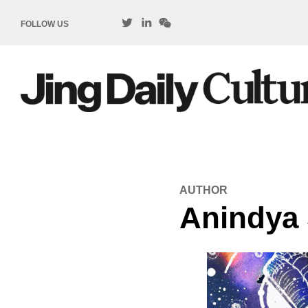
FOLLOW US
AUTHOR
Anindya