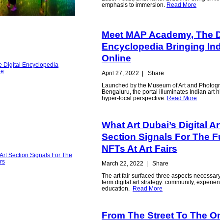
emphasis to immersion.
Read More
Meet MAP Academy, The Di
Encyclopedia Bringing Ind
Online
April 27, 2022
|
Share
Launched by the Museum of Art and Photog
Bengaluru, the portal illuminates Indian art h
hyper-local perspective.
Read More
What Art Dubai’s Digital Ar
Section Signals For The F
NFTs At Art Fairs
March 22, 2022
|
Share
The art fair surfaced three aspects necessary
term digital art strategy: community, experie
education.
Read More
From The Street To The O