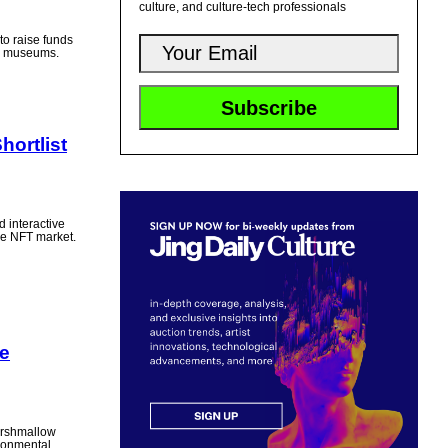
culture, and culture-tech professionals
to raise funds
an museums.
ortlist
d interactive
the NFT market.
e
arshmallow
ironmental