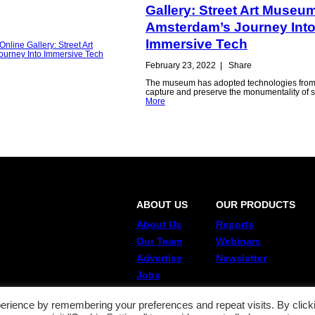
Gallery: Street Art Museu
Amsterdam’s Journey Int
Immersive Tech
February 23, 2022
|
Share
The museum has adopted technologies from
capture and preserve the monumentality of st
More
ABOUT US
OUR PRODUCTS
About Us
Reports
Our Team
Webinars
Advertise
Newsletter
Jobs
erience by remembering your preferences and repeat visits. By click