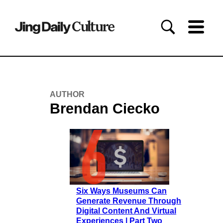
AUTHOR
Brendan Ciecko
Six Ways Museums Can
Generate Revenue Through
Digital Content And Virtual
Experiences | Part Two