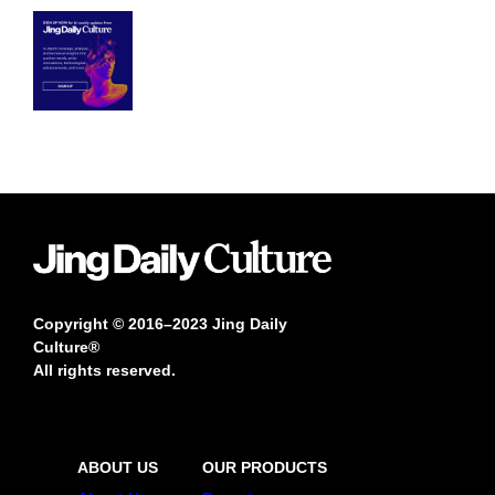
Copyright © 2016–2023 Jing Daily
Culture®
All rights reserved.
ABOUT US
OUR PRODUCTS