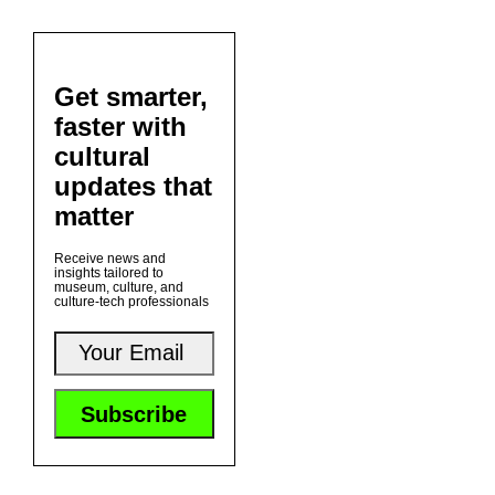
Get smarter,
faster with
cultural
updates that
matter
Receive news and
insights tailored to
museum, culture, and
culture-tech professionals