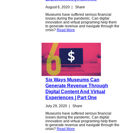
August 6, 2020
|
Share
Museums have suffered serious financial
losses during the pandemic. Can digital
innovation and virtual programing help them
to generate revenue and navigate through the
crisis?
Read More
Six Ways Museums Can
Generate Revenue Through
Digital Content And Virtual
Experiences | Part One
July 29, 2020
|
Share
Museums have suffered serious financial
losses during the pandemic. Can digital
innovation and virtual programing help them
to generate revenue and navigate through the
crisis?
Read More