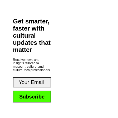
Get smarter,
faster with
cultural
updates that
matter
Receive news and
insights tailored to
museum, culture, and
culture-tech professionals