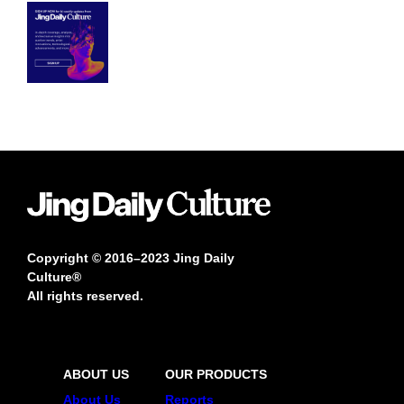
Copyright © 2016–2023 Jing Daily
Culture®
All rights reserved.
ABOUT US
OUR PRODUCTS
About Us
Reports