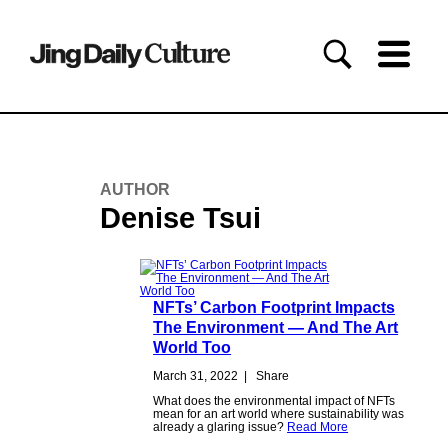
AUTHOR
Denise Tsui
NFTs’ Carbon Footprint Impacts
The Environment — And The Art
World Too
March 31, 2022
|
Share
What does the environmental impact of NFTs
mean for an art world where sustainability was
already a glaring issue?
Read More