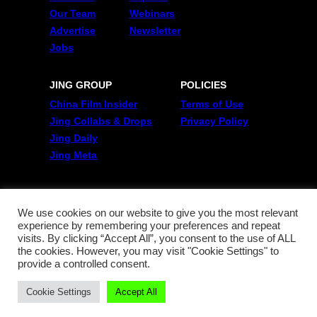
Our Team
Webinars
Advertise
Newsletter
Jobs
JING GROUP
POLICIES
China Film Insider
Terms of Use
Jing Collabs & Drops
Privacy Policy
Jing Daily
Jing Meta
FOLLOW US
Twitter
We use cookies on our website to give you the most relevant
experience by remembering your preferences and repeat
Linkedin
visits. By clicking “Accept All”, you consent to the use of ALL
WeChat
the cookies. However, you may visit "Cookie Settings" to
RSS
provide a controlled consent.
Cookie Settings
Accept All